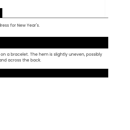
dress for New Year's.
 on a bracelet. The hem is slightly uneven, possibly
 and across the back.