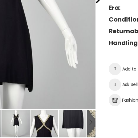
Era:
Conditio
Returnab
Handling
Add to 
Ask Sel
Fashio