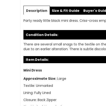
Skip
to
Description
Size & Fit Guide
Buyer's Gui
the
beginning
Party ready little black mini dress. Criss-cross emp
of
the
images
Condition Details:
gallery
There are several small snags to the textile on the
due to an earlier alteration. There is subtle disc
Item Details:
Mini Dress
Approximate Size:
Large
Textile:
Unmarked
Lining:
Fully Lined
Closure:
Back Zipper