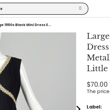
e 1960s Black Mini Dress E...
Large
Dress
Metal
Littl
$70.00
The price 
Label: