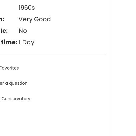
1960s
n:
Very Good
le:
No
 time:
1 Day
Favorites
ler a question
n Conservatory