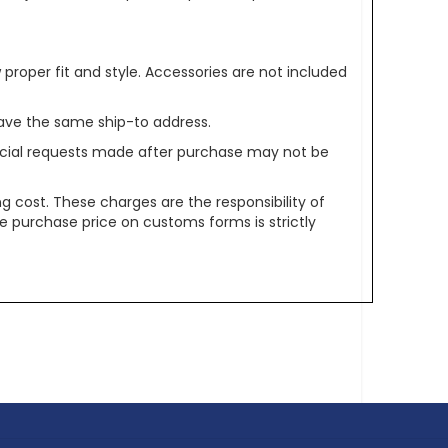
oper fit and style. Accessories are not included
ave the same ship-to address.
pecial requests made after purchase may not be
g cost. These charges are the responsibility of
e purchase price on customs forms is strictly