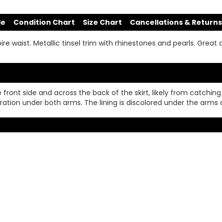
de
Condition Chart
Size Chart
Cancellations & Returns
ire waist. Metallic tinsel trim with rhinestones and pearls. Great 
 front side and across the back of the skirt, likely from catching
oloration under both arms. The lining is discolored under the arms