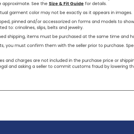
are approximate. See the
Size & Fit Guide
for details.
tual garment color may not be exactly as it appears in images.
ped, pinned and/or accessorized on forms and models to show pr
ed to: crinolines, slips, belts and jewelry.
ined shipping, items must be purchased at the same time and h
ts, you must confirm them with the seller prior to purchase. S
xes and charges are not included in the purchase price or shippin
legal and asking a seller to commit customs fraud by lowering th