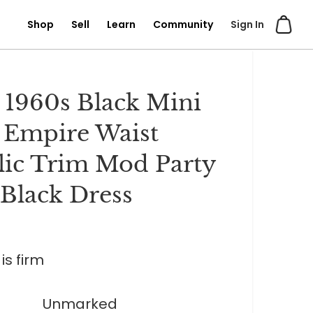
Shop
Sell
Learn
Community
Sign In
 1960s Black Mini
 Empire Waist
lic Trim Mod Party
e Black Dress
is firm
Unmarked