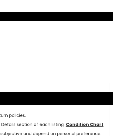
urn policies.
Details section of each listing.
Condition Chart
re subjective and depend on personal preference.