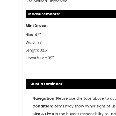
Size Marked:
Unmarked
Measurements:
Mini Dress :
Hips: 42''
Waist: 33''
Length: 32.5''
Chest/Bust: 39''
Just a reminder...
Navigation:
Please use the tabs above to acce
Condition:
Items may show minor signs of use 
Size & Fit:
It is the buyer’s responsibility to 