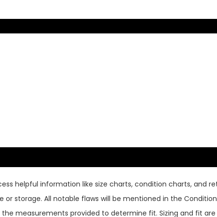
ss helpful information like size charts, condition charts, and ret
or storage. All notable flaws will be mentioned in the Condition 
use the measurements provided to determine fit. Sizing and fit a