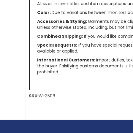
All sizes in item titles and item descriptions 
Color:
Due to variations between monitors ac
Accessories & Styling:
Garments may be clip
unless otherwise stated, including, but not limit
Combined Shipping:
If you would like comb
Special Requests:
If you have special reques
available or applied.
International Customers:
Import duties, ta
the buyer. Falsifying customs documents is il
prohibited.
SKU:
W-3508