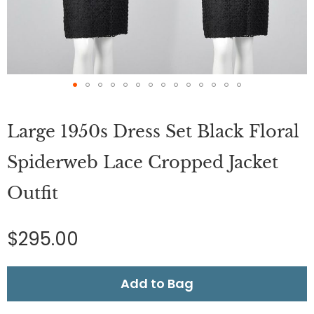
Skip
to
Large 1950s Dress Set Black Floral
the
beginning
of
Spiderweb Lace Cropped Jacket
the
images
Outfit
gallery
$295.00
Add to Bag