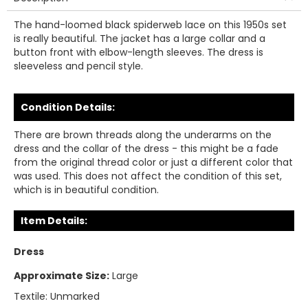
The hand-loomed black spiderweb lace on this 1950s set
is really beautiful. The jacket has a large collar and a
button front with elbow-length sleeves. The dress is
sleeveless and pencil style.
Condition Details:
There are brown threads along the underarms on the
dress and the collar of the dress - this might be a fade
from the original thread color or just a different color that
was used. This does not affect the condition of this set,
which is in beautiful condition.
Item Details:
Dress
Approximate Size:
Large
Textile:
Unmarked