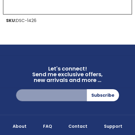
SKU:
DSC-1426
Let's connect!
Send me exclusive offers,
new arrivals and more ...
Sign
Subscribe
Up
for
Our
Newsletter:
About
FAQ
Contact
Support