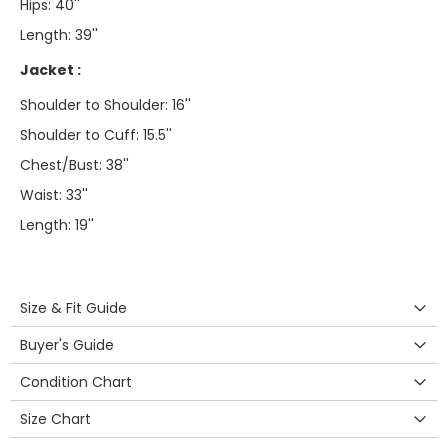
Hips: 40''
Length: 39''
Jacket :
Shoulder to Shoulder: 16''
Shoulder to Cuff: 15.5''
Chest/Bust: 38''
Waist: 33''
Length: 19''
Size & Fit Guide
Buyer's Guide
Condition Chart
Size Chart