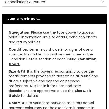
Cancellations & Returns
Just a reminder...
Navigation:
Please use the tabs above to access
helpful information like size charts, condition charts,
and return policies.
Condition:
Items may show minor signs of use or
storage. All notable flaws will be mentioned in the
Condition Details section of each listing.
Condition
Chart
Size & Fit:
It is the buyer’s responsibility to use the
measurements provided to determine fit. Sizing and
fit are subjective and depend on personal
preference. All sizes in item titles and item
descriptions are approximate. See the
Size & Fit
Guide
for details.
Color:
Due to variations between monitors actual
garment color may not be exactly as it appears in