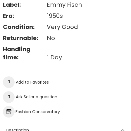
Label:
Emmy Fisch
Era:
1950s
Condition:
Very Good
Returnable:
No
Handling
time:
1 Day
Add to Favorites
Ask Seller a question
Fashion Conservatory
Description