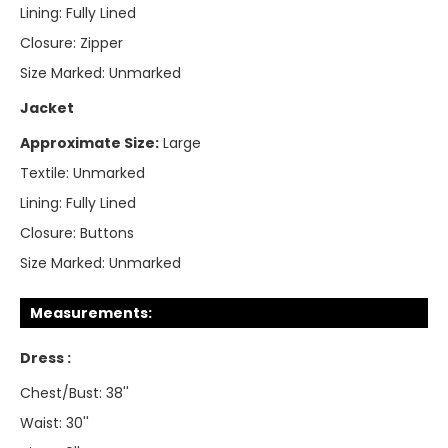
Lining:
Fully Lined
Closure:
Zipper
Size Marked:
Unmarked
Jacket
Approximate Size:
Large
Textile:
Unmarked
Lining:
Fully Lined
Closure:
Buttons
Size Marked:
Unmarked
Measurements:
Dress :
Chest/Bust: 38''
Waist: 30''