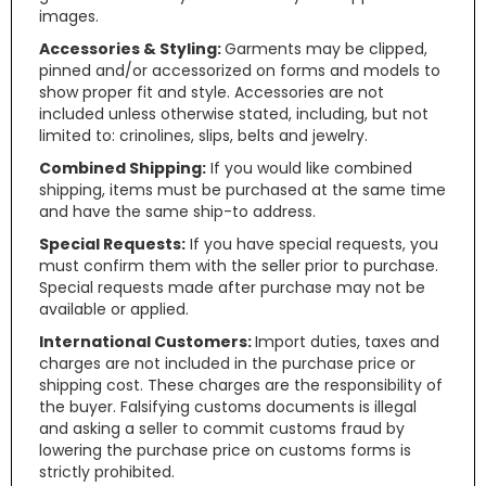
images.
Accessories & Styling:
Garments may be clipped,
pinned and/or accessorized on forms and models to
show proper fit and style. Accessories are not
included unless otherwise stated, including, but not
limited to: crinolines, slips, belts and jewelry.
Combined Shipping:
If you would like combined
shipping, items must be purchased at the same time
and have the same ship-to address.
Special Requests:
If you have special requests, you
must confirm them with the seller prior to purchase.
Special requests made after purchase may not be
available or applied.
International Customers:
Import duties, taxes and
charges are not included in the purchase price or
shipping cost. These charges are the responsibility of
the buyer. Falsifying customs documents is illegal
and asking a seller to commit customs fraud by
lowering the purchase price on customs forms is
strictly prohibited.