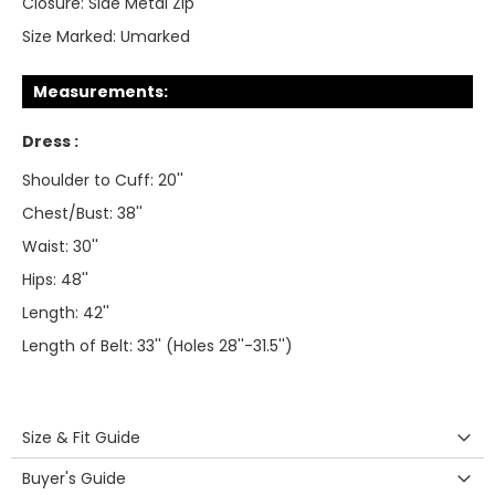
Closure:
Side Metal Zip
Size Marked:
Umarked
Measurements:
Dress :
Shoulder to Cuff: 20''
Chest/Bust: 38''
Waist: 30''
Hips: 48''
Length: 42''
Length of Belt: 33'' (Holes 28''-31.5'')
Size & Fit Guide
Buyer's Guide