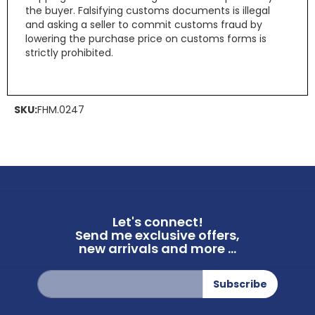
the buyer. Falsifying customs documents is illegal
and asking a seller to commit customs fraud by
lowering the purchase price on customs forms is
strictly prohibited.
SKU:
FHM.0247
Let's connect!
Send me exclusive offers,
new arrivals and more ...
Sign
Subscribe
Up
for
Our