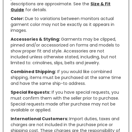
descriptions are approximate. See the
Size & Fit
Guide
for details.
Color:
Due to variations between monitors actual
garment color may not be exactly as it appears in
images.
Accessories & Styling:
Garments may be clipped,
pinned and/or accessorized on forms and models to
show proper fit and style. Accessories are not
included unless otherwise stated, including, but not
limited to: crinolines, slips, belts and jewelry.
Combined Shipping:
If you would like combined
shipping, items must be purchased at the same time
and have the same ship-to address.
Special Requests:
If you have special requests, you
must confirm them with the seller prior to purchase.
Special requests made after purchase may not be
available or applied.
International Customers:
Import duties, taxes and
charges are not included in the purchase price or
shipping cost. These charges are the responsibility of