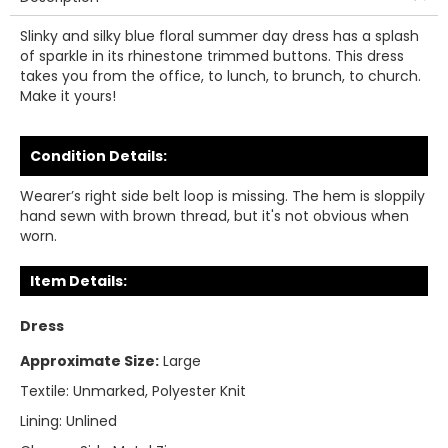
Slinky and silky blue floral summer day dress has a splash
of sparkle in its rhinestone trimmed buttons. This dress
takes you from the office, to lunch, to brunch, to church.
Make it yours!
Condition Details:
Wearer’s right side belt loop is missing. The hem is sloppily
hand sewn with brown thread, but it's not obvious when
worn.
Item Details:
Dress
Approximate Size:
Large
Textile:
Unmarked, Polyester Knit
Lining:
Unlined