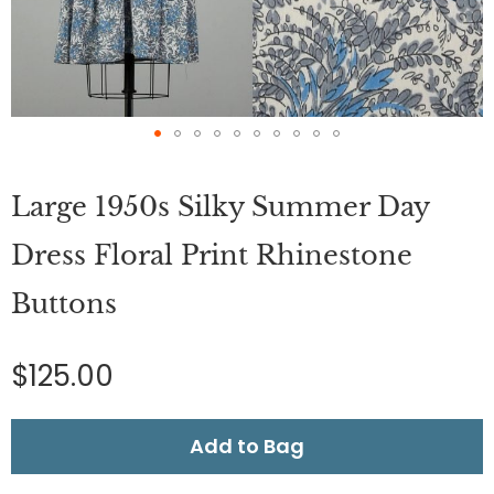
Skip
to
Large 1950s Silky Summer Day
the
beginning
of
Dress Floral Print Rhinestone
the
images
Buttons
gallery
$125.00
Add to Bag