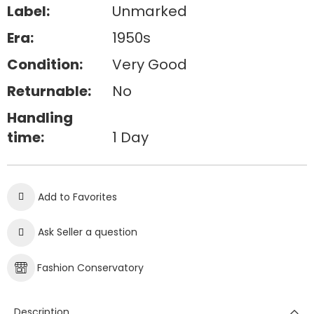
Label:
Unmarked
Era:
1950s
Condition:
Very Good
Returnable:
No
Handling
time:
1 Day
Add to Favorites
Ask Seller a question
Fashion Conservatory
Description