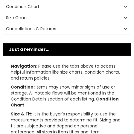
Condition Chart
Size Chart
Cancellations & Returns
Just a reminder...
Navigation:
Please use the tabs above to access
helpful information like size charts, condition charts,
and return policies.
Condition:
Items may show minor signs of use or
storage. All notable flaws will be mentioned in the
Condition Details section of each listing.
Condition
Chart
Size & Fit:
It is the buyer’s responsibility to use the
measurements provided to determine fit. Sizing and
fit are subjective and depend on personal
preference. All sizes in item titles and item