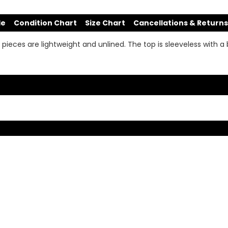
de
Condition Chart
Size Chart
Cancellations & Returns
pieces are lightweight and unlined. The top is sleeveless with a 