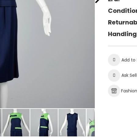
Conditio
Returnab
Handling
Add to 
Ask Sel
Fashio