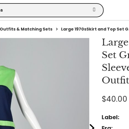
Outfits & Matching Sets
Large 1970sSkirt and Top Set G.
Large
Set G
Sleev
Outfi
$40.00
Label:
Era: