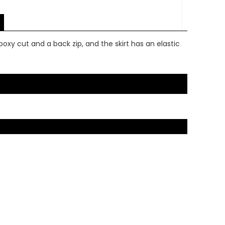
boxy cut and a back zip, and the skirt has an elastic