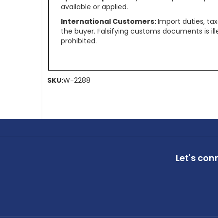
available or applied.
International Customers:
Import duties, ta
the buyer. Falsifying customs documents is il
prohibited.
SKU:
W-2288
Let's con