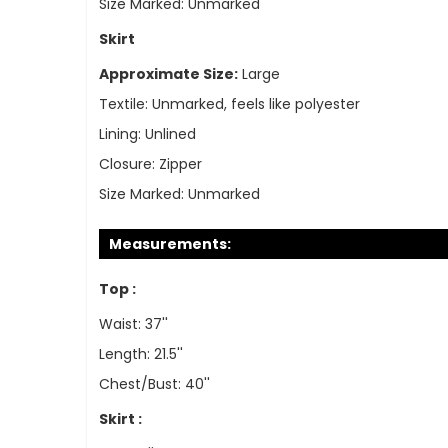
Size Marked:
Unmarked
Skirt
Approximate Size:
Large
Textile:
Unmarked, feels like polyester
Lining:
Unlined
Closure:
Zipper
Size Marked:
Unmarked
Measurements:
Top :
Waist: 37''
Length: 21.5''
Chest/Bust: 40''
Skirt :