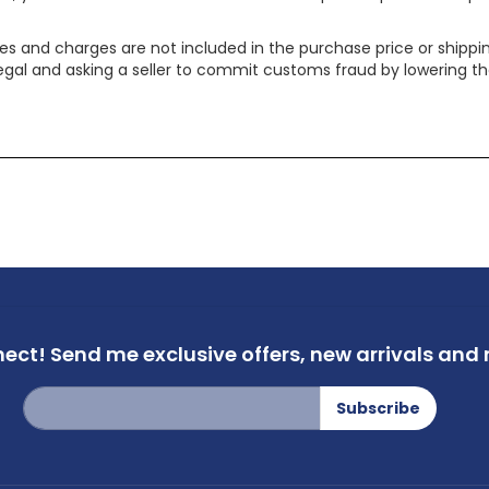
xes and charges are not included in the purchase price or shippin
legal and asking a seller to commit customs fraud by lowering th
nect!
Send me exclusive offers,
new arrivals and m
Sign
Subscribe
Up
for
Our
Newsletter: