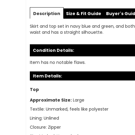
Skip
to
Description
Size & Fit Guide
Buyer's Gui
the
beginning
Skirt and top set in navy blue and green, and both 
of
waist and has a straight silhouette.
the
images
gallery
Condition Details:
Item has no notable flaws.
Item Details:
Top
Approximate Size:
Large
Textile:
Unmarked, feels like polyester
Lining:
Unlined
Closure:
Zipper