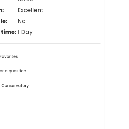
n:
Excellent
le:
No
 time:
1 Day
Favorites
ler a question
n Conservatory