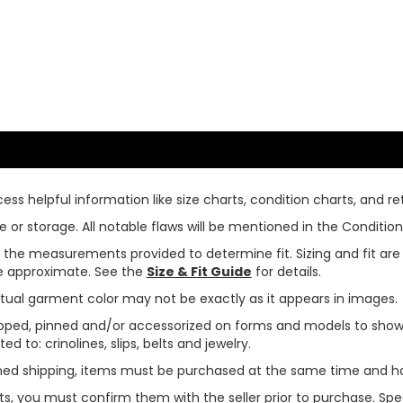
ss helpful information like size charts, condition charts, and ret
or storage. All notable flaws will be mentioned in the Condition 
use the measurements provided to determine fit. Sizing and fit a
are approximate. See the
Size & Fit Guide
for details.
tual garment color may not be exactly as it appears in images.
ped, pinned and/or accessorized on forms and models to show pr
ed to: crinolines, slips, belts and jewelry.
ined shipping, items must be purchased at the same time and h
ts, you must confirm them with the seller prior to purchase. S