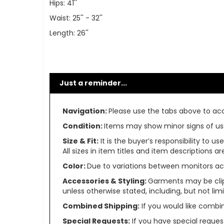
Hips: 41''
Waist: 25'' - 32''
Length: 26''
Just a reminder...
Navigation:
Please use the tabs above to acce
Condition:
Items may show minor signs of use 
Size & Fit:
It is the buyer’s responsibility to 
All sizes in item titles and item descriptions 
Color:
Due to variations between monitors ac
Accessories & Styling:
Garments may be clip
unless otherwise stated, including, but not limit
Combined Shipping:
If you would like comb
Special Requests:
If you have special reques