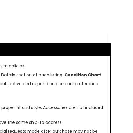
urn policies.
Details section of each listing.
Condition Chart
re subjective and depend on personal preference.
oper fit and style. Accessories are not included
ave the same ship-to address.
pecial requests made after purchase may not be