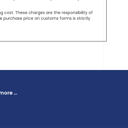
g cost. These charges are the responsibility of
e purchase price on customs forms is strictly
ore ...