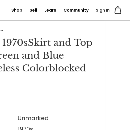
Shop
Sell
Learn
Community
Sign In
..
 1970sSkirt and Top
reen and Blue
eless Colorblocked
t
Unmarked
1970s