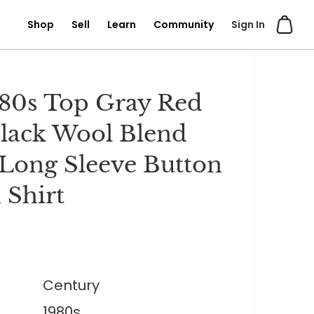
Shop
Sell
Learn
Community
Sign In
80s Top Gray Red
lack Wool Blend
 Long Sleeve Button
Shirt
Century
1980s