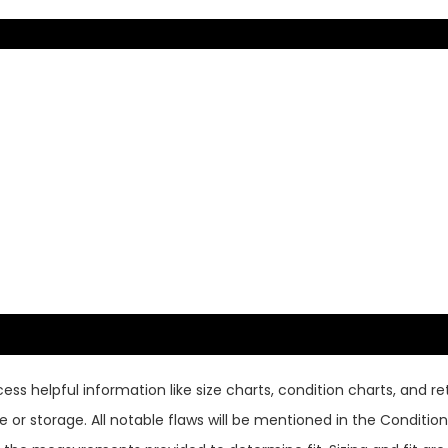
ss helpful information like size charts, condition charts, and ret
or storage. All notable flaws will be mentioned in the Condition 