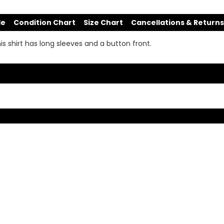
de
Condition Chart
Size Chart
Cancellations & Returns
his shirt has long sleeves and a button front.