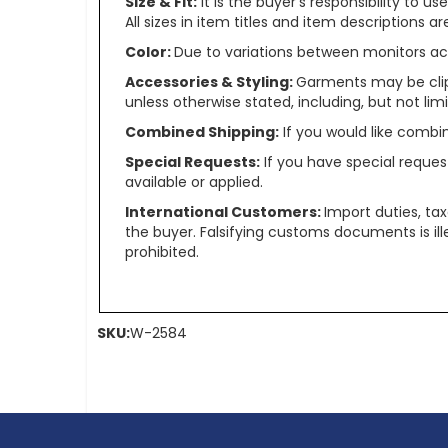
Size & Fit:
It is the buyer’s responsibility to 
All sizes in item titles and item descriptions 
Color:
Due to variations between monitors ac
Accessories & Styling:
Garments may be clip
unless otherwise stated, including, but not limit
Combined Shipping:
If you would like comb
Special Requests:
If you have special reques
available or applied.
International Customers:
Import duties, ta
the buyer. Falsifying customs documents is il
prohibited.
SKU:
W-2584