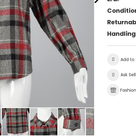
Conditio
Returnab
Handling
Add to 
Ask Sel
Fashio