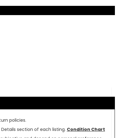
urn policies.
Details section of each listing.
Condition Chart