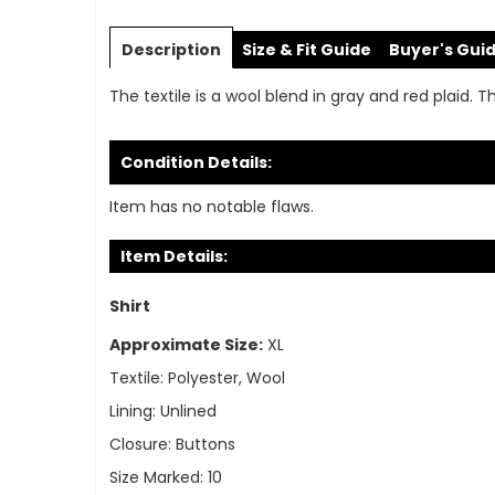
Skip
to
Description
Size & Fit Guide
Buyer's Gui
the
beginning
The textile is a wool blend in gray and red plaid. T
of
the
images
Condition Details:
gallery
Item has no notable flaws.
Item Details:
Shirt
Approximate Size:
XL
Textile:
Polyester, Wool
Lining:
Unlined
Closure:
Buttons
Size Marked:
10