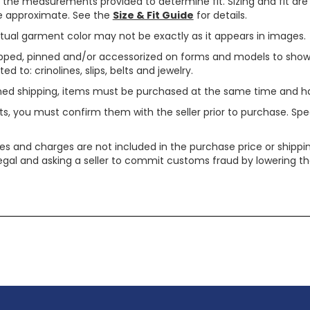
use the measurements provided to determine fit. Sizing and fit a
are approximate. See the
Size & Fit Guide
for details.
tual garment color may not be exactly as it appears in images.
ped, pinned and/or accessorized on forms and models to show pr
ed to: crinolines, slips, belts and jewelry.
ined shipping, items must be purchased at the same time and h
ts, you must confirm them with the seller prior to purchase. S
xes and charges are not included in the purchase price or shippin
legal and asking a seller to commit customs fraud by lowering th