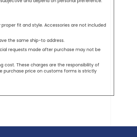
re subjective and depend on personal preference.
oper fit and style. Accessories are not included
ave the same ship-to address.
pecial requests made after purchase may not be
g cost. These charges are the responsibility of
e purchase price on customs forms is strictly