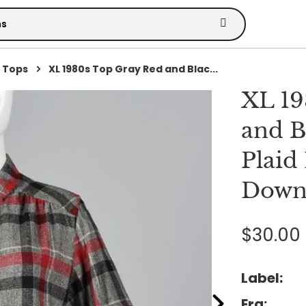
 Tops
XL 1980s Top Gray Red and Blac...
XL 19
and B
Plaid
Down 
$30.00
Label:
Era: