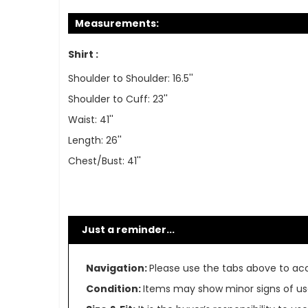
Measurements:
Shirt :
Shoulder to Shoulder: 16.5''
Shoulder to Cuff: 23''
Waist: 41''
Length: 26''
Chest/Bust: 41''
Just a reminder...
Navigation:
Please use the tabs above to acce
Condition:
Items may show minor signs of use 