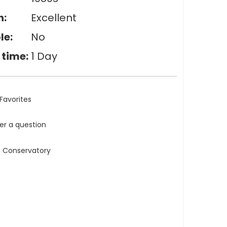
n:
Excellent
le:
No
 time:
1 Day
Favorites
ler a question
n Conservatory