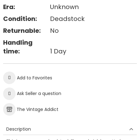
Era:
Unknown
Condition:
Deadstock
Returnable:
No
Handling
time:
1 Day
Add to Favorites
Ask Seller a question
The Vintage Addict
Description