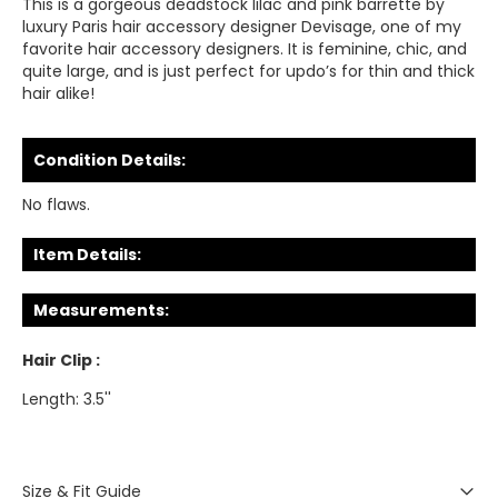
This is a gorgeous deadstock lilac and pink barrette by
luxury Paris hair accessory designer Devisage, one of my
favorite hair accessory designers. It is feminine, chic, and
quite large, and is just perfect for updo’s for thin and thick
hair alike!
Condition Details:
No flaws.
Item Details:
Measurements:
Hair Clip :
Length: 3.5''
Size & Fit Guide