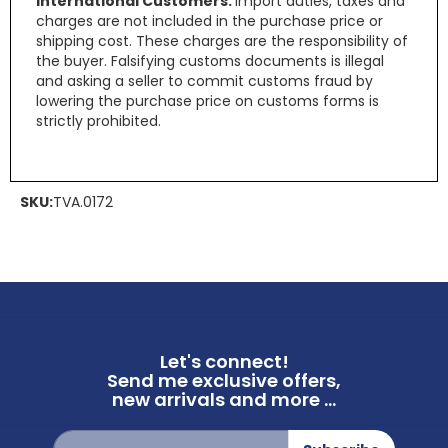
International Customers:
Import duties, taxes and
charges are not included in the purchase price or
shipping cost. These charges are the responsibility of
the buyer. Falsifying customs documents is illegal
and asking a seller to commit customs fraud by
lowering the purchase price on customs forms is
strictly prohibited.
SKU:
TVA.0172
Let's connect!
Send me exclusive offers,
new arrivals and more ...
Sign