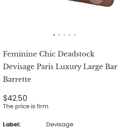
Skip
to
Feminine Chic Deadstock
the
beginning
of
Devisage Paris Luxury Large Bar
the
images
Barrette
gallery
$42.50
The price is firm
Label:
Devisage