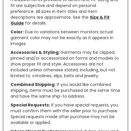
fit are subjective and depend on personal
preference. All sizes in item titles and item
descriptions are approximate. See the
Size & Fit
Guide
for details.
Color:
Due to variations between monitors actual
garment color may not be exactly as it appears in
images.
Accessories & Styling:
Garments may be clipped,
pinned and/or accessorized on forms and models to
show proper fit and style. Accessories are not
included unless otherwise stated, including, but not
limited to: crinolines, slips, belts and jewelry.
Combined Shipping:
If you would like combined
shipping, items must be purchased at the same time
and have the same ship-to address.
Special Requests:
If you have special requests, you
must confirm them with the seller prior to purchase.
Special requests made after purchase may not be
available or applied.