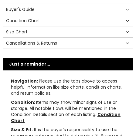
Buyer's Guide
Condition Chart
Size Chart
Cancellations & Returns
Just a reminder...
Navigation:
Please use the tabs above to access
helpful information like size charts, condition charts,
and return policies.
Condition:
Items may show minor signs of use or
storage. All notable flaws will be mentioned in the
Condition Details section of each listing.
Condition
Chart
Size & Fit:
It is the buyer’s responsibility to use the
measurements provided to determine fit. Sizing and