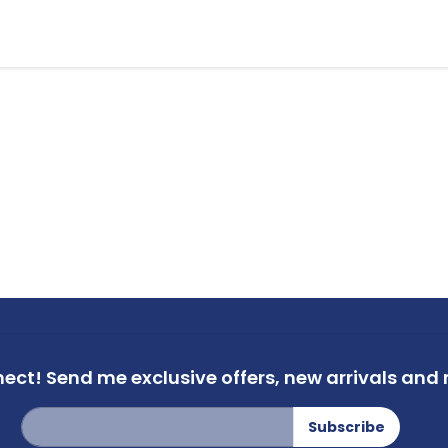
nect!
Send me exclusive offers,
new arrivals and m
Sign
Subscribe
Up