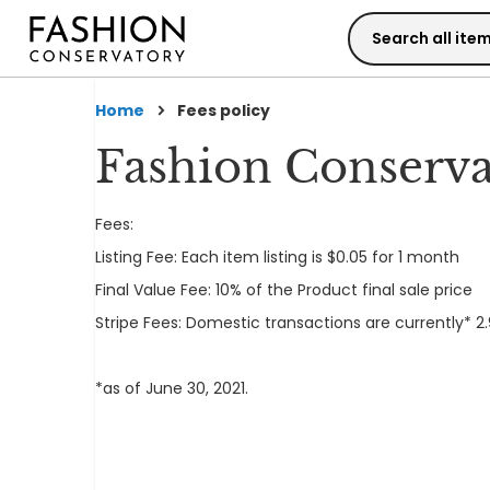
Skip
to
Content
Home
Fees policy
Fashion Conserva
Fees:
Listing Fee: Each item listing is $0.05 for 1 month
Final Value Fee: 10% of the Product final sale price
Stripe Fees: Domestic transactions are currently* 2.
*as of June 30, 2021.