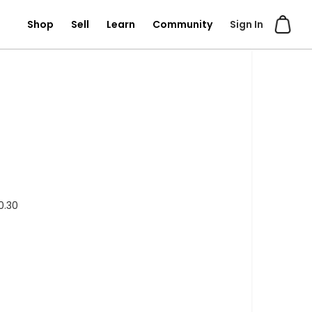
Shop
Sell
Learn
Community
Sign In
0.30