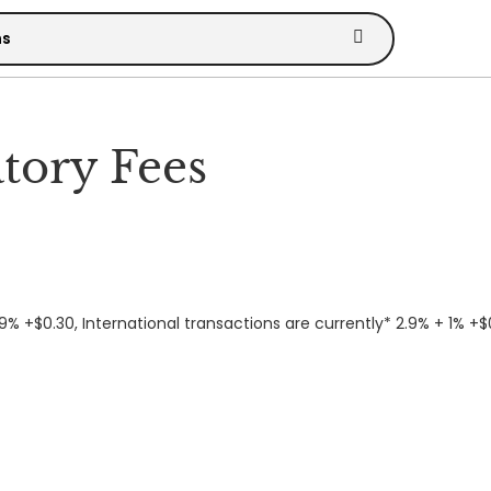
tory Fees
9% +$0.30, International transactions are currently* 2.9% + 1% +$