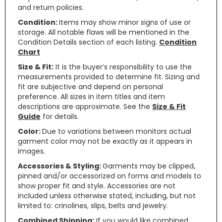
and return policies.
Condition:
Items may show minor signs of use or
storage. All notable flaws will be mentioned in the
Condition Details section of each listing.
Condition
Chart
Size & Fit:
It is the buyer’s responsibility to use the
measurements provided to determine fit. Sizing and
fit are subjective and depend on personal
preference. All sizes in item titles and item
descriptions are approximate. See the
Size & Fit
Guide
for details.
Color:
Due to variations between monitors actual
garment color may not be exactly as it appears in
images.
Accessories & Styling:
Garments may be clipped,
pinned and/or accessorized on forms and models to
show proper fit and style. Accessories are not
included unless otherwise stated, including, but not
limited to: crinolines, slips, belts and jewelry.
Combined Shipping:
If you would like combined