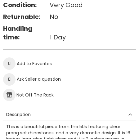
Condition:
Very Good
Returnable:
No
Handling
time:
1 Day
Add to Favorites
Ask Seller a question
Not Off The Rack
Description
This is a beautiful piece from the 50s featuring clear
prong set rhinestones, and a very dramatic design. It is 16