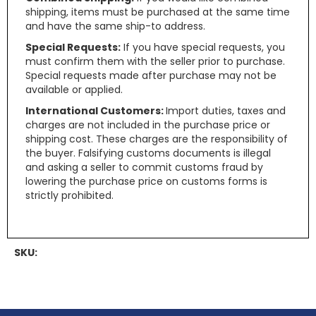
shipping, items must be purchased at the same time
and have the same ship-to address.
Special Requests:
If you have special requests, you
must confirm them with the seller prior to purchase.
Special requests made after purchase may not be
available or applied.
International Customers:
Import duties, taxes and
charges are not included in the purchase price or
shipping cost. These charges are the responsibility of
the buyer. Falsifying customs documents is illegal
and asking a seller to commit customs fraud by
lowering the purchase price on customs forms is
strictly prohibited.
SKU: