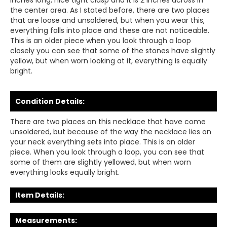
inches long, nice tight clasp and it is 2 inches across in
the center area. As I stated before, there are two places
that are loose and unsoldered, but when you wear this,
everything falls into place and these are not noticeable.
This is an older piece when you look through a loop
closely you can see that some of the stones have slightly
yellow, but when worn looking at it, everything is equally
bright.
Condition Details:
There are two places on this necklace that have come
unsoldered, but because of the way the necklace lies on
your neck everything sets into place. This is an older
piece. When you look through a loop, you can see that
some of them are slightly yellowed, but when worn
everything looks equally bright.
Item Details:
Measurements: