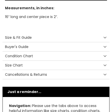
Measurements, in inches:
16” long and center piece is 2”.
Size & Fit Guide
Buyer's Guide
Condition Chart
Size Chart
Cancellations & Returns
Just a reminder...
Navigation:
Please use the tabs above to access
helpful information like size charts, condition charts,