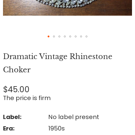
Skip
to
Dramatic Vintage Rhinestone
the
beginning
of
Choker
the
images
gallery
$45.00
The price is firm
Label:
No label present
Era:
1950s