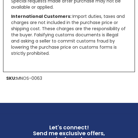
Special requests made after purchase may not be
available or applied.
International Customers:
Import duties, taxes and
charges are not included in the purchase price or
shipping cost. These charges are the responsibility of
the buyer. Falsifying customs documents is illegal
and asking a seller to commit customs fraud by
lowering the purchase price on customs forms is
strictly prohibited.
SKU:
MNOS-0063
Let's connect!
Send me exclusive offers,