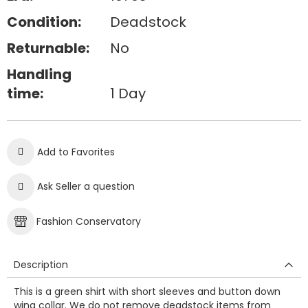
Condition:
Deadstock
Returnable:
No
Handling
time:
1 Day
Add to Favorites
Ask Seller a question
Fashion Conservatory
Description
This is a green shirt with short sleeves and button down
wing collar. We do not remove deadstock items from