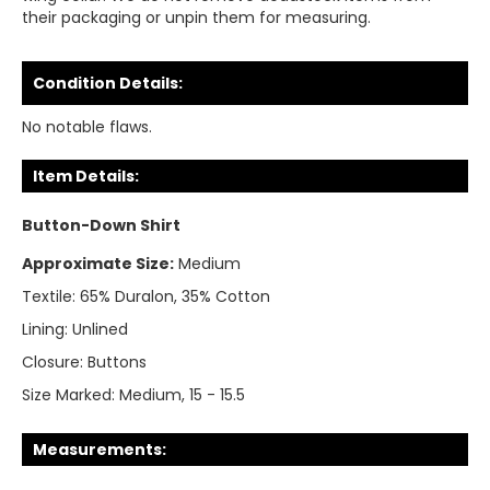
their packaging or unpin them for measuring.
Condition Details:
No notable flaws.
Item Details:
Button-Down Shirt
Approximate Size:
Medium
Textile:
65% Duralon, 35% Cotton
Lining:
Unlined
Closure:
Buttons
Size Marked:
Medium, 15 - 15.5
Measurements: