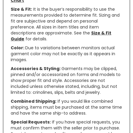
Chart
Size & Fit:
It is the buyer’s responsibility to use the
measurements provided to determine fit. Sizing and
fit are subjective and depend on personal
preference. All sizes in item titles and item
descriptions are approximate. See the
Size & Fit
Guide
for details.
Color:
Due to variations between monitors actual
garment color may not be exactly as it appears in
images.
Accessories & Styling:
Garments may be clipped,
pinned and/or accessorized on forms and models to
show proper fit and style. Accessories are not
included unless otherwise stated, including, but not
limited to: crinolines, slips, belts and jewelry.
Combined Shipping:
If you would like combined
shipping, items must be purchased at the same time
and have the same ship-to address.
Special Requests:
If you have special requests, you
must confirm them with the seller prior to purchase.