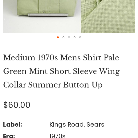
Skip
to
Medium 1970s Mens Shirt Pale
the
beginning
of
Green Mint Short Sleeve Wing
the
images
Collar Summer Button Up
gallery
$60.00
Label:
Kings Road, Sears
Era:
1970s