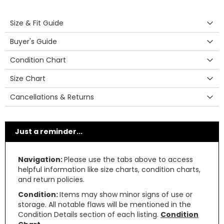
Size & Fit Guide
Buyer's Guide
Condition Chart
Size Chart
Cancellations & Returns
Just a reminder...
Navigation:
Please use the tabs above to access
helpful information like size charts, condition charts,
and return policies.
Condition:
Items may show minor signs of use or
storage. All notable flaws will be mentioned in the
Condition Details section of each listing.
Condition