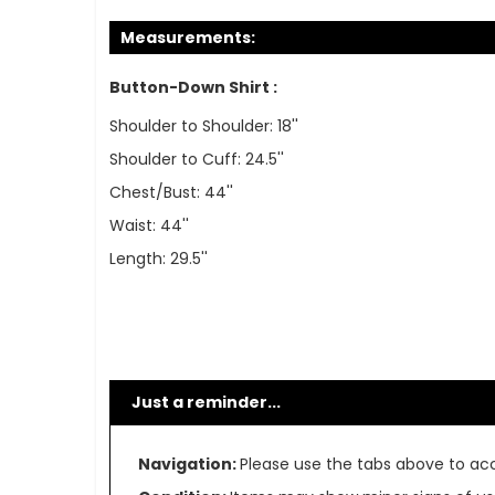
Measurements:
Button-Down Shirt :
Shoulder to Shoulder: 18''
Shoulder to Cuff: 24.5''
Chest/Bust: 44''
Waist: 44''
Length: 29.5''
Just a reminder...
Navigation:
Please use the tabs above to acce