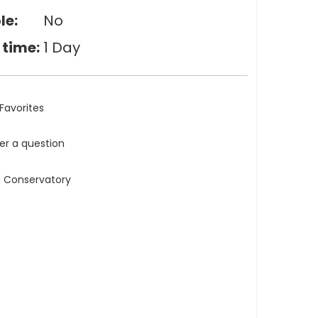
le:
No
 time:
1 Day
Favorites
ler a question
n Conservatory