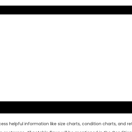
ss helpful information like size charts, condition charts, and ret