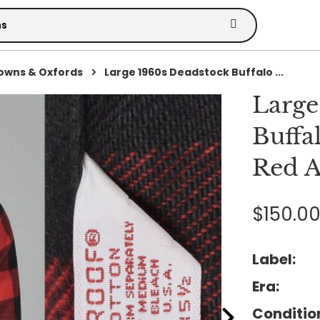
owns & Oxfords
Large 1960s Deadstock Buffalo ...
Large
Buffa
Red A
$150.0
Label:
Era:
Conditio