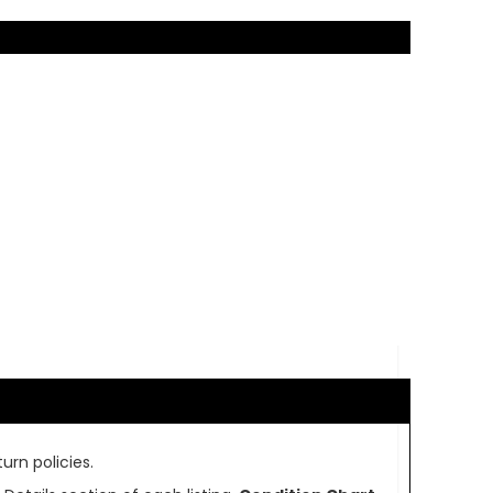
urn policies.