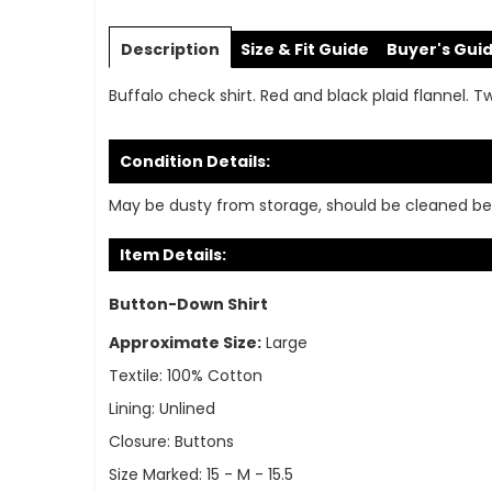
Skip
to
Description
Size & Fit Guide
Buyer's Gui
the
beginning
Buffalo check shirt. Red and black plaid flannel. T
of
the
images
Condition Details:
gallery
May be dusty from storage, should be cleaned be
Item Details:
Button-Down Shirt
Approximate Size:
Large
Textile:
100% Cotton
Lining:
Unlined
Closure:
Buttons
Size Marked:
15 - M - 15.5