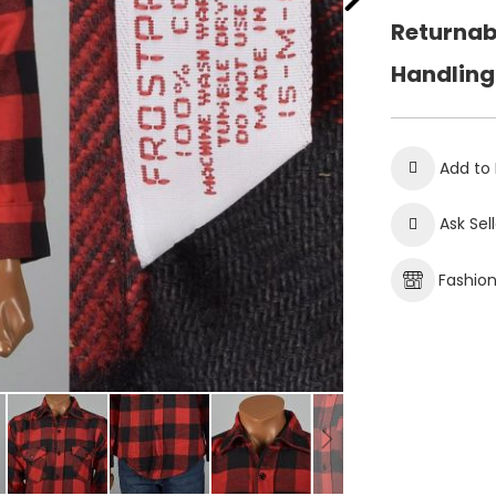
Returnab
Handling
Add to 
Ask Sel
Fashio