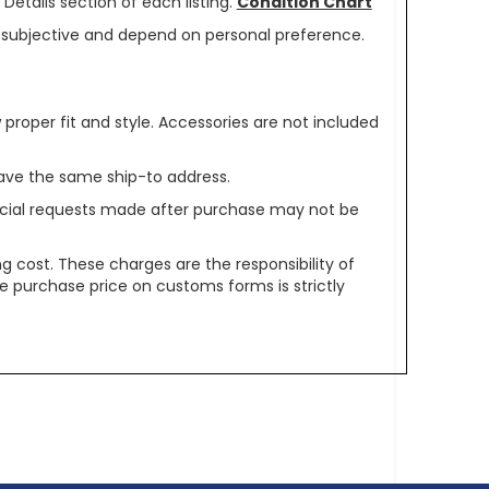
Details section of each listing.
Condition Chart
re subjective and depend on personal preference.
oper fit and style. Accessories are not included
ave the same ship-to address.
pecial requests made after purchase may not be
g cost. These charges are the responsibility of
e purchase price on customs forms is strictly