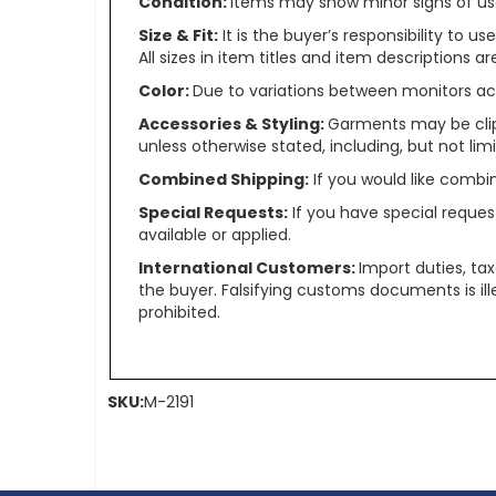
Condition:
Items may show minor signs of use 
Size & Fit:
It is the buyer’s responsibility to 
All sizes in item titles and item descriptions 
Color:
Due to variations between monitors ac
Accessories & Styling:
Garments may be clip
unless otherwise stated, including, but not limit
Combined Shipping:
If you would like comb
Special Requests:
If you have special reques
available or applied.
International Customers:
Import duties, ta
the buyer. Falsifying customs documents is il
prohibited.
SKU:
M-2191