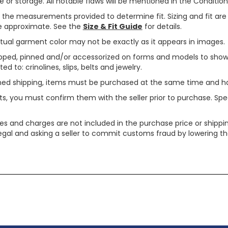
or storage. All notable flaws will be mentioned in the Condition 
use the measurements provided to determine fit. Sizing and fit a
are approximate. See the
Size & Fit Guide
for details.
tual garment color may not be exactly as it appears in images.
ped, pinned and/or accessorized on forms and models to show pr
ed to: crinolines, slips, belts and jewelry.
ined shipping, items must be purchased at the same time and h
ts, you must confirm them with the seller prior to purchase. S
xes and charges are not included in the purchase price or shippin
legal and asking a seller to commit customs fraud by lowering th