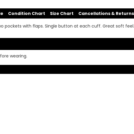
de
Condition Chart
Size Chart
Cancellations & Returns
wo pockets with flaps. Single button at each cuff. Great soft feel
fore wearing.