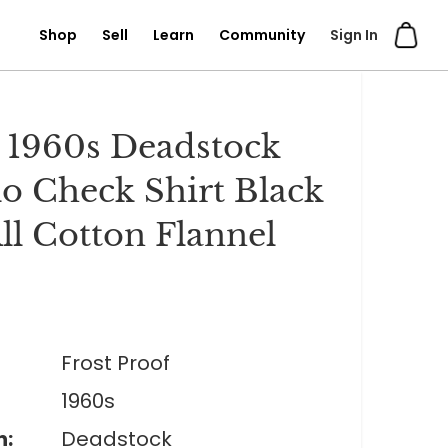
Shop
Sell
Learn
Community
Sign In
 1960s Deadstock
lo Check Shirt Black
ll Cotton Flannel
0
Frost Proof
1960s
n:
Deadstock