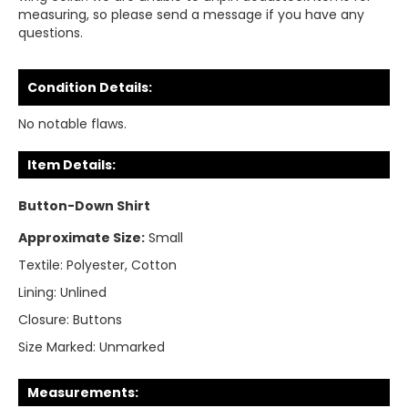
measuring, so please send a message if you have any
questions.
Condition Details:
No notable flaws.
Item Details:
Button-Down Shirt
Approximate Size:
Small
Textile:
Polyester, Cotton
Lining:
Unlined
Closure:
Buttons
Size Marked:
Unmarked
Measurements: