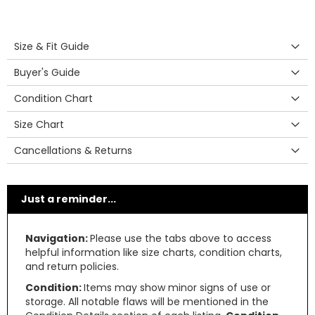
Size & Fit Guide
Buyer's Guide
Condition Chart
Size Chart
Cancellations & Returns
Just a reminder...
Navigation:
Please use the tabs above to access
helpful information like size charts, condition charts,
and return policies.
Condition:
Items may show minor signs of use or
storage. All notable flaws will be mentioned in the