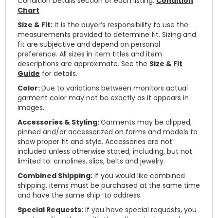
Condition Details section of each listing.
Condition
Chart
Size & Fit:
It is the buyer’s responsibility to use the
measurements provided to determine fit. Sizing and
fit are subjective and depend on personal
preference. All sizes in item titles and item
descriptions are approximate. See the
Size & Fit
Guide
for details.
Color:
Due to variations between monitors actual
garment color may not be exactly as it appears in
images.
Accessories & Styling:
Garments may be clipped,
pinned and/or accessorized on forms and models to
show proper fit and style. Accessories are not
included unless otherwise stated, including, but not
limited to: crinolines, slips, belts and jewelry.
Combined Shipping:
If you would like combined
shipping, items must be purchased at the same time
and have the same ship-to address.
Special Requests:
If you have special requests, you