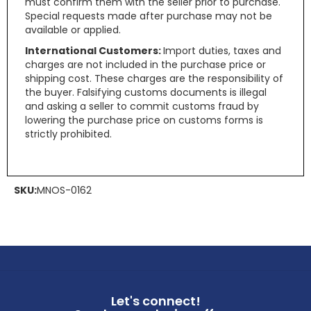
must confirm them with the seller prior to purchase.
Special requests made after purchase may not be
available or applied.
International Customers:
Import duties, taxes and
charges are not included in the purchase price or
shipping cost. These charges are the responsibility of
the buyer. Falsifying customs documents is illegal
and asking a seller to commit customs fraud by
lowering the purchase price on customs forms is
strictly prohibited.
SKU:
MNOS-0162
Let's connect!