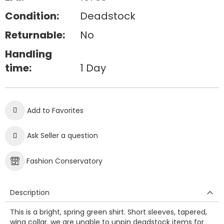
Condition:
Deadstock
Returnable:
No
Handling
time:
1 Day
Add to Favorites
Ask Seller a question
Fashion Conservatory
Description
This is a bright, spring green shirt. Short sleeves, tapered,
wing collar. we are unable to unpin deadstock items for