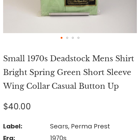
Skip
to
Small 1970s Deadstock Mens Shirt
the
beginning
of
Bright Spring Green Short Sleeve
the
images
Wing Collar Casual Button Up
gallery
$40.00
Label:
Sears, Perma Prest
Era:
1970s