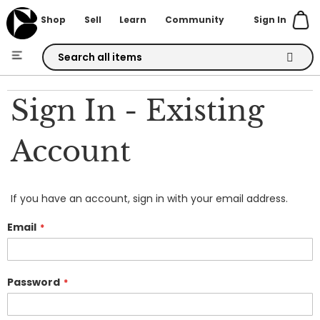
Sign In
Shop
Sell
Learn
Community
Skip
to
Sign In - Existing
Content
Account
If you have an account, sign in with your email address.
Email
Password