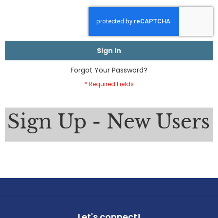
Sign In
Forgot Your Password?
Sign Up - New Users
Let's connect!