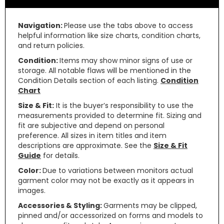
Navigation:
Please use the tabs above to access
helpful information like size charts, condition charts,
and return policies.
Condition:
Items may show minor signs of use or
storage. All notable flaws will be mentioned in the
Condition Details section of each listing.
Condition
Chart
Size & Fit:
It is the buyer’s responsibility to use the
measurements provided to determine fit. Sizing and
fit are subjective and depend on personal
preference. All sizes in item titles and item
descriptions are approximate. See the
Size & Fit
Guide
for details.
Color:
Due to variations between monitors actual
garment color may not be exactly as it appears in
images.
Accessories & Styling:
Garments may be clipped,
pinned and/or accessorized on forms and models to