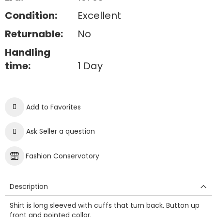
Condition:
Excellent
Returnable:
No
Handling
time:
1 Day
Add to Favorites
Ask Seller a question
Fashion Conservatory
Description
Shirt is long sleeved with cuffs that turn back. Button up
front and pointed collar.