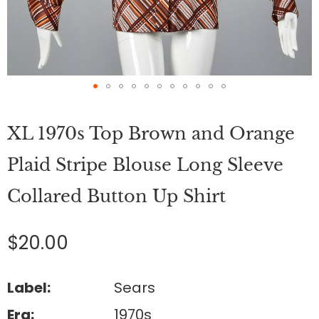
Skip
to
XL 1970s Top Brown and Orange
the
beginning
of
Plaid Stripe Blouse Long Sleeve
the
images
Collared Button Up Shirt
gallery
$20.00
Label:
Sears
Era:
1970s