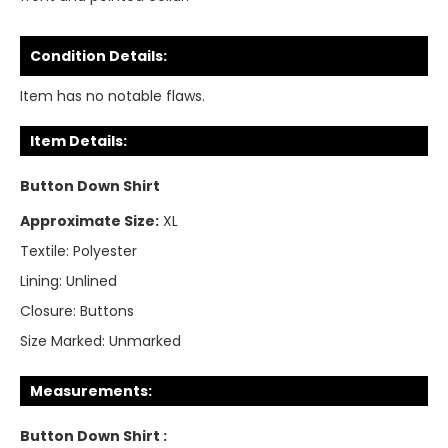
Condition Details:
Item has no notable flaws.
Item Details:
Button Down Shirt
Approximate Size:
XL
Textile:
Polyester
Lining:
Unlined
Closure:
Buttons
Size Marked:
Unmarked
Measurements:
Button Down Shirt :