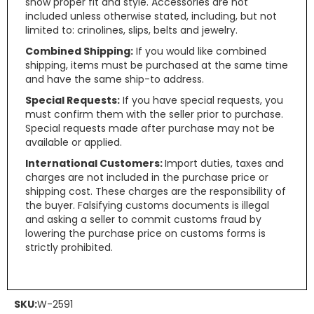
show proper fit and style. Accessories are not
included unless otherwise stated, including, but not
limited to: crinolines, slips, belts and jewelry.
Combined Shipping:
If you would like combined
shipping, items must be purchased at the same time
and have the same ship-to address.
Special Requests:
If you have special requests, you
must confirm them with the seller prior to purchase.
Special requests made after purchase may not be
available or applied.
International Customers:
Import duties, taxes and
charges are not included in the purchase price or
shipping cost. These charges are the responsibility of
the buyer. Falsifying customs documents is illegal
and asking a seller to commit customs fraud by
lowering the purchase price on customs forms is
strictly prohibited.
SKU:
W-2591