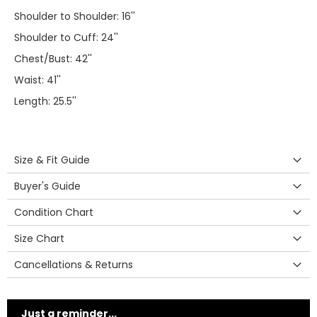
Shoulder to Shoulder: 16''
Shoulder to Cuff: 24''
Chest/Bust: 42''
Waist: 41''
Length: 25.5''
Size & Fit Guide
Buyer's Guide
Condition Chart
Size Chart
Cancellations & Returns
Just a reminder...