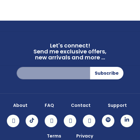
Let's connect!
Send me exclusive offers,
new arrivals and more ...
Sign
Subscribe
Up
for
Our
Newsletter:
About
FAQ
Contact
Support
Terms
Privacy