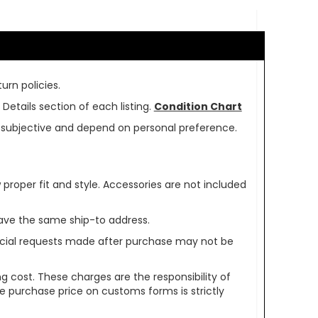
urn policies.
Details section of each listing.
Condition Chart
re subjective and depend on personal preference.
oper fit and style. Accessories are not included
ave the same ship-to address.
pecial requests made after purchase may not be
g cost. These charges are the responsibility of
e purchase price on customs forms is strictly