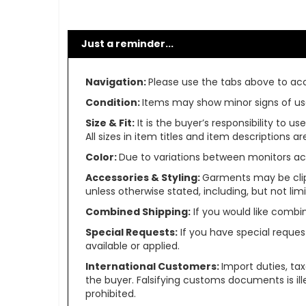
Just a reminder...
Navigation:
Please use the tabs above to acce
Condition:
Items may show minor signs of use 
Size & Fit:
It is the buyer’s responsibility to 
All sizes in item titles and item descriptions 
Color:
Due to variations between monitors ac
Accessories & Styling:
Garments may be clip
unless otherwise stated, including, but not limit
Combined Shipping:
If you would like comb
Special Requests:
If you have special reques
available or applied.
International Customers:
Import duties, ta
the buyer. Falsifying customs documents is il
prohibited.