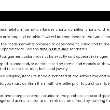
ss helpful information like size charts, condition charts, and ret
or storage. All notable flaws will be mentioned in the Condition 
use the measurements provided to determine fit. Sizing and fit a
are approximate. See the
Size & Fit Guide
for details.
tual garment color may not be exactly as it appears in images.
ped, pinned and/or accessorized on forms and models to show pr
ed to: crinolines, slips, belts and jewelry.
ined shipping, items must be purchased at the same time and h
ts, you must confirm them with the seller prior to purchase. S
xes and charges are not included in the purchase price or shippin
legal and asking a seller to commit customs fraud by lowering th