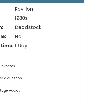
Revillon
1980s
n:
Deadstock
le:
No
 time:
1 Day
Favorites
ler a question
ntage Addict