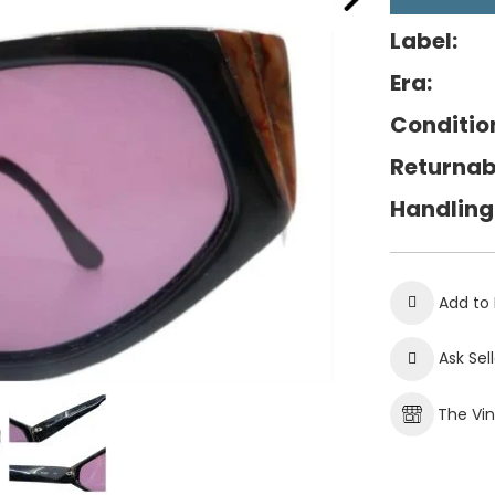
Label:
Era:
Conditio
Returnab
Handling
Add to 
Ask Sel
The Vi