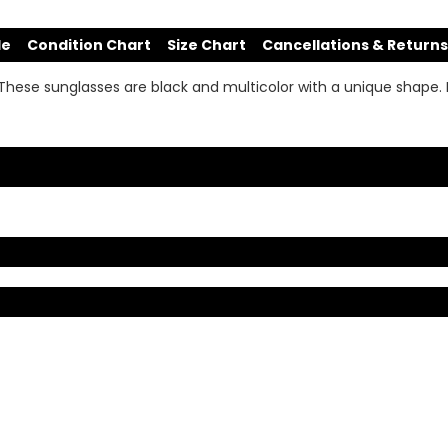
de
Condition Chart
Size Chart
Cancellations & Returns
 These sunglasses are black and multicolor with a unique shape. 