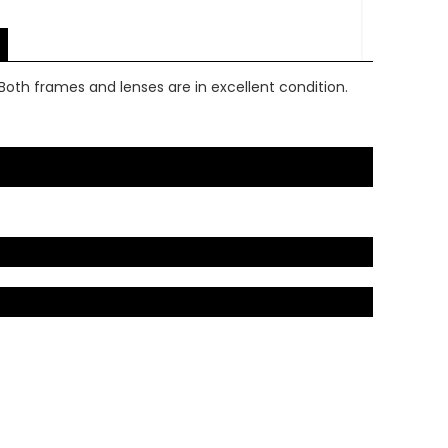
Both frames and lenses are in excellent condition.