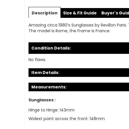
Skip
to
Description
Size & Fit Guide
Buyer's Gui
the
beginning
Amazing circa 1980’s Sunglasses by Revillon Paris.
of
The model is Rome, the Frame is France.
the
images
gallery
Condition Details:
No flaws.
Item Details:
Measurements:
Sunglasses :
Hinge to Hinge: 143mm
Widest point across the front: 148mm