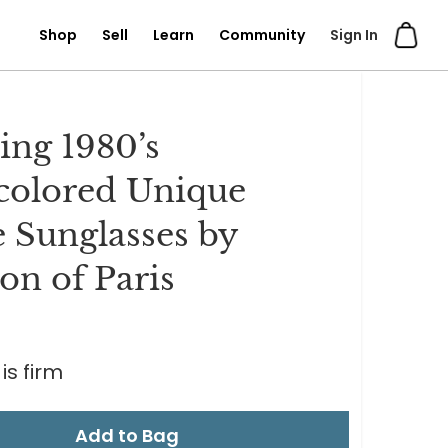
Shop
Sell
Learn
Community
Sign In
ng 1980’s
colored Unique
 Sunglasses by
lon of Paris
0
is firm
Add to Bag