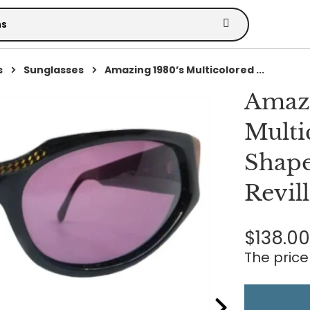
s
Sunglasses
Amazing 1980’s Multicolored ...
Amazi
Multi
Shape
Revil
$138.0
The price 