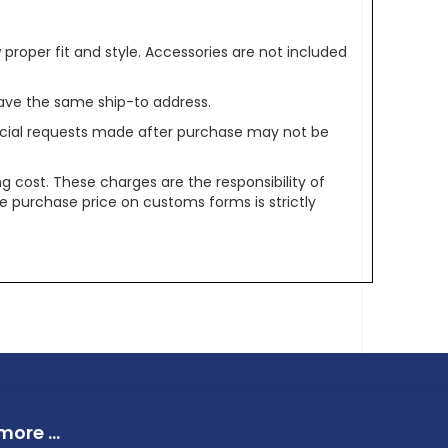
oper fit and style. Accessories are not included
ave the same ship-to address.
pecial requests made after purchase may not be
g cost. These charges are the responsibility of
e purchase price on customs forms is strictly
ore ...