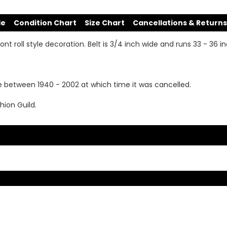
de
Condition Chart
Size Chart
Cancellations & Returns
ont roll style decoration. Belt is 3/4 inch wide and runs 33 - 36 i
e between 1940 - 2002 at which time it was cancelled.
hion Guild.