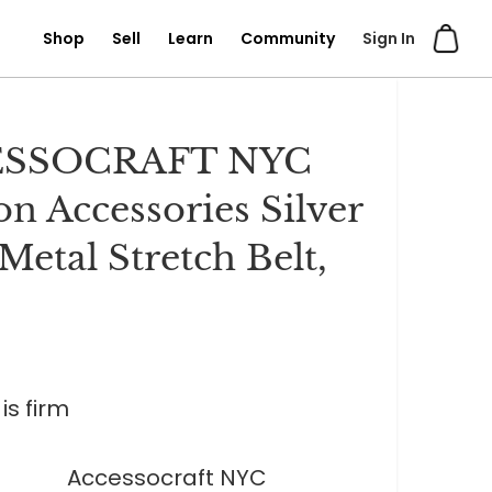
Shop
Sell
Learn
Community
Sign In
SSOCRAFT NYC
on Accessories Silver
Metal Stretch Belt,
is firm
Accessocraft NYC