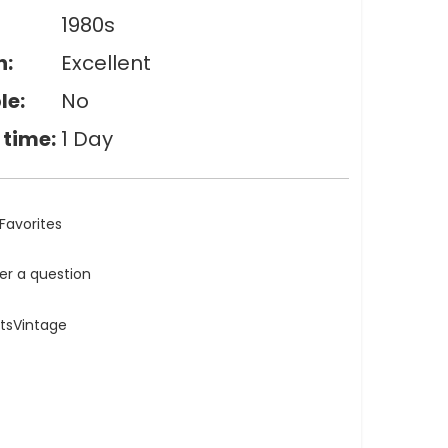
1980s
n:
Excellent
le:
No
 time:
1 Day
Favorites
ler a question
atsVintage