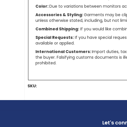
Color:
Due to variations between monitors ac
Accessories & Styling:
Garments may be clip
unless otherwise stated, including, but not limit
Combined Shipping:
If you would like comb
Special Requests:
If you have special reques
available or applied.
International Customers:
Import duties, ta
the buyer. Falsifying customs documents is il
prohibited.
SKU:
Let's con