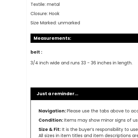
Textile:
metal
Closure:
Hook
Size Marked:
unmarked
Measurements:
belt :
3/4 inch wide and runs 33 - 36 inches in length.
Just a reminder...
Navigation:
Please use the tabs above to acce
Condition:
Items may show minor signs of use 
Size & Fit:
It is the buyer’s responsibility to 
All sizes in item titles and item descriptions 