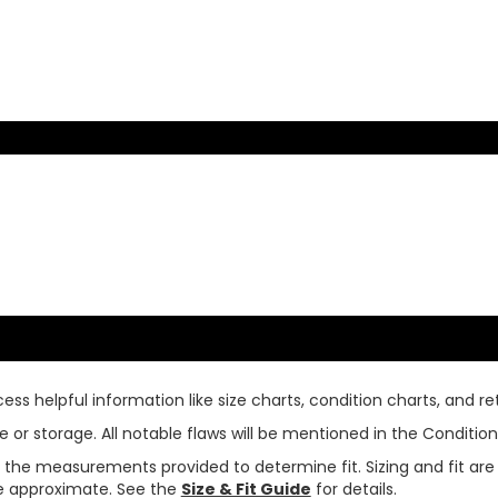
ss helpful information like size charts, condition charts, and ret
or storage. All notable flaws will be mentioned in the Condition 
use the measurements provided to determine fit. Sizing and fit a
are approximate. See the
Size & Fit Guide
for details.