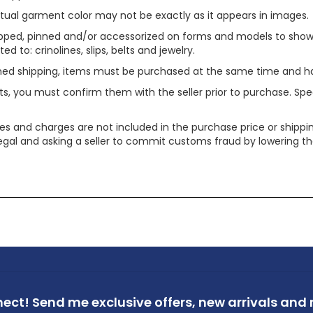
tual garment color may not be exactly as it appears in images.
ped, pinned and/or accessorized on forms and models to show pr
ed to: crinolines, slips, belts and jewelry.
ined shipping, items must be purchased at the same time and h
ts, you must confirm them with the seller prior to purchase. S
xes and charges are not included in the purchase price or shippin
legal and asking a seller to commit customs fraud by lowering th
nect!
Send me exclusive offers,
new arrivals and m