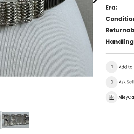
Era:
Conditio
Returnab
Handling
Add to 
Ask Sel
AlleyC