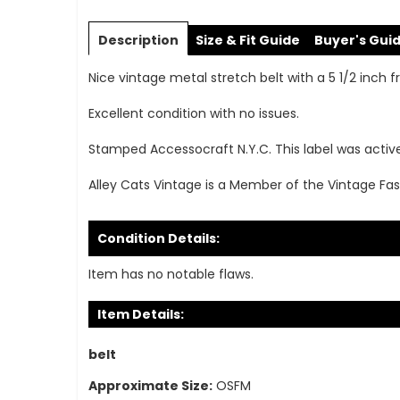
Skip
to
Description
Size & Fit Guide
Buyer's Gui
the
beginning
Nice vintage metal stretch belt with a 5 1/2 inch fr
of
the
Excellent condition with no issues.
images
gallery
Stamped Accessocraft N.Y.C. This label was activ
Alley Cats Vintage is a Member of the Vintage Fas
Condition Details:
Item has no notable flaws.
Item Details:
belt
Approximate Size:
OSFM