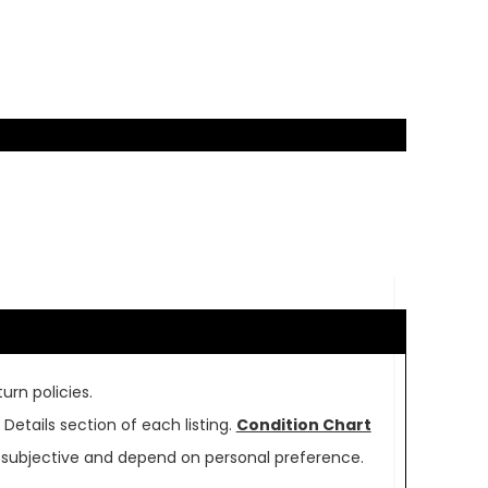
urn policies.
Details section of each listing.
Condition Chart
re subjective and depend on personal preference.