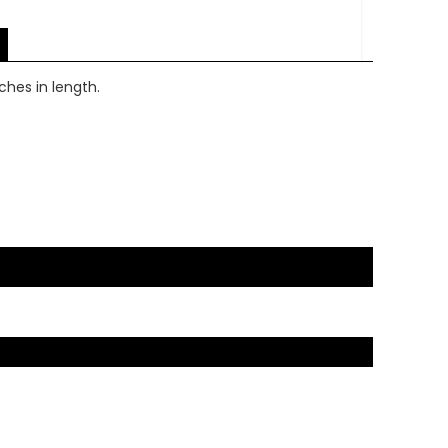
nches in length.