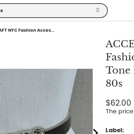
T NYC Fashion Acces...
ACCE
Fashi
Tone 
80s
$62.00
The price 
Label: