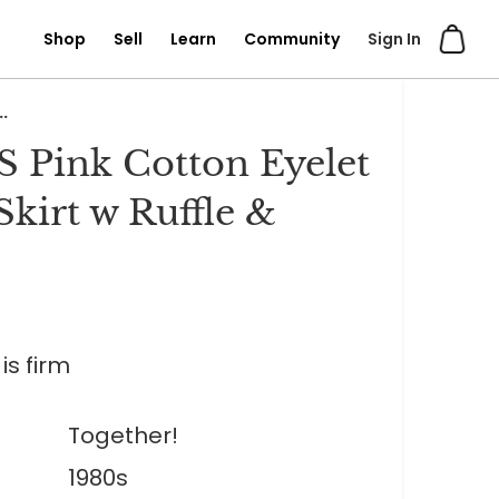
Shop
Sell
Learn
Community
Sign In
.
S Pink Cotton Eyelet
Skirt w Ruffle &
is firm
Together!
1980s