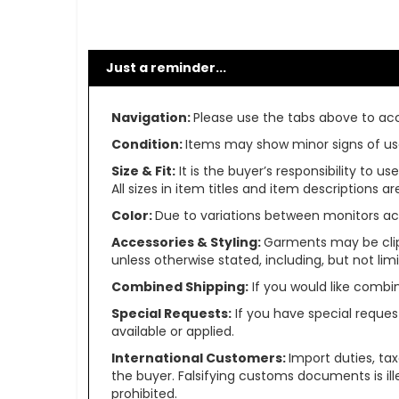
Just a reminder...
Navigation:
Please use the tabs above to acce
Condition:
Items may show minor signs of use 
Size & Fit:
It is the buyer’s responsibility to 
All sizes in item titles and item descriptions 
Color:
Due to variations between monitors ac
Accessories & Styling:
Garments may be clip
unless otherwise stated, including, but not limit
Combined Shipping:
If you would like comb
Special Requests:
If you have special reques
available or applied.
International Customers:
Import duties, ta
the buyer. Falsifying customs documents is il
prohibited.