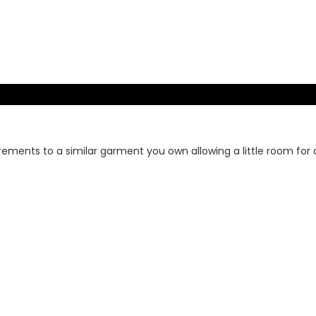
rements to a similar garment you own allowing a little room for