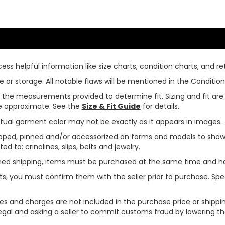
ss helpful information like size charts, condition charts, and ret
or storage. All notable flaws will be mentioned in the Condition 
use the measurements provided to determine fit. Sizing and fit a
are approximate. See the
Size & Fit Guide
for details.
tual garment color may not be exactly as it appears in images.
ped, pinned and/or accessorized on forms and models to show pr
ed to: crinolines, slips, belts and jewelry.
ined shipping, items must be purchased at the same time and h
ts, you must confirm them with the seller prior to purchase. S
xes and charges are not included in the purchase price or shippin
legal and asking a seller to commit customs fraud by lowering th