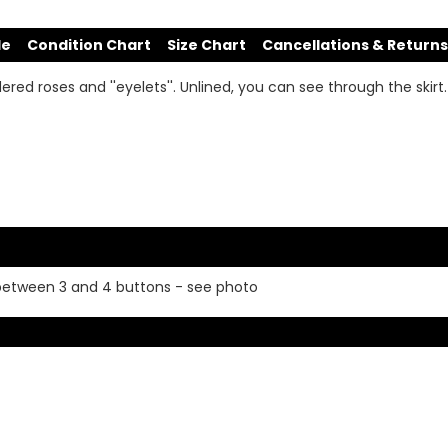
de
Condition Chart
Size Chart
Cancellations & Returns
red roses and ''eyelets''. Unlined, you can see through the skirt. 
 between 3 and 4 buttons - see photo