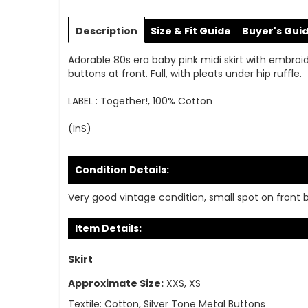
Skip
to
Description
Size & Fit Guide
Buyer's Gui
the
beginning
Adorable 80s era baby pink midi skirt with embroide
of
buttons at front. Full, with pleats under hip ruffle.
the
images
LABEL : Together!, 100% Cotton
gallery
(InS)
Condition Details:
Very good vintage condition, small spot on front
Item Details:
Skirt
Approximate Size:
XXS, XS
Textile:
Cotton, Silver Tone Metal Buttons