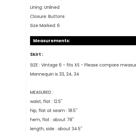
Lining:
Unlined
Closure:
Buttons
Size Marked:
6
Measurements:
Skirt :
SIZE : Vintage 6 - fits XS - Please compare measu
Mannequin is 33, 24, 34
MEASURED :
waist, flat : 12.5''
hip, flat at seam : 18.5''
hem, flat : about 78''
length, side : about 34.5''