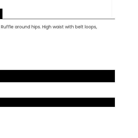
Ruffle around hips. High waist with belt loops,