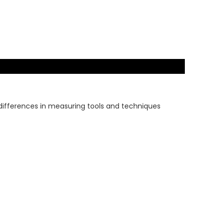
 differences in measuring tools and techniques