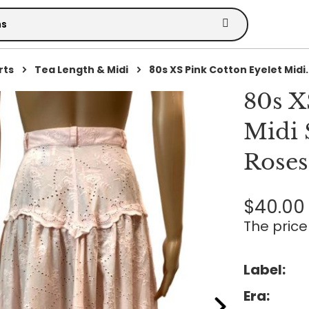
rts
Tea Length & Midi
80s XS Pink Cotton Eyelet Midi..
80s X
Midi 
Roses
$40.00
The price 
Label:
Era: