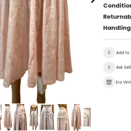
Conditio
Returnab
Handling
Add to 
Ask Sel
Era Vin