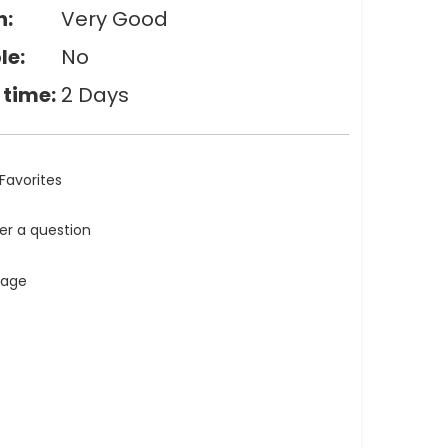
n:
Very Good
le:
No
 time:
2 Days
Favorites
ler a question
tage