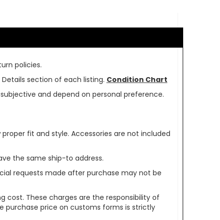
urn policies.
Details section of each listing.
Condition Chart
re subjective and depend on personal preference.
oper fit and style. Accessories are not included
ave the same ship-to address.
pecial requests made after purchase may not be
g cost. These charges are the responsibility of
e purchase price on customs forms is strictly