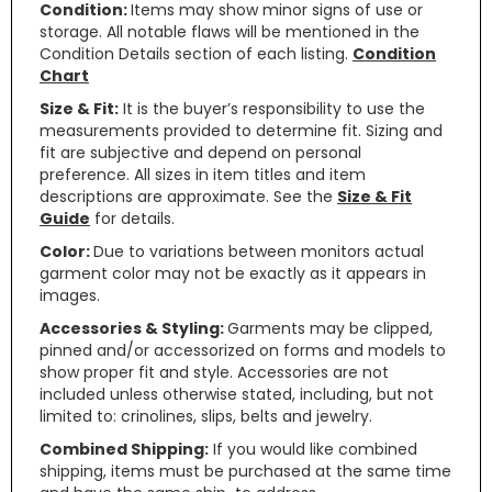
Condition:
Items may show minor signs of use or
storage. All notable flaws will be mentioned in the
Condition Details section of each listing.
Condition
Chart
Size & Fit:
It is the buyer’s responsibility to use the
measurements provided to determine fit. Sizing and
fit are subjective and depend on personal
preference. All sizes in item titles and item
descriptions are approximate. See the
Size & Fit
Guide
for details.
Color:
Due to variations between monitors actual
garment color may not be exactly as it appears in
images.
Accessories & Styling:
Garments may be clipped,
pinned and/or accessorized on forms and models to
show proper fit and style. Accessories are not
included unless otherwise stated, including, but not
limited to: crinolines, slips, belts and jewelry.
Combined Shipping:
If you would like combined
shipping, items must be purchased at the same time