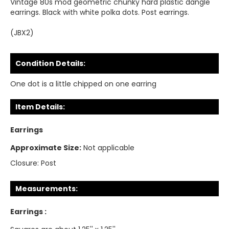
Vintage 80s mod geometric chunky hard plastic dangle
earrings. Black with white polka dots. Post earrings.
(JBX2)
Condition Details:
One dot is a little chipped on one earring
Item Details:
Earrings
Approximate Size:
Not applicable
Closure:
Post
Measurements:
Earrings :