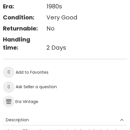
Era:
1980s
Condition:
Very Good
Returnable:
No
Handling
time:
2 Days
Add to Favorites
Ask Seller a question
Era Vintage
Description