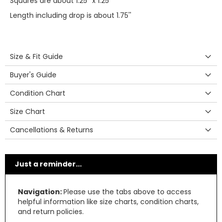
Squares are about 1.25'' x 1.25''
Length including drop is about 1.75''
Size & Fit Guide
Buyer's Guide
Condition Chart
Size Chart
Cancellations & Returns
Just a reminder...
Navigation:
Please use the tabs above to access
helpful information like size charts, condition charts,
and return policies.