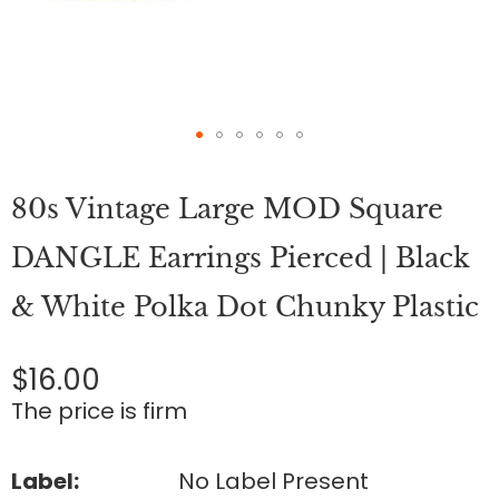
Skip
to
80s Vintage Large MOD Square
the
beginning
of
DANGLE Earrings Pierced | Black
the
images
& White Polka Dot Chunky Plastic
gallery
$16.00
The price is firm
Label:
No Label Present