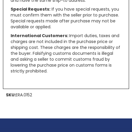
and have the same ship-to address.
Special Requests:
If you have special requests, you
must confirm them with the seller prior to purchase.
Special requests made after purchase may not be
available or applied.
International Customers:
Import duties, taxes and
charges are not included in the purchase price or
shipping cost. These charges are the responsibility of
the buyer. Falsifying customs documents is illegal
and asking a seller to commit customs fraud by
lowering the purchase price on customs forms is
strictly prohibited.
SKU:
ERA.0152