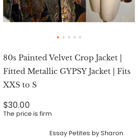
Skip
to
80s Painted Velvet Crop Jacket |
the
beginning
of
Fitted Metallic GYPSY Jacket | Fits
the
images
XXS to S
gallery
$30.00
The price is firm
Essay Petites by Sharon