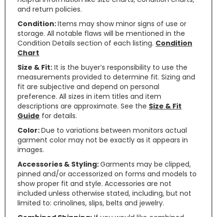
and return policies.
Condition:
Items may show minor signs of use or
storage. All notable flaws will be mentioned in the
Condition Details section of each listing.
Condition
Chart
Size & Fit:
It is the buyer’s responsibility to use the
measurements provided to determine fit. Sizing and
fit are subjective and depend on personal
preference. All sizes in item titles and item
descriptions are approximate. See the
Size & Fit
Guide
for details.
Color:
Due to variations between monitors actual
garment color may not be exactly as it appears in
images.
Accessories & Styling:
Garments may be clipped,
pinned and/or accessorized on forms and models to
show proper fit and style. Accessories are not
included unless otherwise stated, including, but not
limited to: crinolines, slips, belts and jewelry.