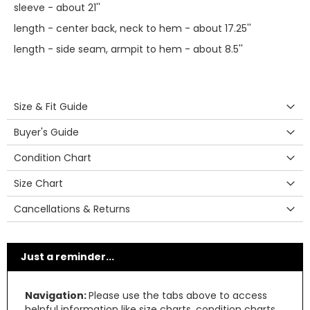
sleeve - about 21''
length - center back, neck to hem - about 17.25''
length - side seam, armpit to hem - about 8.5''
Size & Fit Guide
Buyer's Guide
Condition Chart
Size Chart
Cancellations & Returns
Just a reminder...
Navigation:
Please use the tabs above to access
helpful information like size charts, condition charts,