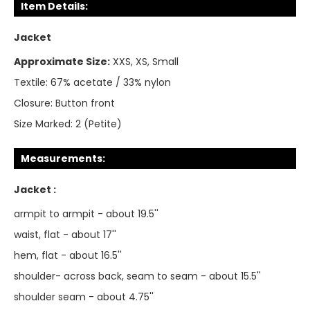
Item Details:
Jacket
Approximate Size:
XXS, XS, Small
Textile:
67% acetate / 33% nylon
Closure:
Button front
Size Marked:
2 (Petite)
Measurements:
Jacket :
armpit to armpit - about 19.5''
waist, flat - about 17''
hem, flat - about 16.5''
shoulder- across back, seam to seam - about 15.5''
shoulder seam - about 4.75''