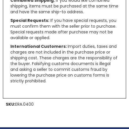
Combined Shipping:
If you would like combined
shipping, items must be purchased at the same time
and have the same ship-to address.
Special Requests:
If you have special requests, you
must confirm them with the seller prior to purchase.
Special requests made after purchase may not be
available or applied.
International Customers:
Import duties, taxes and
charges are not included in the purchase price or
shipping cost. These charges are the responsibility of
the buyer. Falsifying customs documents is illegal
and asking a seller to commit customs fraud by
lowering the purchase price on customs forms is
strictly prohibited.
SKU:
ERA.0400