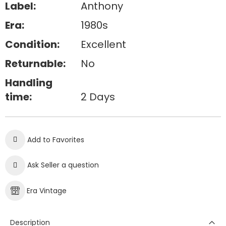
Label:
Anthony
Era:
1980s
Condition:
Excellent
Returnable:
No
Handling
time:
2 Days
Add to Favorites
Ask Seller a question
Era Vintage
Description