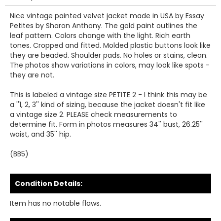
Nice vintage painted velvet jacket made in USA by Essay
Petites by Sharon Anthony. The gold paint outlines the
leaf pattern. Colors change with the light. Rich earth
tones. Cropped and fitted. Molded plastic buttons look like
they are beaded. Shoulder pads. No holes or stains, clean.
The photos show variations in colors, may look like spots -
they are not.
This is labeled a vintage size PETITE 2 - I think this may be
a ''1, 2, 3'' kind of sizing, because the jacket doesn't fit like
a vintage size 2. PLEASE check measurements to
determine fit. Form in photos measures 34'' bust, 26.25''
waist, and 35'' hip.
(BB5)
Condition Details:
Item has no notable flaws.