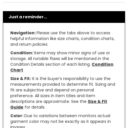
Just a reminder...
Navigation:
Please use the tabs above to access
helpful information like size charts, condition charts,
and return policies.
Condition:
Items may show minor signs of use or
storage. All notable flaws will be mentioned in the
Condition Details section of each listing.
Condition
Chart
Size & Fit:
It is the buyer’s responsibility to use the
measurements provided to determine fit. Sizing and
fit are subjective and depend on personal
preference. All sizes in item titles and item
descriptions are approximate. See the
Size & Fit
Guide
for details.
Color:
Due to variations between monitors actual
garment color may not be exactly as it appears in
images.