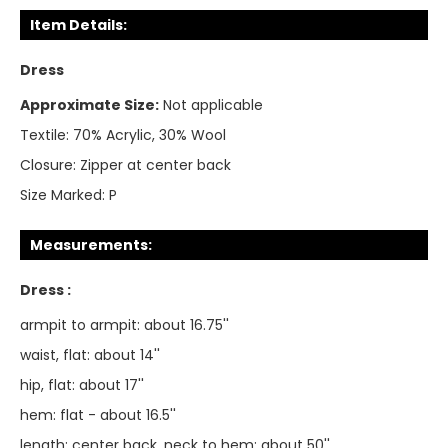
Item Details:
Dress
Approximate Size:
Not applicable
Textile:
70% Acrylic, 30% Wool
Closure:
Zipper at center back
Size Marked:
P
Measurements:
Dress :
armpit to armpit: about 16.75''
waist, flat: about 14''
hip, flat: about 17''
hem: flat - about 16.5''
length: center back, neck to hem: about 50''