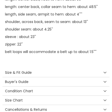
length: center back, collar seam to hem: about 48.5''
length, side seam, armpit to hem: about 4''''
shoulder, across back, seam to seam: about 13''
shoulder seam: about 4.25''
sleeve : about 23''
zipper: 22''
belt loops will accommodate a belt up to about 1.5''''
Size & Fit Guide
Buyer's Guide
Condition Chart
Size Chart
Cancellations & Returns