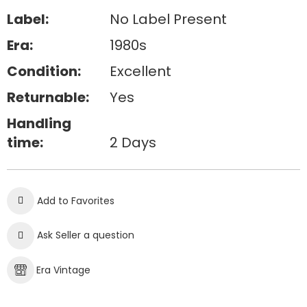
Label:
No Label Present
Era:
1980s
Condition:
Excellent
Returnable:
Yes
Handling
time:
2 Days
Add to Favorites
Ask Seller a question
Era Vintage