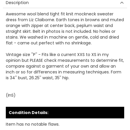
Description
Awesome wool blend tight fit knit mockneck sweater
dress from Liz Claiborne. Earth tones in browns and muted
orange with zipper at center back, peplum waist and
straight skirt. Belt in photos is not included. No holes or
stains. We washed in machine on gentle, cold and dried
flat - came out perfect with no shrinkage.
Vintage size ''P'' - Fits like a current XXS to XS in my
opinion but PLEASE check measurements to determine fit,
compare against a garment of your own and allow an
inch or so for differences in measuring techniques. Form
is 34'' bust, 26.25'' waist, 35'' hip.
(InS)
Condition Details:
Item has no notable flaws.