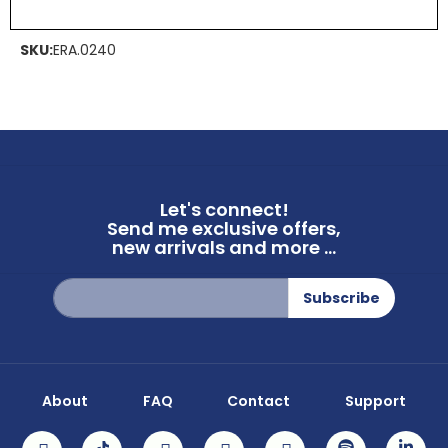
SKU:
ERA.0240
Let's connect!
Send me exclusive offers,
new arrivals and more ...
Sign
Subscribe
Up
for
Our
Newsletter:
About
FAQ
Contact
Support