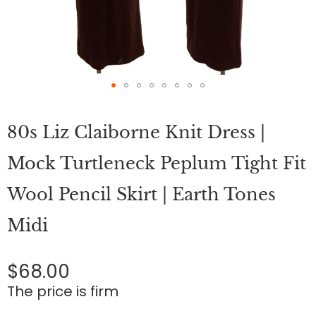
Skip
to
80s Liz Claiborne Knit Dress |
the
beginning
of
Mock Turtleneck Peplum Tight Fit
the
images
Wool Pencil Skirt | Earth Tones
gallery
Midi
$68.00
The price is firm