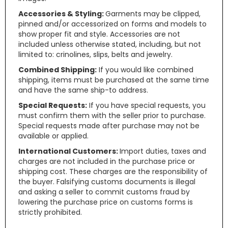
Accessories & Styling:
Garments may be clipped,
pinned and/or accessorized on forms and models to
show proper fit and style. Accessories are not
included unless otherwise stated, including, but not
limited to: crinolines, slips, belts and jewelry.
Combined Shipping:
If you would like combined
shipping, items must be purchased at the same time
and have the same ship-to address.
Special Requests:
If you have special requests, you
must confirm them with the seller prior to purchase.
Special requests made after purchase may not be
available or applied.
International Customers:
Import duties, taxes and
charges are not included in the purchase price or
shipping cost. These charges are the responsibility of
the buyer. Falsifying customs documents is illegal
and asking a seller to commit customs fraud by
lowering the purchase price on customs forms is
strictly prohibited.