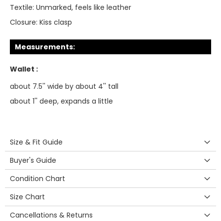
Textile:
Unmarked, feels like leather
Closure:
Kiss clasp
Measurements:
Wallet :
about 7.5'' wide by about 4'' tall
about 1'' deep, expands a little
Size & Fit Guide
Buyer's Guide
Condition Chart
Size Chart
Cancellations & Returns