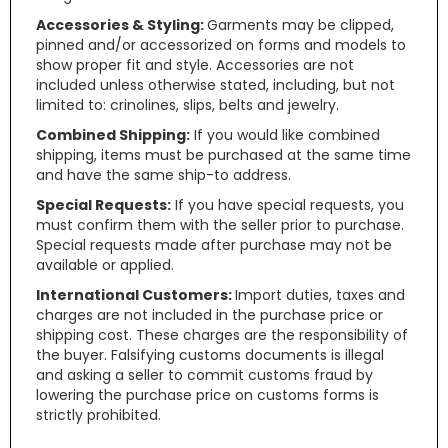
Accessories & Styling:
Garments may be clipped,
pinned and/or accessorized on forms and models to
show proper fit and style. Accessories are not
included unless otherwise stated, including, but not
limited to: crinolines, slips, belts and jewelry.
Combined Shipping:
If you would like combined
shipping, items must be purchased at the same time
and have the same ship-to address.
Special Requests:
If you have special requests, you
must confirm them with the seller prior to purchase.
Special requests made after purchase may not be
available or applied.
International Customers:
Import duties, taxes and
charges are not included in the purchase price or
shipping cost. These charges are the responsibility of
the buyer. Falsifying customs documents is illegal
and asking a seller to commit customs fraud by
lowering the purchase price on customs forms is
strictly prohibited.