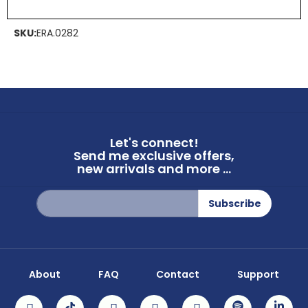
SKU:
ERA.0282
Let's connect!
Send me exclusive offers,
new arrivals and more ...
Sign
Subscribe
Up
for
Our
Newsletter:
About
FAQ
Contact
Support