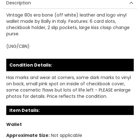
Description
Vintage 80s era bone (off white) leather and logo vinyl
wallet made by Bally in Italy. Features: 6 card slots,
checkbook holder, 2 slip pockets, large kiss clasp change
purse.
(LNG/CBN)
Condition Details:
Has marks and wear at corners, some dark marks to vinyl
on back, small pink spot on inside of checkbook cover,
some cosmetic flaws but lots of life left - PLEASE enlarge
photos for details. Price reflects the condition.
Item Details:
Wallet
Approximate Size:
Not applicable