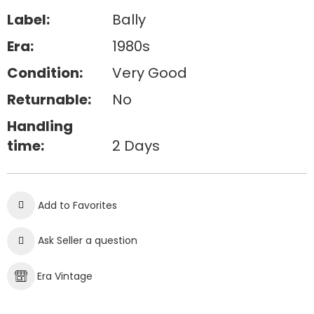
Label:
Bally
Era:
1980s
Condition:
Very Good
Returnable:
No
Handling
time:
2 Days
Add to Favorites
Ask Seller a question
Era Vintage