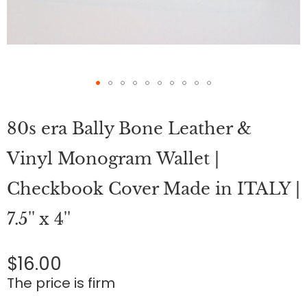
Skip
to
80s era Bally Bone Leather &
the
beginning
of
Vinyl Monogram Wallet |
the
images
Checkbook Cover Made in ITALY |
gallery
7.5'' x 4''
$16.00
The price is firm