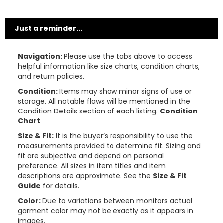
Just a reminder...
Navigation:
Please use the tabs above to access
helpful information like size charts, condition charts,
and return policies.
Condition:
Items may show minor signs of use or
storage. All notable flaws will be mentioned in the
Condition Details section of each listing.
Condition
Chart
Size & Fit:
It is the buyer’s responsibility to use the
measurements provided to determine fit. Sizing and
fit are subjective and depend on personal
preference. All sizes in item titles and item
descriptions are approximate. See the
Size & Fit
Guide
for details.
Color:
Due to variations between monitors actual
garment color may not be exactly as it appears in
images.