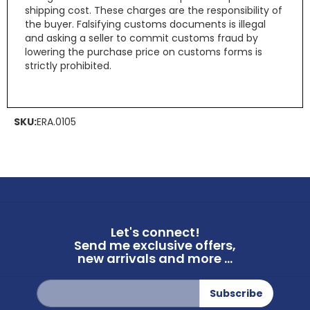
shipping cost. These charges are the responsibility of
the buyer. Falsifying customs documents is illegal
and asking a seller to commit customs fraud by
lowering the purchase price on customs forms is
strictly prohibited.
SKU:
ERA.0105
Let's connect!
Send me exclusive offers,
new arrivals and more ...
Sign
Subscribe
Up
for