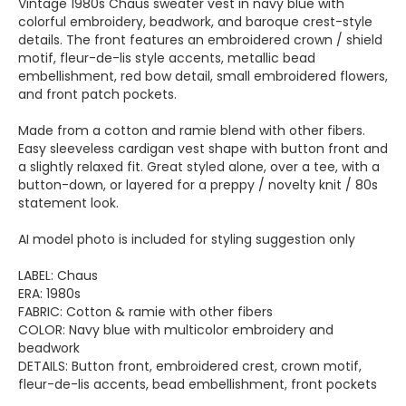
Vintage 1980s Chaus sweater vest in navy blue with
colorful embroidery, beadwork, and baroque crest-style
details. The front features an embroidered crown / shield
motif, fleur-de-lis style accents, metallic bead
embellishment, red bow detail, small embroidered flowers,
and front patch pockets.
Made from a cotton and ramie blend with other fibers.
Easy sleeveless cardigan vest shape with button front and
a slightly relaxed fit. Great styled alone, over a tee, with a
button-down, or layered for a preppy / novelty knit / 80s
statement look.
AI model photo is included for styling suggestion only
LABEL: Chaus
ERA: 1980s
FABRIC: Cotton & ramie with other fibers
COLOR: Navy blue with multicolor embroidery and
beadwork
DETAILS: Button front, embroidered crest, crown motif,
fleur-de-lis accents, bead embellishment, front pockets