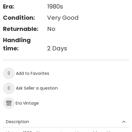
Era:
1980s
Condition:
Very Good
Returnable:
No
Handling
time:
2 Days
Add to Favorites
Ask Seller a question
Era Vintage
Description