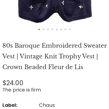
Skip
to
80s Baroque Embroidered Sweater
the
beginning
of
Vest | Vintage Knit Trophy Vest |
the
images
Crown Beaded Fleur de Lis
gallery
$24.00
The price is firm
Label:
Chaus