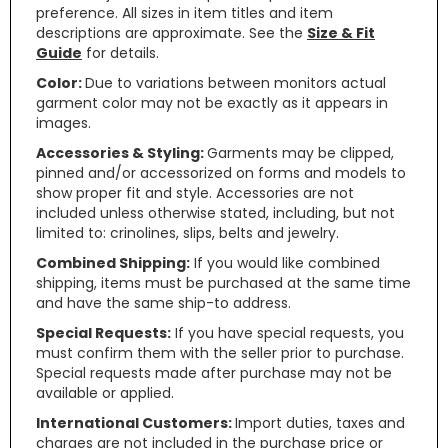
preference. All sizes in item titles and item
descriptions are approximate. See the
Size & Fit
Guide
for details.
Color:
Due to variations between monitors actual
garment color may not be exactly as it appears in
images.
Accessories & Styling:
Garments may be clipped,
pinned and/or accessorized on forms and models to
show proper fit and style. Accessories are not
included unless otherwise stated, including, but not
limited to: crinolines, slips, belts and jewelry.
Combined Shipping:
If you would like combined
shipping, items must be purchased at the same time
and have the same ship-to address.
Special Requests:
If you have special requests, you
must confirm them with the seller prior to purchase.
Special requests made after purchase may not be
available or applied.
International Customers:
Import duties, taxes and
charges are not included in the purchase price or