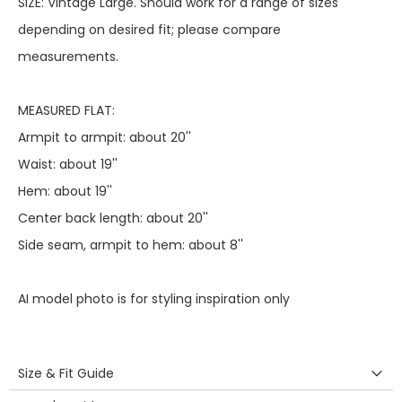
SIZE: Vintage Large. Should work for a range of sizes
depending on desired fit; please compare
measurements.
MEASURED FLAT:
Armpit to armpit: about 20''
Waist: about 19''
Hem: about 19''
Center back length: about 20''
Side seam, armpit to hem: about 8''
AI model photo is for styling inspiration only
Size & Fit Guide