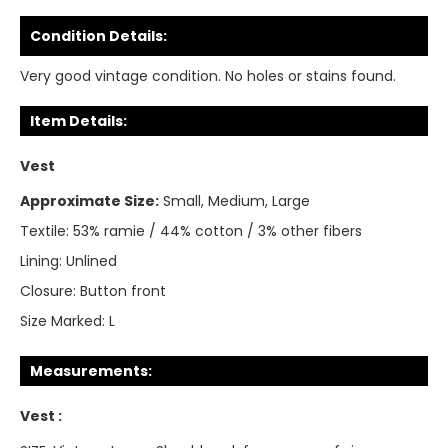
Condition Details:
Very good vintage condition. No holes or stains found.
Item Details:
Vest
Approximate Size:
Small, Medium, Large
Textile:
53% ramie / 44% cotton / 3% other fibers
Lining:
Unlined
Closure:
Button front
Size Marked:
L
Measurements:
Vest :