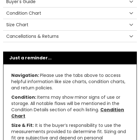
Buyer's Guide
Condition Chart
Size Chart
Cancellations & Returns
Just a reminder...
Navigation:
Please use the tabs above to access
helpful information like size charts, condition charts,
and return policies.
Condition:
Items may show minor signs of use or
storage. All notable flaws will be mentioned in the
Condition Details section of each listing.
Condition
Chart
Size & Fit:
It is the buyer’s responsibility to use the
measurements provided to determine fit. Sizing and
fit are subjective and depend on personal