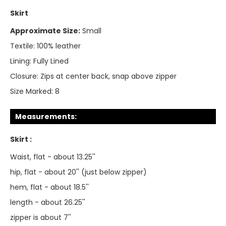
Skirt
Approximate Size:
Small
Textile:
100% leather
Lining:
Fully Lined
Closure:
Zips at center back, snap above zipper
Size Marked:
8
Measurements:
Skirt :
Waist, flat - about 13.25''
hip, flat - about 20'' (just below zipper)
hem, flat - about 18.5''
length - about 26.25''
zipper is about 7''