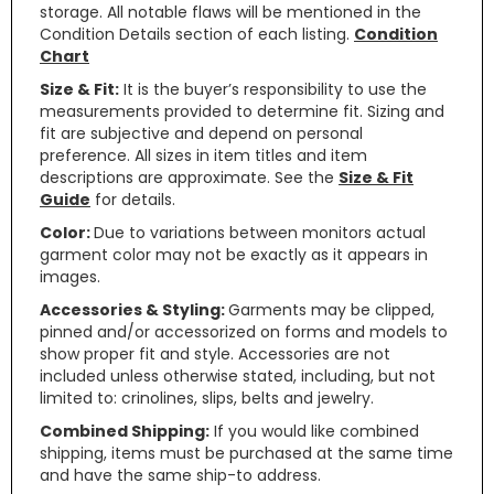
storage. All notable flaws will be mentioned in the
Condition Details section of each listing.
Condition
Chart
Size & Fit:
It is the buyer’s responsibility to use the
measurements provided to determine fit. Sizing and
fit are subjective and depend on personal
preference. All sizes in item titles and item
descriptions are approximate. See the
Size & Fit
Guide
for details.
Color:
Due to variations between monitors actual
garment color may not be exactly as it appears in
images.
Accessories & Styling:
Garments may be clipped,
pinned and/or accessorized on forms and models to
show proper fit and style. Accessories are not
included unless otherwise stated, including, but not
limited to: crinolines, slips, belts and jewelry.
Combined Shipping:
If you would like combined
shipping, items must be purchased at the same time
and have the same ship-to address.