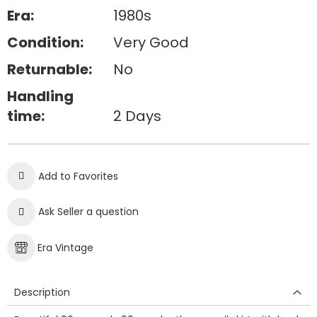
Era:
1980s
Condition:
Very Good
Returnable:
No
Handling
time:
2 Days
Add to Favorites
Ask Seller a question
Era Vintage
Description