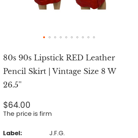
Skip
to
80s 90s Lipstick RED Leather
the
beginning
of
Pencil Skirt | Vintage Size 8 W
the
images
26.5''
gallery
$64.00
The price is firm
Label:
J.F.G.