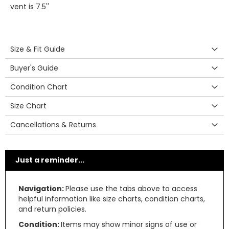
vent is 7.5''
Size & Fit Guide
Buyer's Guide
Condition Chart
Size Chart
Cancellations & Returns
Just a reminder...
Navigation:
Please use the tabs above to access
helpful information like size charts, condition charts,
and return policies.
Condition:
Items may show minor signs of use or