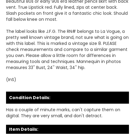
Beautiful 80s or early 90s era leather pencil skirt with back
vent. True Lipstick red. Fully lined, zips at center back.
Slash pockets on front give it a fantastic chic look. Should
fall below knee on most.
The label looks like J.F.G. The RN# belongs to La Vogue, a
pretty well known vintage brand, not sure what is going on
with this label. This is marked a vintage size 8. PLEASE
check measurements and compare to a similar garment
you own. Please allow a little room for differences in
measuring tools and techniques. Mannequin in photos
measures 33'' Bust, 24'' Waist, 34'' hip.
(InS)
Condition Details:
Has a couple of minute marks, can't capture them on
digital. They are very small, and don't detract.
Item Details: