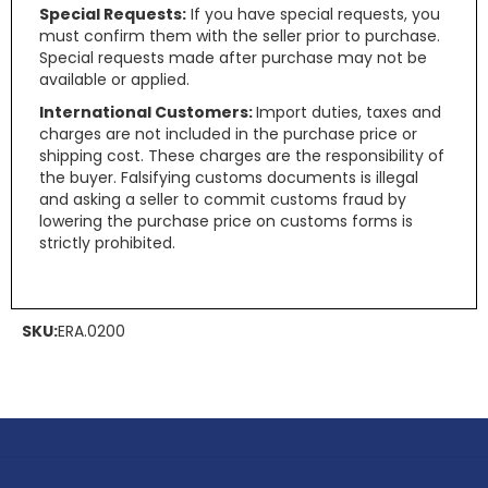
Special Requests:
If you have special requests, you
must confirm them with the seller prior to purchase.
Special requests made after purchase may not be
available or applied.
International Customers:
Import duties, taxes and
charges are not included in the purchase price or
shipping cost. These charges are the responsibility of
the buyer. Falsifying customs documents is illegal
and asking a seller to commit customs fraud by
lowering the purchase price on customs forms is
strictly prohibited.
SKU:
ERA.0200