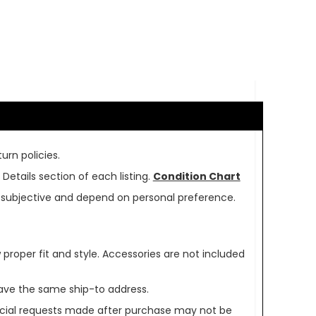
urn policies.
Details section of each listing.
Condition Chart
re subjective and depend on personal preference.
oper fit and style. Accessories are not included
ave the same ship-to address.
pecial requests made after purchase may not be