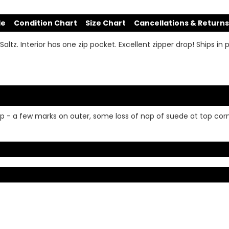
de
Condition Chart
Size Chart
Cancellations & Returns
ltz. Interior has one zip pocket. Excellent zipper drop! Ships in
op - a few marks on outer, some loss of nap of suede at top corne