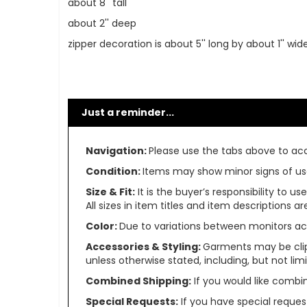
about 8'' tall
about 2'' deep
zipper decoration is about 5'' long by about 1'' wid
Just a reminder...
Navigation:
Please use the tabs above to acce
Condition:
Items may show minor signs of use 
Size & Fit:
It is the buyer’s responsibility to 
All sizes in item titles and item descriptions 
Color:
Due to variations between monitors ac
Accessories & Styling:
Garments may be clip
unless otherwise stated, including, but not limit
Combined Shipping:
If you would like comb
Special Requests:
If you have special reques