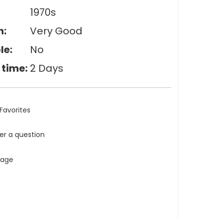
1970s
n:
Very Good
le:
No
 time:
2 Days
Favorites
ler a question
tage