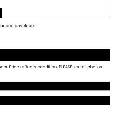
 padded envelope.
rs. Price reflects condition, PLEASE see all photos