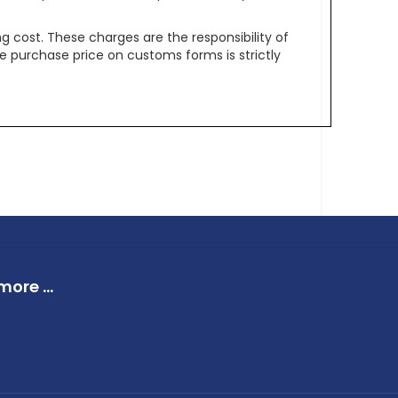
g cost. These charges are the responsibility of
e purchase price on customs forms is strictly
ore ...