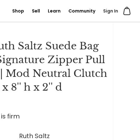
Shop
Sell
Learn
Community
Sign In
uth Saltz Suede Bag
Signature Zipper Pull
| Mod Neutral Clutch
w x 8'' h x 2'' d
is firm
Ruth Saltz