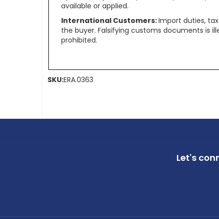
available or applied.
International Customers:
Import duties, ta
the buyer. Falsifying customs documents is il
prohibited.
SKU:
ERA.0363
Let's con