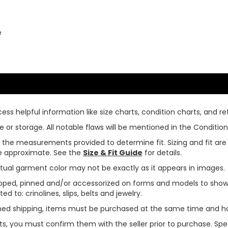
e
ss helpful information like size charts, condition charts, and ret
or storage. All notable flaws will be mentioned in the Condition 
use the measurements provided to determine fit. Sizing and fit a
are approximate. See the
Size & Fit Guide
for details.
tual garment color may not be exactly as it appears in images.
ped, pinned and/or accessorized on forms and models to show pr
ed to: crinolines, slips, belts and jewelry.
ined shipping, items must be purchased at the same time and h
ts, you must confirm them with the seller prior to purchase. S