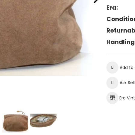
Era:
Conditio
Returnab
Handling
Add to 
Ask Sel
Era Vin