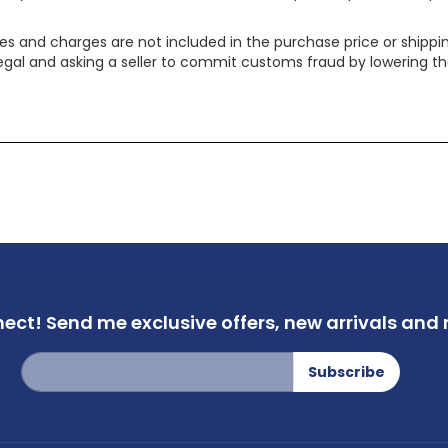
xes and charges are not included in the purchase price or shippin
legal and asking a seller to commit customs fraud by lowering th
nect!
Send me exclusive offers,
new arrivals and m
Sign
Subscribe
Up
for
Our
Newsletter: