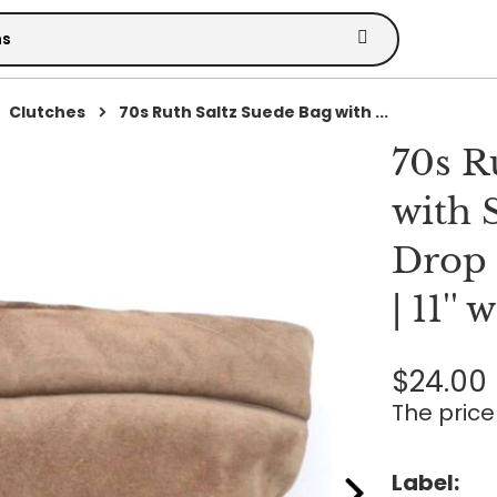
Clutches
70s Ruth Saltz Suede Bag with ...
70s R
with 
Drop 
| 11'' 
$24.00
The price 
Label: