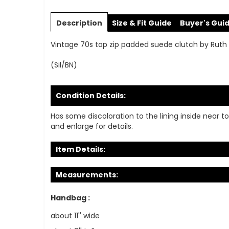
Skip
to
Description
Size & Fit Guide
Buyer's Gui
the
beginning
Vintage 70s top zip padded suede clutch by Ruth Sa
of
the
(Sil/BN)
images
gallery
Condition Details:
Has some discoloration to the lining inside near t
and enlarge for details.
Item Details:
Measurements:
Handbag :
about 11'' wide