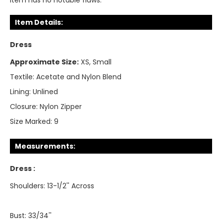
Item has no notable flaws.
Item Details:
Dress
Approximate Size:
XS, Small
Textile:
Acetate and Nylon Blend
Lining:
Unlined
Closure:
Nylon Zipper
Size Marked:
9
Measurements:
Dress :
Shoulders: 13-1/2'' Across
Bust: 33/34''