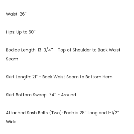
Waist: 26''
Hips: Up to 50''
Bodice Length: 13-3/4'' - Top of Shoulder to Back Waist
Seam
Skirt Length: 21'' - Back Waist Seam to Bottom Hem
Skirt Bottom Sweep: 74'' - Around
Attached Sash Belts (Two): Each is 28'' Long and 1-1/2''
Wide