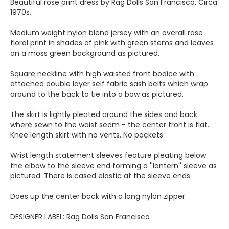
Beautiful rose print dress by Rag Dolls San Francisco. Circa
1970s.
Medium weight nylon blend jersey with an overall rose
floral print in shades of pink with green stems and leaves
on a moss green background as pictured.
Square neckline with high waisted front bodice with
attached double layer self fabric sash belts which wrap
around to the back to tie into a bow as pictured.
The skirt is lightly pleated around the sides and back
where sewn to the waist seam - the center front is flat.
Knee length skirt with no vents. No pockets
Wrist length statement sleeves feature pleating below
the elbow to the sleeve end forming a ''lantern'' sleeve as
pictured. There is cased elastic at the sleeve ends.
Does up the center back with a long nylon zipper.
DESIGNER LABEL: Rag Dolls San Francisco