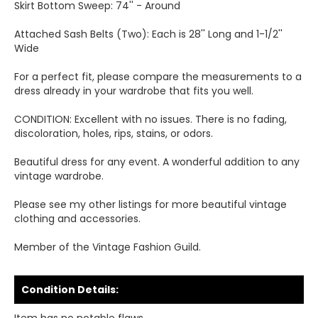
Skirt Bottom Sweep: 74'' - Around
Attached Sash Belts (Two): Each is 28'' Long and 1-1/2''
Wide
For a perfect fit, please compare the measurements to a
dress already in your wardrobe that fits you well.
CONDITION: Excellent with no issues. There is no fading,
discoloration, holes, rips, stains, or odors.
Beautiful dress for any event. A wonderful addition to any
vintage wardrobe.
Please see my other listings for more beautiful vintage
clothing and accessories.
Member of the Vintage Fashion Guild.
Condition Details: