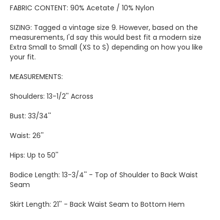
FABRIC CONTENT: 90% Acetate / 10% Nylon
SIZING: Tagged a vintage size 9. However, based on the
measurements, I'd say this would best fit a modern size
Extra Small to Small (XS to S) depending on how you like
your fit.
MEASUREMENTS:
Shoulders: 13-1/2'' Across
Bust: 33/34''
Waist: 26''
Hips: Up to 50''
Bodice Length: 13-3/4'' - Top of Shoulder to Back Waist
Seam
Skirt Length: 21'' - Back Waist Seam to Bottom Hem