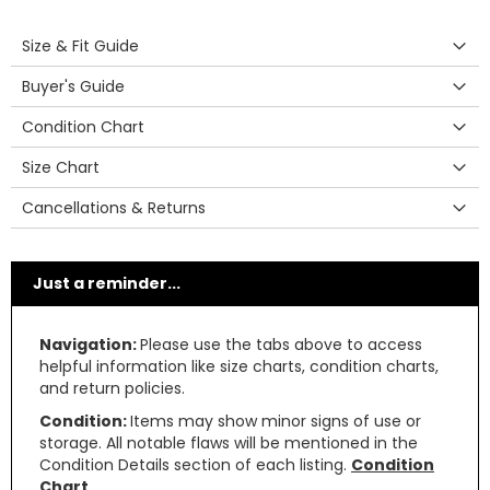
Size & Fit Guide
Buyer's Guide
Condition Chart
Size Chart
Cancellations & Returns
Just a reminder...
Navigation:
Please use the tabs above to access
helpful information like size charts, condition charts,
and return policies.
Condition:
Items may show minor signs of use or
storage. All notable flaws will be mentioned in the
Condition Details section of each listing.
Condition
Chart