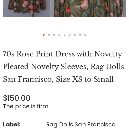
Skip
to
70s Rose Print Dress with Novelty
the
beginning
of
Pleated Novelty Sleeves, Rag Dolls
the
images
San Francisco, Size XS to Small
gallery
$150.00
The price is firm
Label:
Rag Dolls San Francisco