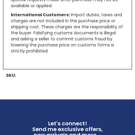
available or applied.
International Customers:
Import duties, taxes and
charges are not included in the purchase price or
shipping cost. These charges are the responsibility of
the buyer. Falsifying customs documents is illegal
and asking a seller to commit customs fraud by
lowering the purchase price on customs forms is
strictly prohibited.
SKU:
Let's connect!
Send me exclusive offers,
new arrivals and more ...