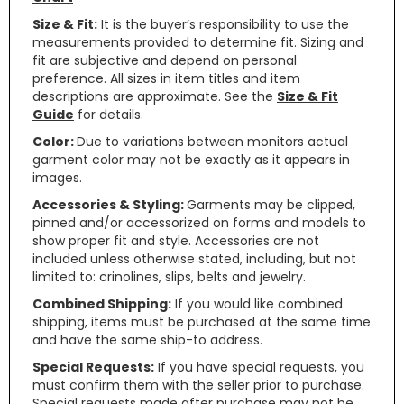
Size & Fit:
It is the buyer’s responsibility to use the
measurements provided to determine fit. Sizing and
fit are subjective and depend on personal
preference. All sizes in item titles and item
descriptions are approximate. See the
Size & Fit
Guide
for details.
Color:
Due to variations between monitors actual
garment color may not be exactly as it appears in
images.
Accessories & Styling:
Garments may be clipped,
pinned and/or accessorized on forms and models to
show proper fit and style. Accessories are not
included unless otherwise stated, including, but not
limited to: crinolines, slips, belts and jewelry.
Combined Shipping:
If you would like combined
shipping, items must be purchased at the same time
and have the same ship-to address.
Special Requests:
If you have special requests, you
must confirm them with the seller prior to purchase.
Special requests made after purchase may not be