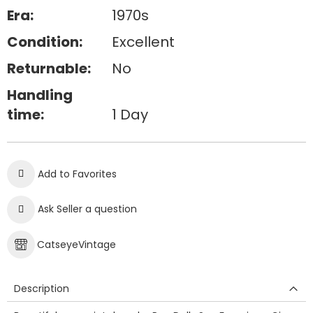
Era:
1970s
Condition:
Excellent
Returnable:
No
Handling
time:
1 Day
Add to Favorites
Ask Seller a question
CatseyeVintage
Description