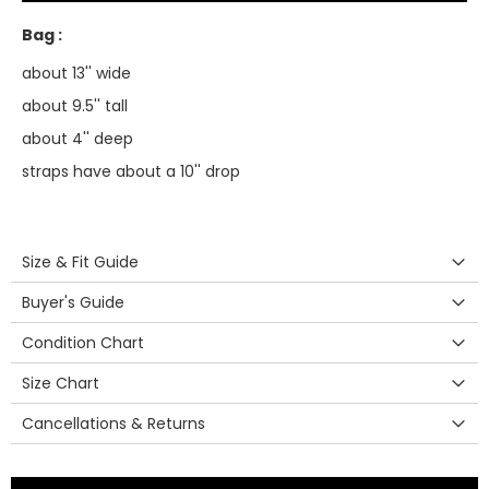
Bag :
about 13'' wide
about 9.5'' tall
about 4'' deep
straps have about a 10'' drop
Size & Fit Guide
Buyer's Guide
Condition Chart
Size Chart
Cancellations & Returns