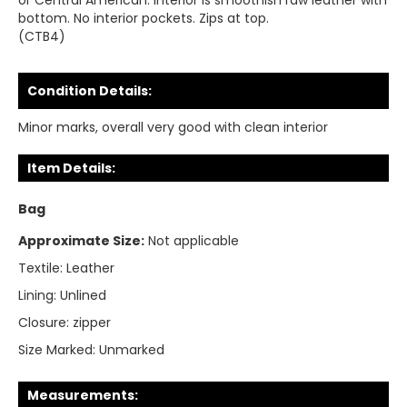
or Central American. Interior is smoothish raw leather with
bottom. No interior pockets. Zips at top.
(CTB4)
Condition Details:
Minor marks, overall very good with clean interior
Item Details:
Bag
Approximate Size:
Not applicable
Textile:
Leather
Lining:
Unlined
Closure:
zipper
Size Marked:
Unmarked
Measurements: