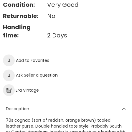
Condition:
Very Good
Returnable:
No
Handling
time:
2 Days
Add to Favorites
Ask Seller a question
Era Vintage
Description
70s cognac (sort of reddish, orange brown) tooled
leather purse. Double handled tote style. Probably South