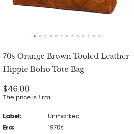
Skip
to
70s Orange Brown Tooled Leather
the
beginning
of
Hippie Boho Tote Bag
the
images
gallery
$46.00
The price is firm
Label:
Unmarked
Era:
1970s