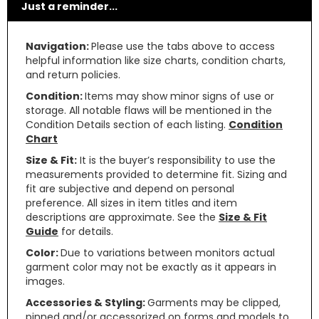
Just a reminder...
Navigation:
Please use the tabs above to access
helpful information like size charts, condition charts,
and return policies.
Condition:
Items may show minor signs of use or
storage. All notable flaws will be mentioned in the
Condition Details section of each listing.
Condition
Chart
Size & Fit:
It is the buyer’s responsibility to use the
measurements provided to determine fit. Sizing and
fit are subjective and depend on personal
preference. All sizes in item titles and item
descriptions are approximate. See the
Size & Fit
Guide
for details.
Color:
Due to variations between monitors actual
garment color may not be exactly as it appears in
images.
Accessories & Styling:
Garments may be clipped,
pinned and/or accessorized on forms and models to