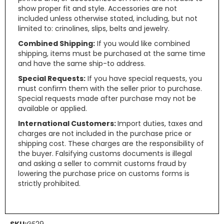
show proper fit and style. Accessories are not
included unless otherwise stated, including, but not
limited to: crinolines, slips, belts and jewelry.
Combined Shipping:
If you would like combined
shipping, items must be purchased at the same time
and have the same ship-to address.
Special Requests:
If you have special requests, you
must confirm them with the seller prior to purchase.
Special requests made after purchase may not be
available or applied.
International Customers:
Import duties, taxes and
charges are not included in the purchase price or
shipping cost. These charges are the responsibility of
the buyer. Falsifying customs documents is illegal
and asking a seller to commit customs fraud by
lowering the purchase price on customs forms is
strictly prohibited.