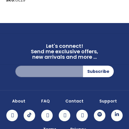
SKU:
GE29
Let's connect!
Send me exclusive offers,
new arrivals and more ...
Sign
Subscribe
Up
for
Our
Newsletter:
About
FAQ
Contact
Support