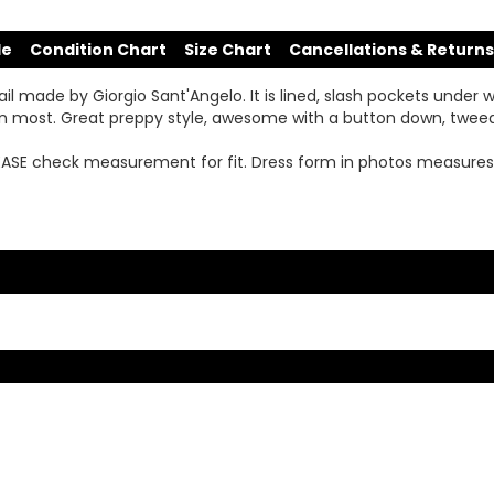
de
Condition Chart
Size Chart
Cancellations & Returns
il made by Giorgio Sant'Angelo. It is lined, slash pockets under 
h on most. Great preppy style, awesome with a button down, twe
LEASE check measurement for fit. Dress form in photos measures 26.