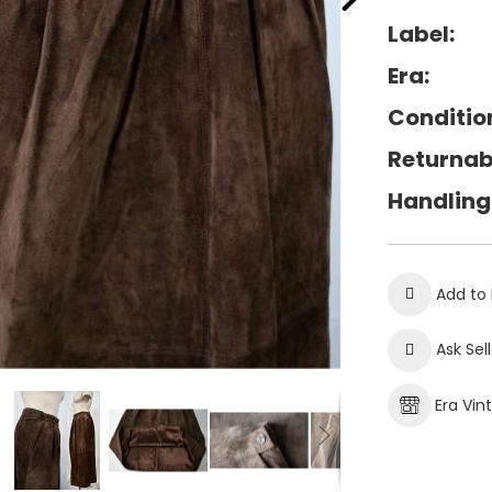
Label:
Era:
Conditio
Returnab
Handling
Add to 
Ask Sel
Era Vin