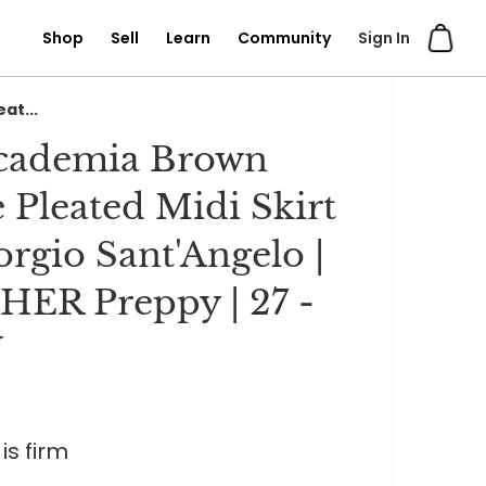
Shop
Sell
Learn
Community
Sign In
at...
Academia Brown
 Pleated Midi Skirt
orgio Sant'Angelo |
ER Preppy | 27 -
W
is firm