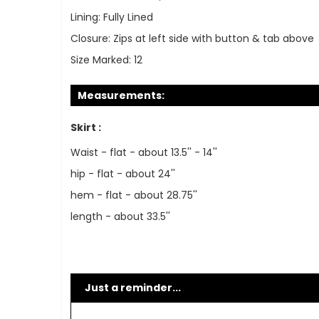
Lining:
Fully Lined
Closure:
Zips at left side with button & tab above
Size Marked:
12
Measurements:
Skirt :
Waist - flat - about 13.5'' - 14''
hip - flat - about 24''
hem - flat - about 28.75''
length - about 33.5''
Just a reminder...