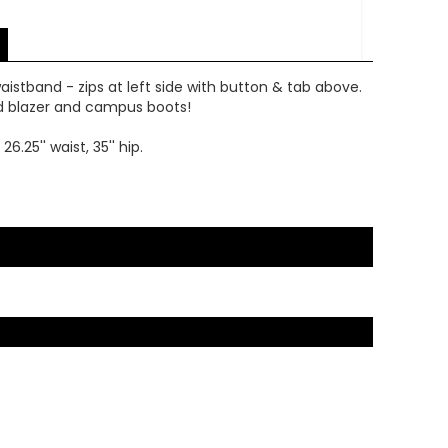
waistband - zips at left side with button & tab above.
ed blazer and campus boots!
25'' waist, 35'' hip.