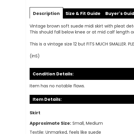
Skip
to
Description
Size & Fit Guide
Buyer's Gui
the
beginning
Vintage brown soft suede midi skirt with pleat deta
of
This should fall below knee or at mid calf lengt
the
images
This is a vintage size 12 but FITS MUCH SMALLER. P
gallery
(InS)
Condition Details:
Item has no notable flaws.
Item Details:
Skirt
Approximate Size:
Small, Medium
Textile:
Unmarked, feels like suede