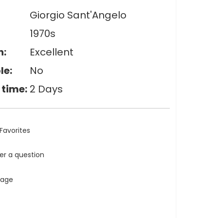
Giorgio Sant'Angelo
1970s
n:
Excellent
le:
No
 time:
2 Days
Favorites
ler a question
tage