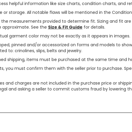
ss helpful information like size charts, condition charts, and ret
or storage. All notable flaws will be mentioned in the Condition 
use the measurements provided to determine fit. Sizing and fit a
are approximate. See the
Size & Fit Guide
for details.
tual garment color may not be exactly as it appears in images.
ped, pinned and/or accessorized on forms and models to show pr
ed to: crinolines, slips, belts and jewelry.
ined shipping, items must be purchased at the same time and h
ts, you must confirm them with the seller prior to purchase. S
xes and charges are not included in the purchase price or shippin
legal and asking a seller to commit customs fraud by lowering th