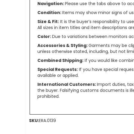
Navigation:
Please use the tabs above to acce
Condition:
Items may show minor signs of use 
Size & Fit:
It is the buyer’s responsibility to 
All sizes in item titles and item descriptions 
Color:
Due to variations between monitors ac
Accessories & Styling:
Garments may be clip
unless otherwise stated, including, but not limit
Combined Shipping:
If you would like comb
Special Requests:
If you have special reques
available or applied.
International Customers:
Import duties, ta
the buyer. Falsifying customs documents is il
prohibited.
SKU:
ERA.0139