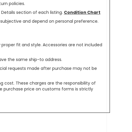
urn policies.
Details section of each listing.
Condition Chart
re subjective and depend on personal preference.
oper fit and style. Accessories are not included
ave the same ship-to address.
pecial requests made after purchase may not be
g cost. These charges are the responsibility of
e purchase price on customs forms is strictly