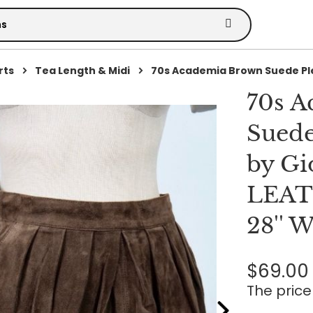
rts
Tea Length & Midi
70s Academia Brown Suede Ple
70s 
Suede
by Gi
LEATH
28'' 
$69.00
The price 