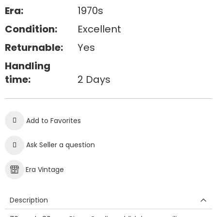
Era:
1970s
Condition:
Excellent
Returnable:
Yes
Handling
time:
2 Days
Add to Favorites
Ask Seller a question
Era Vintage
Description