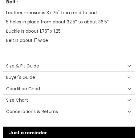
Belt :
Leather measures 37.75'' from end to end
5 holes in place from about 32.5'' to about 36.5''
Buckle is about 1.75'' x 1.25''
Belt is about 1'' wide
Size & Fit Guide
Buyer's Guide
Condition Chart
Size Chart
Cancellations & Returns
Just a reminder...