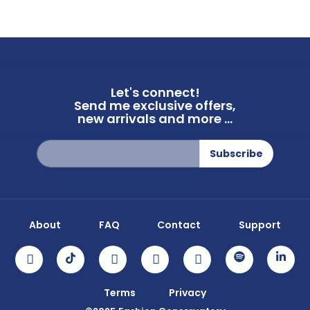
Let's connect!
Send me exclusive offers,
new arrivals and more ...
Sign
Subscribe
Up
for
Our
Newsletter:
About
FAQ
Contact
Support
Terms
Privacy