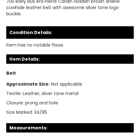
70s early 80s era Pierre Cardin reddish brown aniline
cowhide leather belt with awesome silver tone logo
buckle.
Condition Details:
Item has no notable flaws.
Item Details:
Belt
Approximate Size:
Not applicable
Textile:
Leather, silver tone metal
Closure:
prong and hole
Size Marked:
34/85
Measurements: