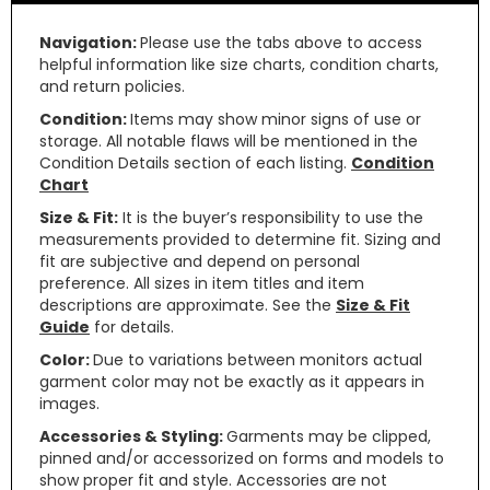
Navigation:
Please use the tabs above to access
helpful information like size charts, condition charts,
and return policies.
Condition:
Items may show minor signs of use or
storage. All notable flaws will be mentioned in the
Condition Details section of each listing.
Condition
Chart
Size & Fit:
It is the buyer’s responsibility to use the
measurements provided to determine fit. Sizing and
fit are subjective and depend on personal
preference. All sizes in item titles and item
descriptions are approximate. See the
Size & Fit
Guide
for details.
Color:
Due to variations between monitors actual
garment color may not be exactly as it appears in
images.
Accessories & Styling:
Garments may be clipped,
pinned and/or accessorized on forms and models to
show proper fit and style. Accessories are not