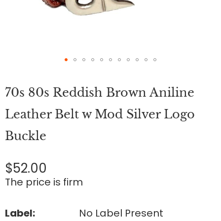
Skip
to
70s 80s Reddish Brown Aniline
the
beginning
of
Leather Belt w Mod Silver Logo
the
images
Buckle
gallery
$52.00
The price is firm
Label:
No Label Present