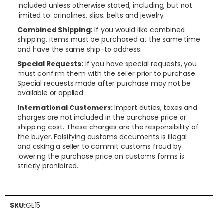
included unless otherwise stated, including, but not
limited to: crinolines, slips, belts and jewelry.
Combined Shipping:
If you would like combined
shipping, items must be purchased at the same time
and have the same ship-to address.
Special Requests:
If you have special requests, you
must confirm them with the seller prior to purchase.
Special requests made after purchase may not be
available or applied.
International Customers:
Import duties, taxes and
charges are not included in the purchase price or
shipping cost. These charges are the responsibility of
the buyer. Falsifying customs documents is illegal
and asking a seller to commit customs fraud by
lowering the purchase price on customs forms is
strictly prohibited.
SKU:
GE15