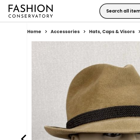
Skip
to
Content
Home
Accessories
Hats, Caps & Visors
Skip
to
the
end
of
the
images
gallery