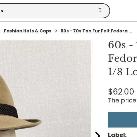
Fashion Hats & Caps
60s - 70s Tan Fur Felt Fedora ...
60s -
Fedor
1/8 L
$62.00
The price 
Label: