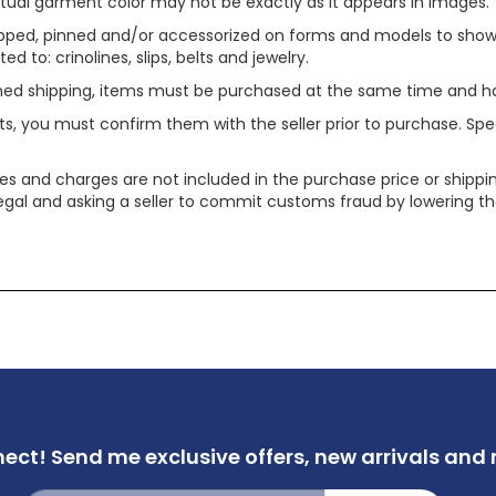
tual garment color may not be exactly as it appears in images.
ped, pinned and/or accessorized on forms and models to show pr
ed to: crinolines, slips, belts and jewelry.
ined shipping, items must be purchased at the same time and h
ts, you must confirm them with the seller prior to purchase. S
xes and charges are not included in the purchase price or shippin
legal and asking a seller to commit customs fraud by lowering th
nect!
Send me exclusive offers,
new arrivals and m