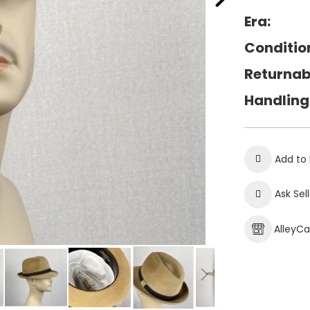
Era:
Conditio
Returnab
Handling
Add to 
Ask Sel
AlleyC