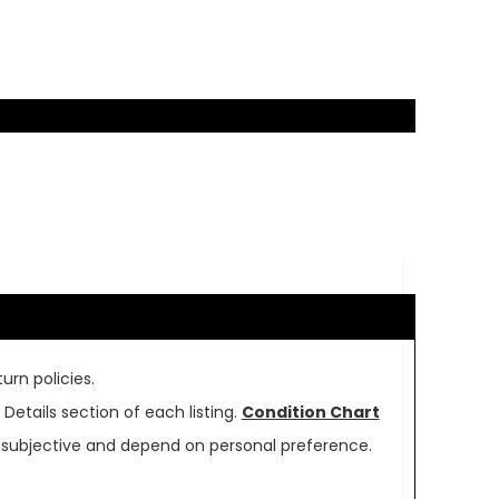
urn policies.
Details section of each listing.
Condition Chart
re subjective and depend on personal preference.