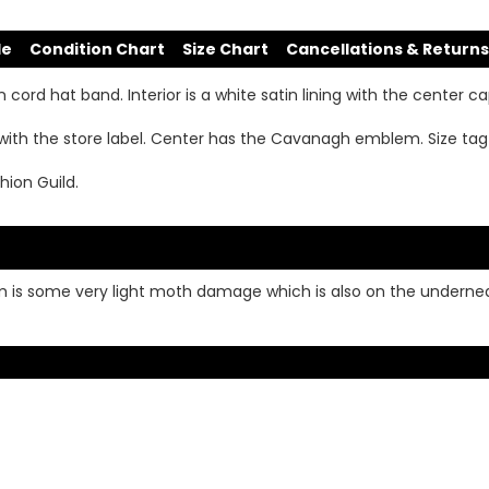
de
Condition Chart
Size Chart
Cancellations & Returns
cord hat band. Interior is a white satin lining with the center c
with the store label. Center has the Cavanagh emblem. Size ta
hion Guild.
m is some very light moth damage which is also on the underneath