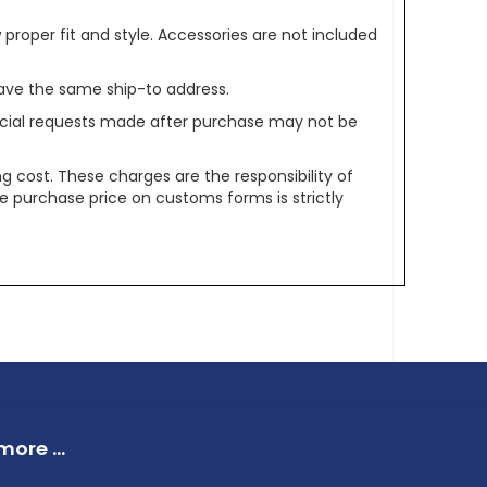
oper fit and style. Accessories are not included
ave the same ship-to address.
pecial requests made after purchase may not be
g cost. These charges are the responsibility of
e purchase price on customs forms is strictly
ore ...