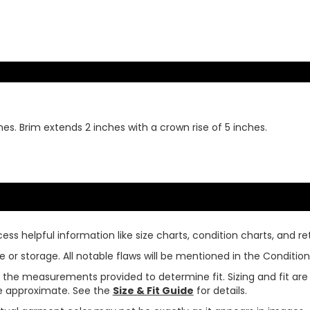
hes. Brim extends 2 inches with a crown rise of 5 inches.
ss helpful information like size charts, condition charts, and ret
or storage. All notable flaws will be mentioned in the Condition 
use the measurements provided to determine fit. Sizing and fit a
are approximate. See the
Size & Fit Guide
for details.