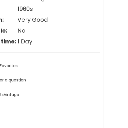
1960s
n:
Very Good
le:
No
 time:
1 Day
Favorites
ler a question
atsVintage