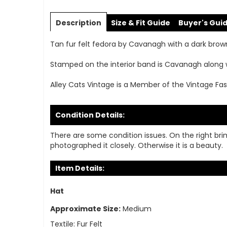
Skip
to
Description
Size & Fit Guide
Buyer's Gui
the
beginning
Tan fur felt fedora by Cavanagh with a dark brown 
of
the
Stamped on the interior band is Cavanagh along 
images
gallery
Alley Cats Vintage is a Member of the Vintage Fas
Condition Details:
There are some condition issues. On the right bri
photographed it closely. Otherwise it is a beauty.
Item Details:
Hat
Approximate Size:
Medium
Textile:
Fur Felt