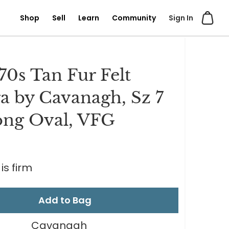
Shop
Sell
Learn
Community
Sign In
 70s Tan Fur Felt
a by Cavanagh, Sz 7
ong Oval, VFG
is firm
Add to Bag
Cavanagh