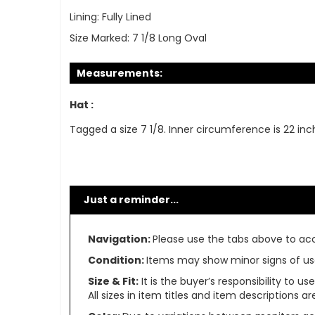
Lining:
Fully Lined
Size Marked:
7 1/8 Long Oval
Measurements:
Hat :
Tagged a size 7 1/8. Inner circumference is 22 inc
Just a reminder...
Navigation:
Please use the tabs above to acce
Condition:
Items may show minor signs of use 
Size & Fit:
It is the buyer’s responsibility to 
All sizes in item titles and item descriptions 