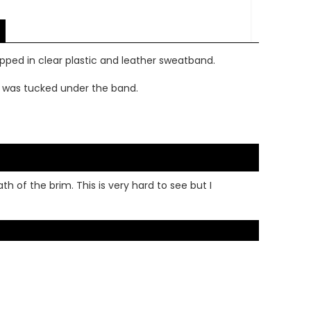
apped in clear plastic and leather sweatband.
g was tucked under the band.
 of the brim. This is very hard to see but I