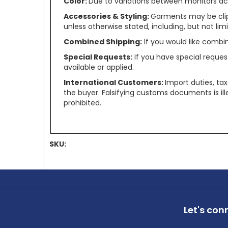
Color:
Due to variations between monitors ac
Accessories & Styling:
Garments may be clip
unless otherwise stated, including, but not limit
Combined Shipping:
If you would like comb
Special Requests:
If you have special reques
available or applied.
International Customers:
Import duties, ta
the buyer. Falsifying customs documents is il
prohibited.
SKU:
Let's con