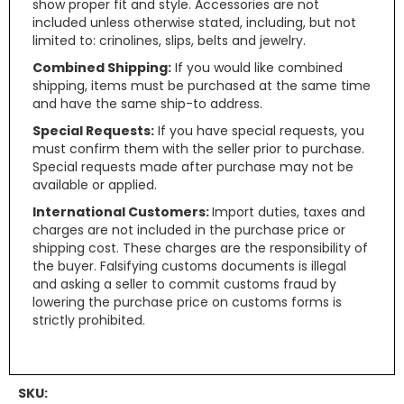
show proper fit and style. Accessories are not
included unless otherwise stated, including, but not
limited to: crinolines, slips, belts and jewelry.
Combined Shipping:
If you would like combined
shipping, items must be purchased at the same time
and have the same ship-to address.
Special Requests:
If you have special requests, you
must confirm them with the seller prior to purchase.
Special requests made after purchase may not be
available or applied.
International Customers:
Import duties, taxes and
charges are not included in the purchase price or
shipping cost. These charges are the responsibility of
the buyer. Falsifying customs documents is illegal
and asking a seller to commit customs fraud by
lowering the purchase price on customs forms is
strictly prohibited.
SKU: