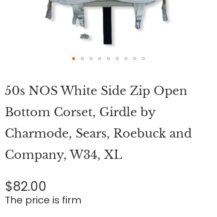
Skip
to
50s NOS White Side Zip Open
the
beginning
of
Bottom Corset, Girdle by
the
images
Charmode, Sears, Roebuck and
gallery
Company, W34, XL
$82.00
The price is firm