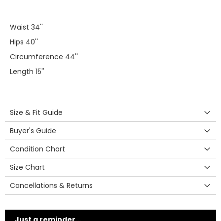
Waist 34''
Hips 40''
Circumference 44''
Length 15''
Size & Fit Guide
Buyer's Guide
Condition Chart
Size Chart
Cancellations & Returns
Just a reminder...