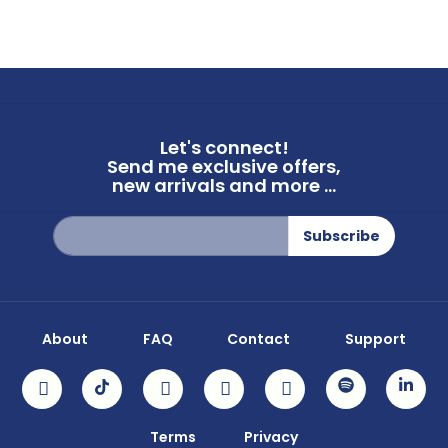
Let's connect!
Send me exclusive offers,
new arrivals and more ...
Sign
Subscribe
Up
for
Our
Newsletter:
About
FAQ
Contact
Support
Terms
Privacy