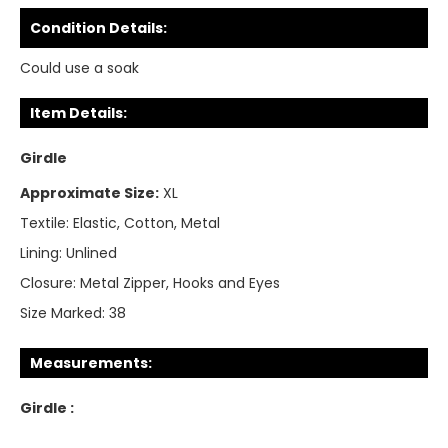
Condition Details:
Could use a soak
Item Details:
Girdle
Approximate Size:
XL
Textile:
Elastic, Cotton, Metal
Lining:
Unlined
Closure:
Metal Zipper, Hooks and Eyes
Size Marked:
38
Measurements:
Girdle :