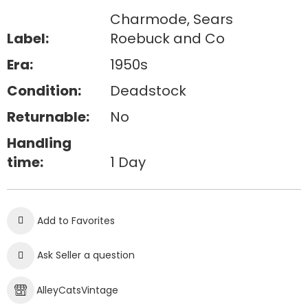
Charmode, Sears
Label:
Roebuck and Co
Era:
1950s
Condition:
Deadstock
Returnable:
No
Handling
time:
1 Day
Add to Favorites
Ask Seller a question
AlleyCatsVintage