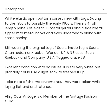
Description
White elastic open bottom corset, new with tags. Dating
to the 1950's to possibly the early 1960's. There's 4 full
length panels of elastic, 6 metal garters and a side metal
zipper with metal hooks and eyes underneath along with
some boning.
Still wearing the original tag of Sears. Inside tag is Sears,
Charmode, non-rubber, Wonder S P A N Elastic, Sears,
Roebuck and Company, U.S.A. Tagged a size 38.
Excellent condition with no issues. It is still very white but
probably could use a light soak to freshen it up.
Take note of the measurements. They were taken while
laying flat and unstretched.
Alley Cats Vintage is a Member of the Vintage Fashion
Guild.