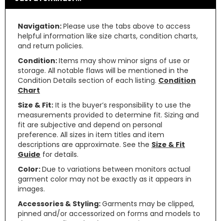
Navigation:
Please use the tabs above to access
helpful information like size charts, condition charts,
and return policies.
Condition:
Items may show minor signs of use or
storage. All notable flaws will be mentioned in the
Condition Details section of each listing.
Condition
Chart
Size & Fit:
It is the buyer’s responsibility to use the
measurements provided to determine fit. Sizing and
fit are subjective and depend on personal
preference. All sizes in item titles and item
descriptions are approximate. See the
Size & Fit
Guide
for details.
Color:
Due to variations between monitors actual
garment color may not be exactly as it appears in
images.
Accessories & Styling:
Garments may be clipped,
pinned and/or accessorized on forms and models to