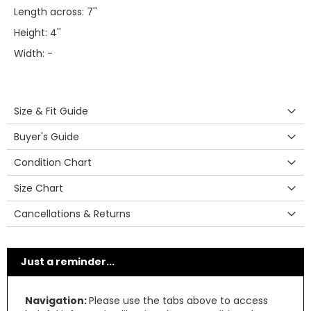
Length across: 7''
Height: 4''
Width: -
Size & Fit Guide
Buyer's Guide
Condition Chart
Size Chart
Cancellations & Returns
Just a reminder...
Navigation:
Please use the tabs above to access