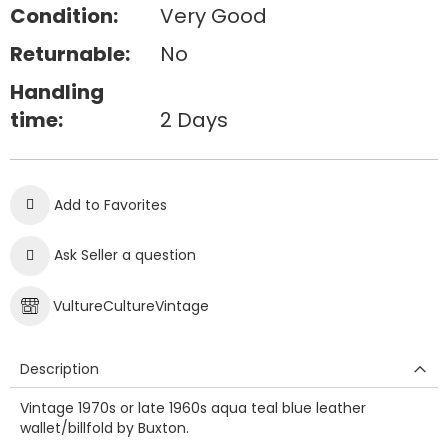
Condition:
Very Good
Returnable:
No
Handling
time:
2 Days
Add to Favorites
Ask Seller a question
VultureCultureVintage
Description
Vintage 1970s or late 1960s aqua teal blue leather
wallet/billfold by Buxton.