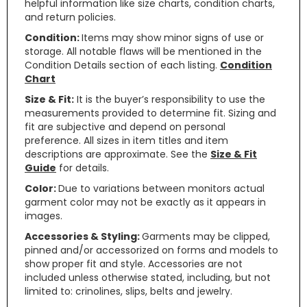
helpful information like size charts, condition charts,
and return policies.
Condition:
Items may show minor signs of use or
storage. All notable flaws will be mentioned in the
Condition Details section of each listing.
Condition
Chart
Size & Fit:
It is the buyer’s responsibility to use the
measurements provided to determine fit. Sizing and
fit are subjective and depend on personal
preference. All sizes in item titles and item
descriptions are approximate. See the
Size & Fit
Guide
for details.
Color:
Due to variations between monitors actual
garment color may not be exactly as it appears in
images.
Accessories & Styling:
Garments may be clipped,
pinned and/or accessorized on forms and models to
show proper fit and style. Accessories are not
included unless otherwise stated, including, but not
limited to: crinolines, slips, belts and jewelry.