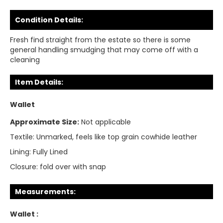
Condition Details:
Fresh find straight from the estate so there is some
general handling smudging that may come off with a
cleaning
Item Details:
Wallet
Approximate Size:
Not applicable
Textile:
Unmarked, feels like top grain cowhide leather
Lining:
Fully Lined
Closure:
fold over with snap
Measurements:
Wallet :