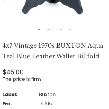
Skip
to
4x7 Vintage 1970s BUXTON Aqua
the
beginning
of
Teal Blue Leather Wallet Billfold
the
images
gallery
$45.00
The price is firm
Label:
Buxton
Era:
1970s