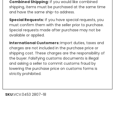
Combined Shipping:
If you would like combined
shipping, items must be purchased at the same time
and have the same ship-to address.
Special Requests:
If you have special requests, you
must confirm them with the seller prior to purchase.
Special requests made after purchase may not be
available or applied.
International Customers:
Import duties, taxes and
charges are not included in the purchase price or
shipping cost. These charges are the responsibility of
the buyer. Falsifying customs documents is illegal
and asking a seller to commit customs fraud by
lowering the purchase price on customs forms is
strictly prohibited.
SKU:
VCV.0453 2807-18