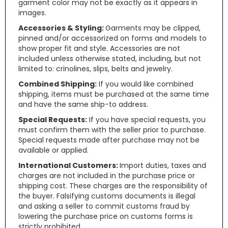
garment color may not be exactly as it appears in
images.
Accessories & Styling:
Garments may be clipped,
pinned and/or accessorized on forms and models to
show proper fit and style. Accessories are not
included unless otherwise stated, including, but not
limited to: crinolines, slips, belts and jewelry.
Combined Shipping:
If you would like combined
shipping, items must be purchased at the same time
and have the same ship-to address.
Special Requests:
If you have special requests, you
must confirm them with the seller prior to purchase.
Special requests made after purchase may not be
available or applied.
International Customers:
Import duties, taxes and
charges are not included in the purchase price or
shipping cost. These charges are the responsibility of
the buyer. Falsifying customs documents is illegal
and asking a seller to commit customs fraud by
lowering the purchase price on customs forms is
strictly prohibited.