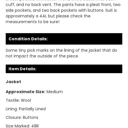
cuff, and no back vent. The pants have a pleat front, two
side pockets, and two back pockets with buttons. Suit is
approximately a 44L but please check the
measurements to be sure!
Condition Details:
Some tiny pick marks on the lining of the jacket that do
not impact the outside of the piece.
Item Details:
Jacket
Approximate Size:
Medium
Textile:
Wool
Lining:
Partially Lined
Closure:
Buttons
Size Marked:
48R