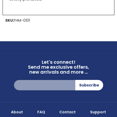
SKU:
FHM-0101
Let's connect!
Send me exclusive offers,
new arrivals and more ...
Sign
Subscribe
Up
for
Our
Newsletter:
About
FAQ
Contact
Support