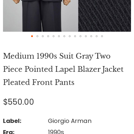
Skip
to
Medium 1990s Suit Gray Two
the
beginning
of
Piece Pointed Lapel Blazer Jacket
the
images
Pleated Front Pants
gallery
$550.00
Label:
Giorgio Arman
Era:
1990s