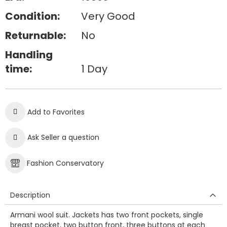
Condition:
Very Good
Returnable:
No
Handling
time:
1 Day
Add to Favorites
Ask Seller a question
Fashion Conservatory
Description
Armani wool suit. Jackets has two front pockets, single
breast pocket, two button front, three buttons at each