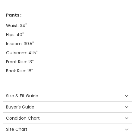
Pants :
Waist: 34''
Hips: 40''
Inseam: 30.5''
Outseam: 41.5''
Front Rise: 13''
Back Rise: 18''
Size & Fit Guide
Buyer's Guide
Condition Chart
Size Chart