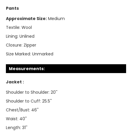
Pants
Approximate Size:
Medium
Textile:
Wool
Lining:
Unlined
Closure:
Zipper
Size Marked:
Unmarked
Measurements:
Jacket :
Shoulder to Shoulder: 20''
Shoulder to Cuff: 25.5''
Chest/Bust: 46''
Waist: 40''
Length: 31''