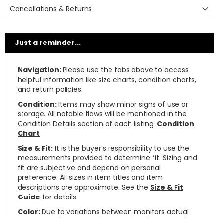
Cancellations & Returns
Just a reminder...
Navigation:
Please use the tabs above to access
helpful information like size charts, condition charts,
and return policies.
Condition:
Items may show minor signs of use or
storage. All notable flaws will be mentioned in the
Condition Details section of each listing.
Condition
Chart
Size & Fit:
It is the buyer’s responsibility to use the
measurements provided to determine fit. Sizing and
fit are subjective and depend on personal
preference. All sizes in item titles and item
descriptions are approximate. See the
Size & Fit
Guide
for details.
Color:
Due to variations between monitors actual