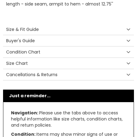
length - side seam, armpit to hem - almost 12.75''
Size & Fit Guide
Buyer's Guide
Condition Chart
Size Chart
Cancellations & Returns
Just a reminder...
Navigation:
Please use the tabs above to access
helpful information like size charts, condition charts,
and return policies.
Condition:
Items may show minor signs of use or