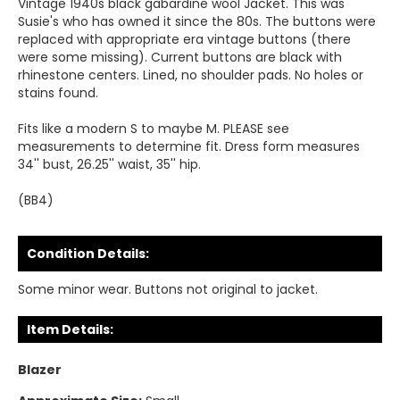
Vintage 1940s black gabardine wool Jacket. This was
Susie's who has owned it since the 80s. The buttons were
replaced with appropriate era vintage buttons (there
were some missing). Current buttons are black with
rhinestone centers. Lined, no shoulder pads. No holes or
stains found.
Fits like a modern S to maybe M. PLEASE see
measurements to determine fit. Dress form measures
34'' bust, 26.25'' waist, 35'' hip.
(BB4)
Condition Details:
Some minor wear. Buttons not original to jacket.
Item Details:
Blazer