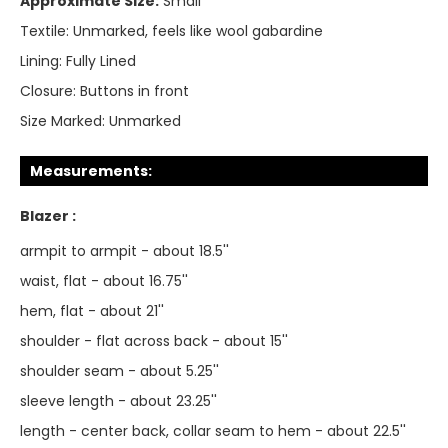
Approximate Size:
Small
Textile:
Unmarked, feels like wool gabardine
Lining:
Fully Lined
Closure:
Buttons in front
Size Marked:
Unmarked
Measurements:
Blazer :
armpit to armpit - about 18.5''
waist, flat - about 16.75''
hem, flat - about 21''
shoulder - flat across back - about 15''
shoulder seam - about 5.25''
sleeve length - about 23.25''
length - center back, collar seam to hem - about 22.5''