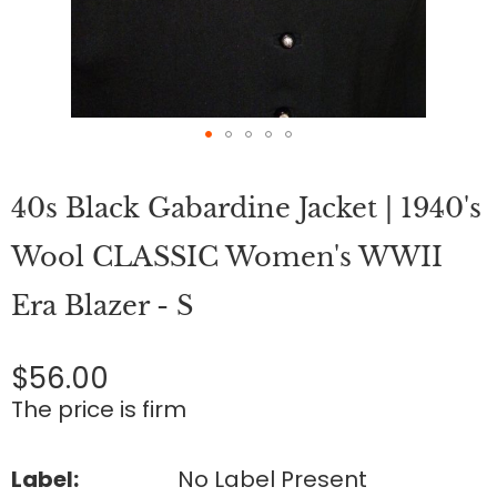
Skip
to
40s Black Gabardine Jacket | 1940's
the
beginning
of
Wool CLASSIC Women's WWII
the
images
Era Blazer - S
gallery
$56.00
The price is firm
Label:
No Label Present