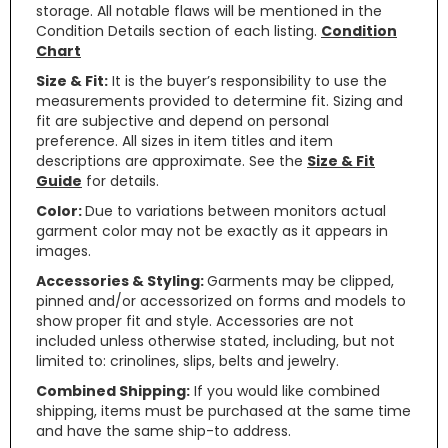
storage. All notable flaws will be mentioned in the
Condition Details section of each listing.
Condition
Chart
Size & Fit:
It is the buyer’s responsibility to use the
measurements provided to determine fit. Sizing and
fit are subjective and depend on personal
preference. All sizes in item titles and item
descriptions are approximate. See the
Size & Fit
Guide
for details.
Color:
Due to variations between monitors actual
garment color may not be exactly as it appears in
images.
Accessories & Styling:
Garments may be clipped,
pinned and/or accessorized on forms and models to
show proper fit and style. Accessories are not
included unless otherwise stated, including, but not
limited to: crinolines, slips, belts and jewelry.
Combined Shipping:
If you would like combined
shipping, items must be purchased at the same time
and have the same ship-to address.