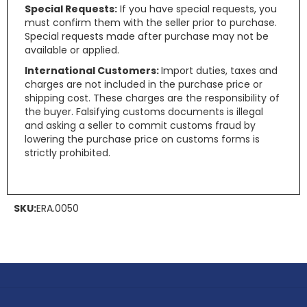
Special Requests:
If you have special requests, you
must confirm them with the seller prior to purchase.
Special requests made after purchase may not be
available or applied.
International Customers:
Import duties, taxes and
charges are not included in the purchase price or
shipping cost. These charges are the responsibility of
the buyer. Falsifying customs documents is illegal
and asking a seller to commit customs fraud by
lowering the purchase price on customs forms is
strictly prohibited.
SKU:
ERA.0050