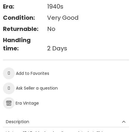
Era:
1940s
Condition:
Very Good
Returnable:
No
Handling
time:
2 Days
Add to Favorites
Ask Seller a question
Era Vintage
Description