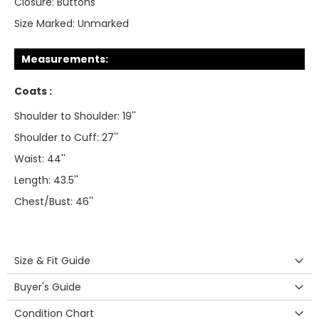
Closure:
Buttons
Size Marked:
Unmarked
Measurements:
Coats :
Shoulder to Shoulder: 19''
Shoulder to Cuff: 27''
Waist: 44''
Length: 43.5''
Chest/Bust: 46''
Size & Fit Guide
Buyer's Guide
Condition Chart