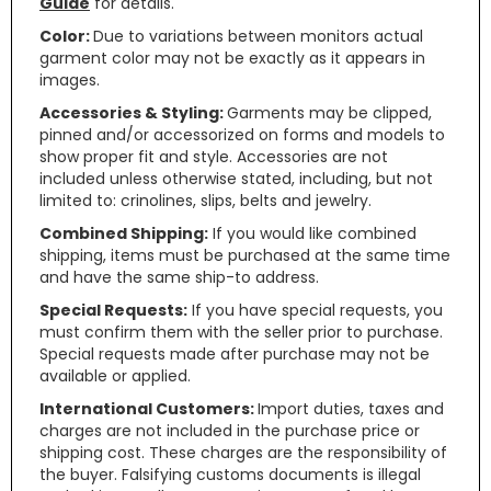
Guide
for details.
Color:
Due to variations between monitors actual
garment color may not be exactly as it appears in
images.
Accessories & Styling:
Garments may be clipped,
pinned and/or accessorized on forms and models to
show proper fit and style. Accessories are not
included unless otherwise stated, including, but not
limited to: crinolines, slips, belts and jewelry.
Combined Shipping:
If you would like combined
shipping, items must be purchased at the same time
and have the same ship-to address.
Special Requests:
If you have special requests, you
must confirm them with the seller prior to purchase.
Special requests made after purchase may not be
available or applied.
International Customers:
Import duties, taxes and
charges are not included in the purchase price or
shipping cost. These charges are the responsibility of
the buyer. Falsifying customs documents is illegal