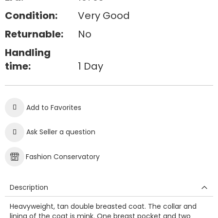
Condition:
Very Good
Returnable:
No
Handling
time:
1 Day
Add to Favorites
Ask Seller a question
Fashion Conservatory
Description
Heavyweight, tan double breasted coat. The collar and
lining of the coat is mink. One breast pocket and two