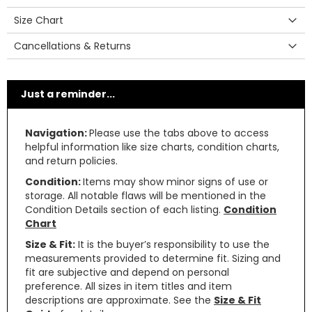
Size Chart
Cancellations & Returns
Just a reminder...
Navigation:
Please use the tabs above to access
helpful information like size charts, condition charts,
and return policies.
Condition:
Items may show minor signs of use or
storage. All notable flaws will be mentioned in the
Condition Details section of each listing.
Condition
Chart
Size & Fit:
It is the buyer’s responsibility to use the
measurements provided to determine fit. Sizing and
fit are subjective and depend on personal
preference. All sizes in item titles and item
descriptions are approximate. See the
Size & Fit