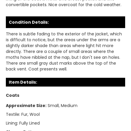
convertible pockets. Nice overcoat for the cold weather.
Condition Details:
There is subtle fading to the exterior of the jacket, which
is difficult to notice, but the areas under the arms are a
slightly darker shade than areas where light hit more
directly. There are a couple of small areas where the
moths have nibbled at the nap, but I don't see an holes.
There are small gray dust marks above the top of the
back vent. Coat presents well.
Item Details:
Coats
Approximate Size:
Small, Medium
Textile:
Fur, Wool
Lining:
Fully Lined