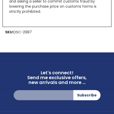
and asking a seller to commit customs fraud by
lowering the purchase price on customs forms is
strictly prohibited.
SKU:
DSC-2987
Let's connect!
Send me exclusive offers,
new arrivals and more ...
Sign
Subscribe
Up
for
Our
Newsletter: