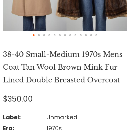
Skip
to
38-40 Small-Medium 1970s Mens
the
beginning
of
Coat Tan Wool Brown Mink Fur
the
images
Lined Double Breasted Overcoat
gallery
$350.00
Label:
Unmarked
Era:
1970s