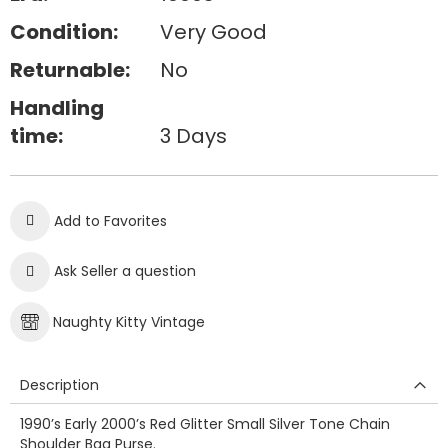
Condition:
Very Good
Returnable:
No
Handling
time:
3 Days
Add to Favorites
Ask Seller a question
Naughty Kitty Vintage
Description
1990’s Early 2000’s Red Glitter Small Silver Tone Chain
Shoulder Bag Purse.