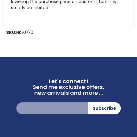
lowering the purchase price on customs forms is
strictly prohibited.
SKU:
NKV.0701
Let's connect!
Send me exclusive offers,
new arrivals and more ...
Sign
Subscribe
Up
for
Our
Newsletter: