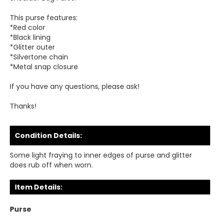
This purse features:
*Red color
*Black lining
*Glitter outer
*Silvertone chain
*Metal snap closure
If you have any questions, please ask!
Thanks!
Condition Details:
Some light fraying to inner edges of purse and glitter
does rub off when worn.
Item Details:
Purse