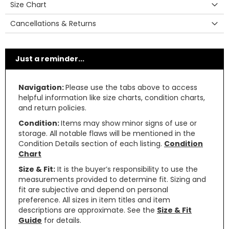
Size Chart
Cancellations & Returns
Just a reminder...
Navigation:
Please use the tabs above to access
helpful information like size charts, condition charts,
and return policies.
Condition:
Items may show minor signs of use or
storage. All notable flaws will be mentioned in the
Condition Details section of each listing.
Condition
Chart
Size & Fit:
It is the buyer’s responsibility to use the
measurements provided to determine fit. Sizing and
fit are subjective and depend on personal
preference. All sizes in item titles and item
descriptions are approximate. See the
Size & Fit
Guide
for details.