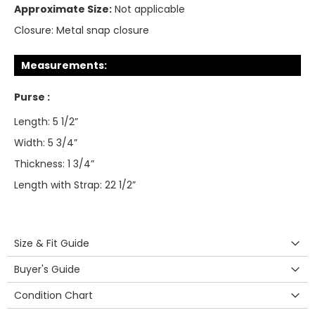
Approximate Size:
Not applicable
Closure:
Metal snap closure
Measurements:
Purse :
Length: 5 1/2”
Width: 5 3/4”
Thickness: 1 3/4”
Length with Strap: 22 1/2”
Size & Fit Guide
Buyer's Guide
Condition Chart