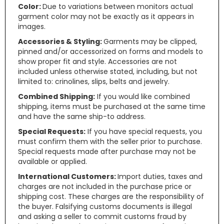
Color:
Due to variations between monitors actual
garment color may not be exactly as it appears in
images.
Accessories & Styling:
Garments may be clipped,
pinned and/or accessorized on forms and models to
show proper fit and style. Accessories are not
included unless otherwise stated, including, but not
limited to: crinolines, slips, belts and jewelry.
Combined Shipping:
If you would like combined
shipping, items must be purchased at the same time
and have the same ship-to address.
Special Requests:
If you have special requests, you
must confirm them with the seller prior to purchase.
Special requests made after purchase may not be
available or applied.
International Customers:
Import duties, taxes and
charges are not included in the purchase price or
shipping cost. These charges are the responsibility of
the buyer. Falsifying customs documents is illegal
and asking a seller to commit customs fraud by