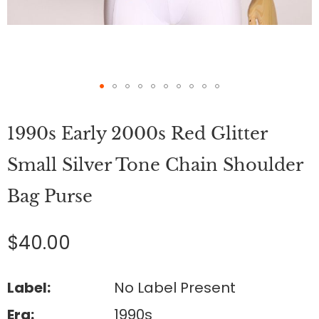
Skip
to
1990s Early 2000s Red Glitter
the
beginning
of
Small Silver Tone Chain Shoulder
the
images
Bag Purse
gallery
$40.00
Label:
No Label Present
Era:
1990s