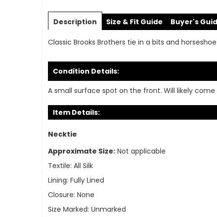
Skip
to
Description
Size & Fit Guide
Buyer's Gui
the
beginning
Classic Brooks Brothers tie in a bits and horseshoe 
of
the
images
Condition Details:
gallery
A small surface spot on the front. Will likely com
Item Details:
Necktie
Approximate Size:
Not applicable
Textile:
All Silk
Lining:
Fully Lined
Closure:
None
Size Marked:
Unmarked