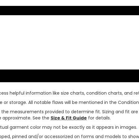
ss helpful information like size charts, condition charts, and ret
or storage. All notable flaws will be mentioned in the Condition 
use the measurements provided to determine fit. Sizing and fit a
are approximate. See the
Size & Fit Guide
for details.
tual garment color may not be exactly as it appears in images.
ped, pinned and/or accessorized on forms and models to show pr