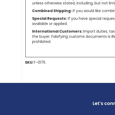
unless otherwise stated, including, but not limit
Combined Shipping:
If you would like comb
Special Requests:
If you have special reques
available or applied.
International Customers:
Import duties, ta
the buyer. Falsifying customs documents is il
prohibited.
SKU:
T-0175
Let's con