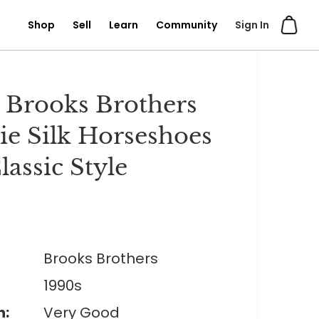
Shop
Sell
Learn
Community
Sign In
 Brooks Brothers
ie Silk Horseshoes
lassic Style
Brooks Brothers
1990s
n:
Very Good