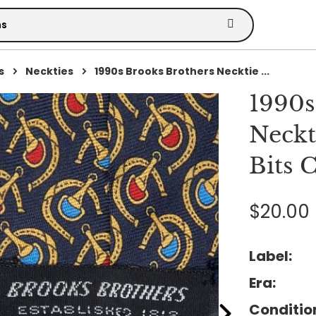
s
Neckties
1990s Brooks Brothers Necktie ...
1990s
Neckt
Bits C
$20.00
Label:
Era:
Conditio