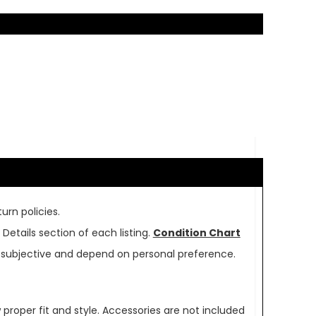
urn policies.
Details section of each listing.
Condition Chart
re subjective and depend on personal preference.
oper fit and style. Accessories are not included