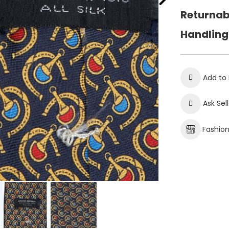
Returnab
Handling
Add to 
Ask Sel
Fashio