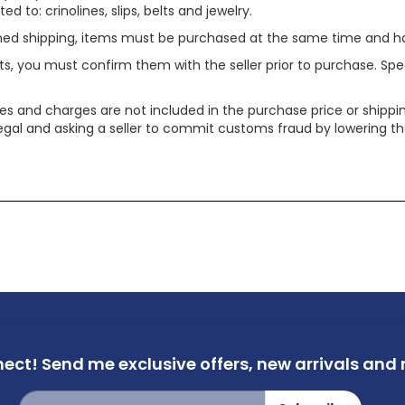
ed to: crinolines, slips, belts and jewelry.
ined shipping, items must be purchased at the same time and h
ts, you must confirm them with the seller prior to purchase. S
xes and charges are not included in the purchase price or shippin
legal and asking a seller to commit customs fraud by lowering th
nect!
Send me exclusive offers,
new arrivals and m
Sign