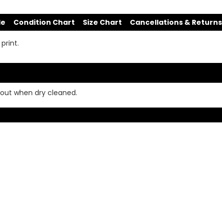
de
Condition Chart
Size Chart
Cancellations & Returns
print.
e out when dry cleaned.