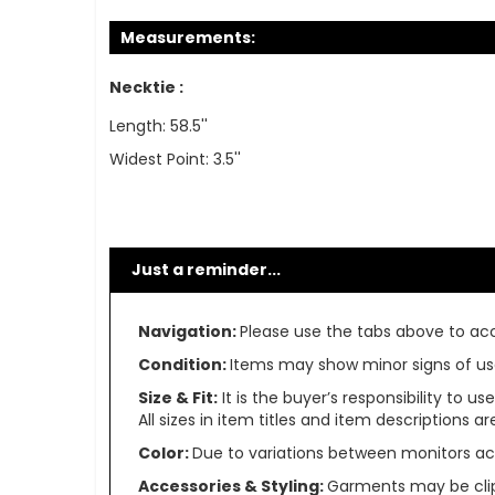
Measurements:
Necktie :
Length: 58.5''
Widest Point: 3.5''
Just a reminder...
Navigation:
Please use the tabs above to acce
Condition:
Items may show minor signs of use 
Size & Fit:
It is the buyer’s responsibility to 
All sizes in item titles and item descriptions 
Color:
Due to variations between monitors ac
Accessories & Styling:
Garments may be clip