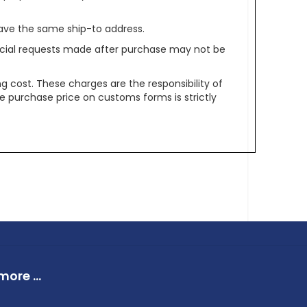
ave the same ship-to address.
pecial requests made after purchase may not be
g cost. These charges are the responsibility of
e purchase price on customs forms is strictly
ore ...