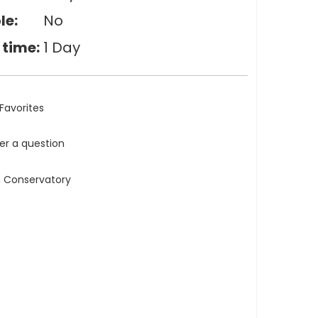
le:
No
 time:
1 Day
Favorites
ler a question
n Conservatory