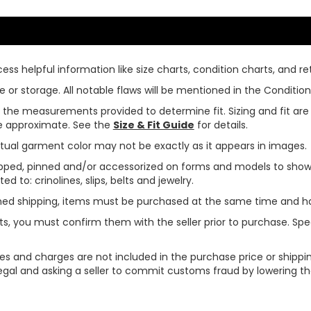
ss helpful information like size charts, condition charts, and ret
or storage. All notable flaws will be mentioned in the Condition 
use the measurements provided to determine fit. Sizing and fit a
are approximate. See the
Size & Fit Guide
for details.
tual garment color may not be exactly as it appears in images.
ped, pinned and/or accessorized on forms and models to show pr
ed to: crinolines, slips, belts and jewelry.
ined shipping, items must be purchased at the same time and h
ts, you must confirm them with the seller prior to purchase. S
xes and charges are not included in the purchase price or shippin
legal and asking a seller to commit customs fraud by lowering th