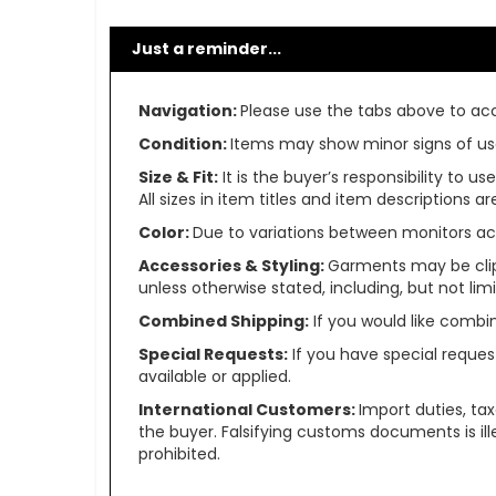
Just a reminder...
Navigation:
Please use the tabs above to acce
Condition:
Items may show minor signs of use 
Size & Fit:
It is the buyer’s responsibility to 
All sizes in item titles and item descriptions 
Color:
Due to variations between monitors ac
Accessories & Styling:
Garments may be clip
unless otherwise stated, including, but not limit
Combined Shipping:
If you would like comb
Special Requests:
If you have special reques
available or applied.
International Customers:
Import duties, ta
the buyer. Falsifying customs documents is il
prohibited.