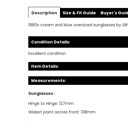
Skip
to
Description
Size & Fit Guide
Buyer's Gui
the
beginning
1980s cream and blue oversized sunglasses by Sil
of
the
images
Condition Details:
gallery
Excellent condition
Item Details:
Measurements:
Sunglasses :
Hinge to Hinge: 127mm
Widest point across front: 138mm