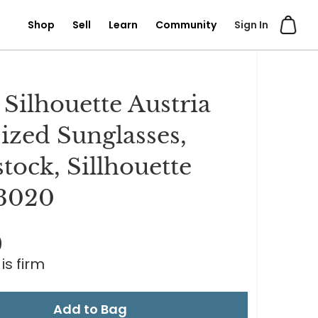
Shop
Sell
Learn
Community
Sign In
 Silhouette Austria
ized Sunglasses,
tock, Sillhouette
3020
0
is firm
Add to Bag