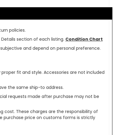
urn policies.
Details section of each listing.
Condition Chart
re subjective and depend on personal preference.
oper fit and style. Accessories are not included
ave the same ship-to address.
pecial requests made after purchase may not be
g cost. These charges are the responsibility of
e purchase price on customs forms is strictly