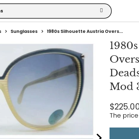
s
Sunglasses
1980s Silhouette Austria Overs...
1980s
Overs
Deads
Mod 
$225.0
The price 