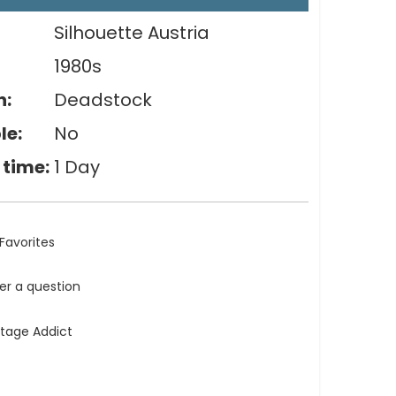
Silhouette Austria
1980s
n:
Deadstock
le:
No
 time:
1 Day
Favorites
ler a question
ntage Addict