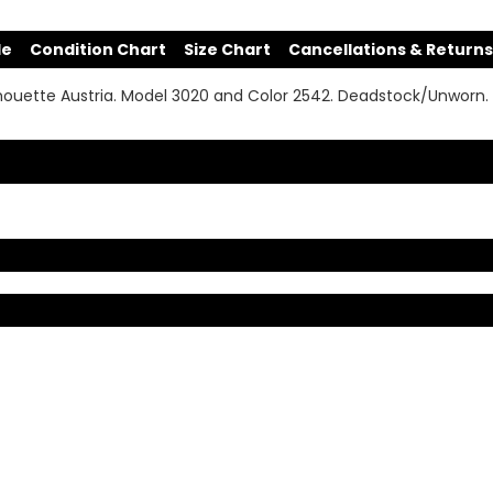
de
Condition Chart
Size Chart
Cancellations & Returns
houette Austria. Model 3020 and Color 2542. Deadstock/Unworn.