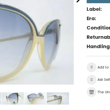
Label:
Era:
Conditio
Returnab
Handling
Add to 
Ask Sel
The Vi