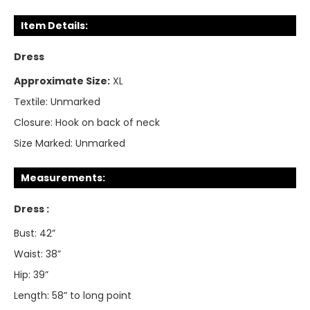
Item Details:
Dress
Approximate Size:
XL
Textile:
Unmarked
Closure:
Hook on back of neck
Size Marked:
Unmarked
Measurements:
Dress :
Bust: 42”
Waist: 38”
Hip: 39”
Length: 58” to long point