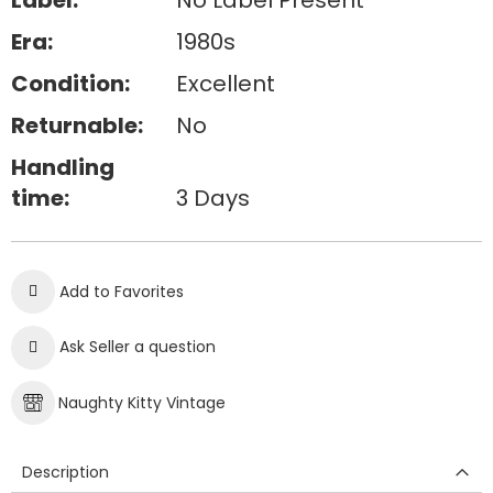
Label:
No Label Present
Era:
1980s
Condition:
Excellent
Returnable:
No
Handling
time:
3 Days
Add to Favorites
Ask Seller a question
Naughty Kitty Vintage
Description