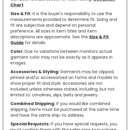
Chart
Size & Fit:
It is the buyer’s responsibility to use the
measurements provided to determine fit. Sizing and
fit are subjective and depend on personal
preference. All sizes in item titles and item
descriptions are approximate. See the
Size & Fit
Guide
for details.
Color:
Due to variations between monitors actual
garment color may not be exactly as it appears in
images.
Accessories & Styling:
Garments may be clipped,
pinned and/or accessorized on forms and models to
show proper fit and style. Accessories are not
included unless otherwise stated, including, but not
limited to: crinolines, slips, belts and jewelry.
Combined Shipping:
If you would like combined
shipping, items must be purchased at the same time
and have the same ship-to address.
Special Requests:
If you have special requests, you
must confirm them with the seller prior to purchase.