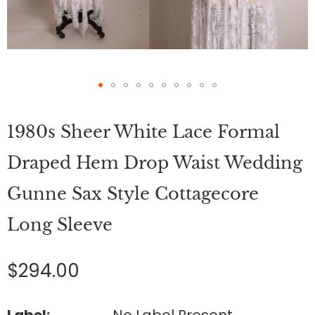
Skip
to
1980s Sheer White Lace Formal
the
beginning
of
Draped Hem Drop Waist Wedding
the
images
Gunne Sax Style Cottagecore
gallery
Long Sleeve
$294.00