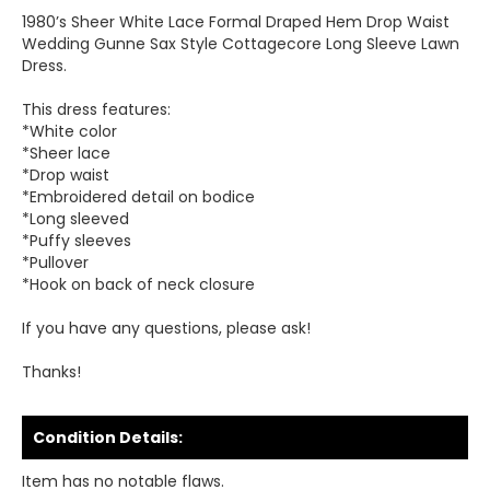
1980’s Sheer White Lace Formal Draped Hem Drop Waist
Wedding Gunne Sax Style Cottagecore Long Sleeve Lawn
Dress.
This dress features:
*White color
*Sheer lace
*Drop waist
*Embroidered detail on bodice
*Long sleeved
*Puffy sleeves
*Pullover
*Hook on back of neck closure
If you have any questions, please ask!
Thanks!
Condition Details:
Item has no notable flaws.