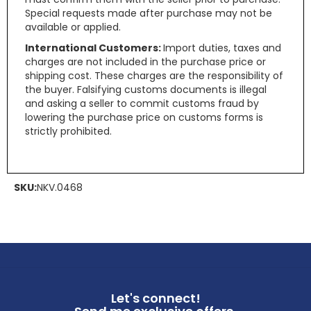
Special requests made after purchase may not be
available or applied.
International Customers:
Import duties, taxes and
charges are not included in the purchase price or
shipping cost. These charges are the responsibility of
the buyer. Falsifying customs documents is illegal
and asking a seller to commit customs fraud by
lowering the purchase price on customs forms is
strictly prohibited.
SKU:
NKV.0468
Let's connect!