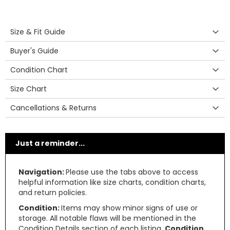
Size & Fit Guide
Buyer's Guide
Condition Chart
Size Chart
Cancellations & Returns
Just a reminder...
Navigation:
Please use the tabs above to access
helpful information like size charts, condition charts,
and return policies.
Condition:
Items may show minor signs of use or
storage. All notable flaws will be mentioned in the
Condition Details section of each listing.
Condition