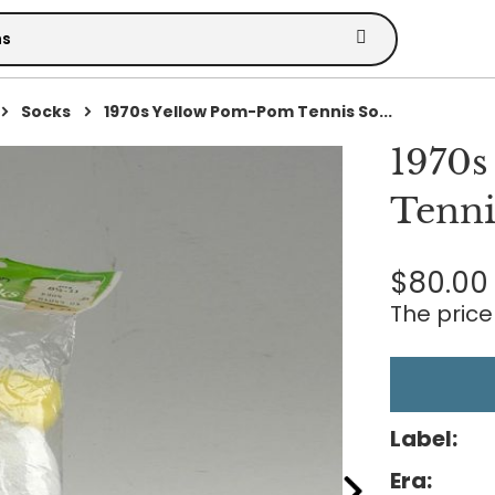
Socks
1970s Yellow Pom-Pom Tennis So...
1970s
Tenni
$80.00
The price 
Label:
Era: