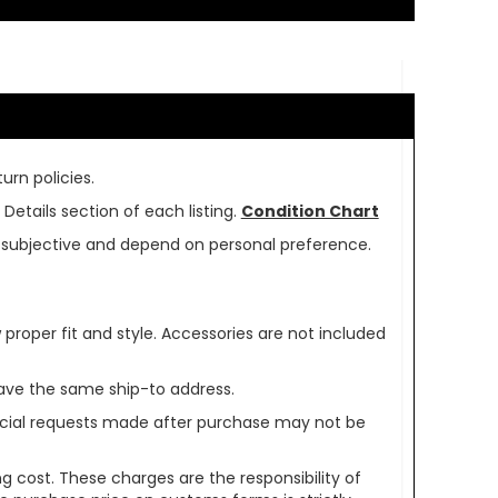
urn policies.
Details section of each listing.
Condition Chart
re subjective and depend on personal preference.
oper fit and style. Accessories are not included
ave the same ship-to address.
pecial requests made after purchase may not be
g cost. These charges are the responsibility of