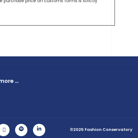
e purchase price on customs forms is strictly
ore ...
©2025 Fashion Conservatory