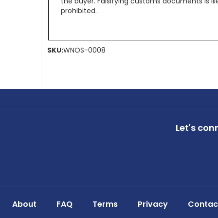
the buyer. Falsifying customs documents is il
prohibited.
SKU:
WNOS-0008
Let's con
About
FAQ
Terms
Privacy
Contac