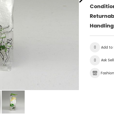
Conditio
Returnab
Handling
Add to 
Ask Sel
Fashio