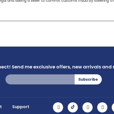
legal and asking a seller to commit customs fraud by lowering th
nect!
Send me exclusive offers,
new arrivals and m
Sign
Subscribe
Up
for
Our
Newsletter:
t
Support