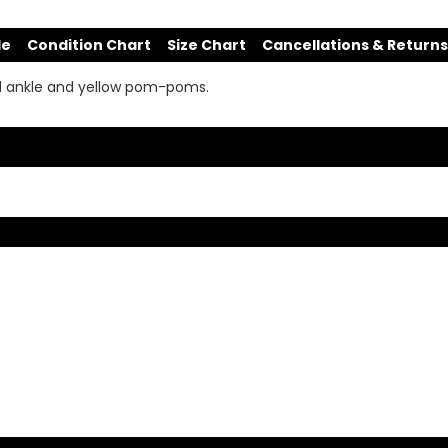
de
Condition Chart
Size Chart
Cancellations & Returns
ed ankle and yellow pom-poms.