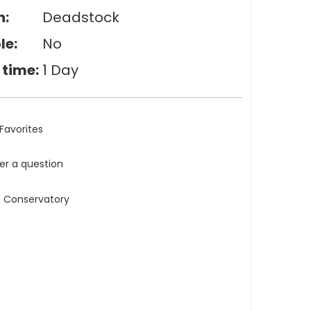
n:
Deadstock
le:
No
 time:
1 Day
Favorites
ler a question
n Conservatory