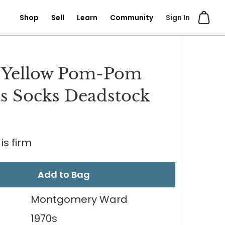
Shop
Sell
Learn
Community
Sign In
 Yellow Pom-Pom
s Socks Deadstock
is firm
Add to Bag
Montgomery Ward
1970s