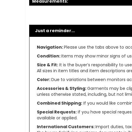
Measurements:
Just a reminder...
Navigation:
Please use the tabs above to acce
Condition:
Items may show minor signs of use 
Size & Fit:
It is the buyer’s responsibility to 
All sizes in item titles and item descriptions 
Color:
Due to variations between monitors ac
Accessories & Styling:
Garments may be clip
unless otherwise stated, including, but not limit
Combined Shipping:
If you would like comb
Special Requests:
If you have special reques
available or applied.
International Customers:
Import duties, ta