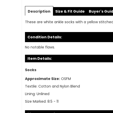
Skip
to
Description
Size & Fit Guide
Buyer's Gui
the
beginning
These are white ankle socks with a yellow stitch
of
the
images
Condition Details:
gallery
No notable flaws.
Item Details:
Socks
Approximate Size:
OSFM
Textile:
Cotton and Nylon Blend
Lining:
Unlined
Size Marked:
8.5 - 11