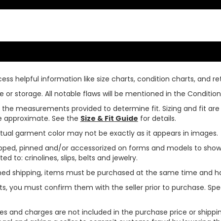
ss helpful information like size charts, condition charts, and ret
or storage. All notable flaws will be mentioned in the Condition 
use the measurements provided to determine fit. Sizing and fit a
are approximate. See the
Size & Fit Guide
for details.
tual garment color may not be exactly as it appears in images.
ped, pinned and/or accessorized on forms and models to show pr
ed to: crinolines, slips, belts and jewelry.
ined shipping, items must be purchased at the same time and h
ts, you must confirm them with the seller prior to purchase. S
xes and charges are not included in the purchase price or shippin