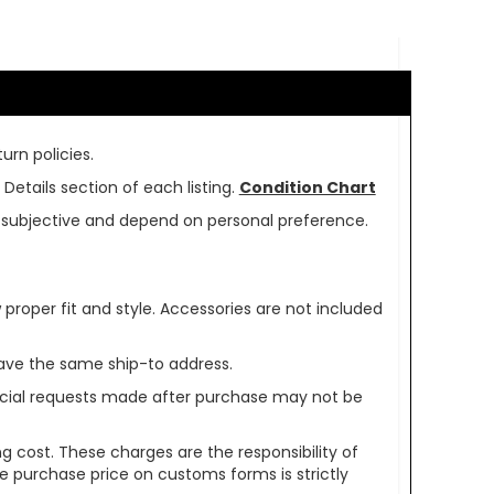
urn policies.
Details section of each listing.
Condition Chart
re subjective and depend on personal preference.
oper fit and style. Accessories are not included
ave the same ship-to address.
pecial requests made after purchase may not be
g cost. These charges are the responsibility of
e purchase price on customs forms is strictly