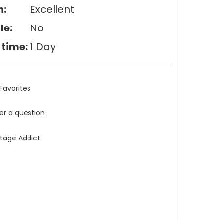
n:
Excellent
le:
No
 time:
1 Day
Favorites
ler a question
ntage Addict