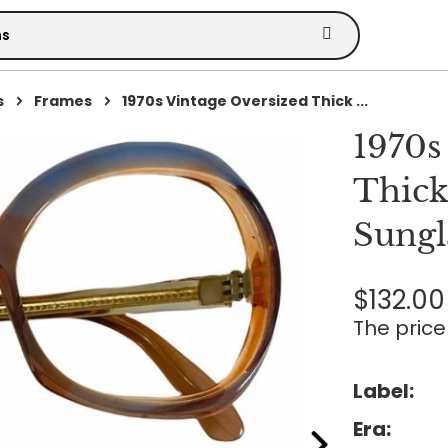
s
Frames
1970s Vintage Oversized Thick ...
1970s
Thick
Sungl
$132.00
The price 
Label:
Era: