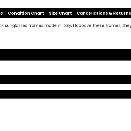
de
Condition Chart
Size Chart
Cancellations & Returns
k sunglasses frames made in Italy. I loooove these frames, the