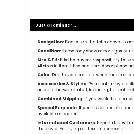
Just a reminder...
Navigation:
Please use the tabs above to acce
Condition:
Items may show minor signs of use 
Size & Fit:
It is the buyer’s responsibility to 
All sizes in item titles and item descriptions 
Color:
Due to variations between monitors ac
Accessories & Styling:
Garments may be clip
unless otherwise stated, including, but not limit
Combined Shipping:
If you would like comb
Special Requests:
If you have special reques
available or applied.
International Customers:
Import duties, ta
the buyer. Falsifying customs documents is il