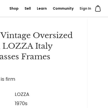
Shop
Sell
Learn
Community
Sign In
 Vintage Oversized
 LOZZA Italy
asses Frames
is firm
LOZZA
1970s