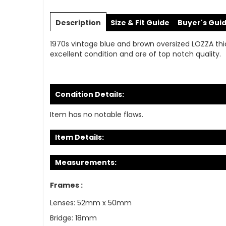
Skip
to
Description
Size & Fit Guide
Buyer's Gui
the
beginning
1970s vintage blue and brown oversized LOZZA thic
of
excellent condition and are of top notch quality.
the
images
gallery
Condition Details:
Item has no notable flaws.
Item Details:
Measurements:
Frames :
Lenses: 52mm x 50mm
Bridge: 18mm