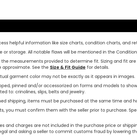
ss helpful information like size charts, condition charts, and ret
or storage. All notable flaws will be mentioned in the Condition 
use the measurements provided to determine fit. Sizing and fit a
are approximate. See the
Size & Fit Guide
for details.
tual garment color may not be exactly as it appears in images.
ped, pinned and/or accessorized on forms and models to show pr
ed to: crinolines, slips, belts and jewelry.
ined shipping, items must be purchased at the same time and h
ts, you must confirm them with the seller prior to purchase. S
xes and charges are not included in the purchase price or shippin
legal and asking a seller to commit customs fraud by lowering th