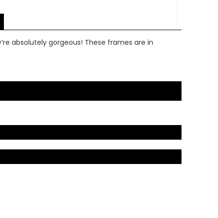
y’re absolutely gorgeous! These frames are in