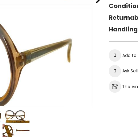
Conditio
Returnab
Handling
Add to 
Ask Sel
The Vi