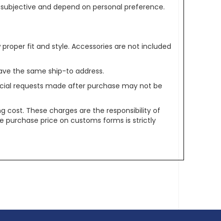
re subjective and depend on personal preference.
oper fit and style. Accessories are not included
ave the same ship-to address.
pecial requests made after purchase may not be
g cost. These charges are the responsibility of
e purchase price on customs forms is strictly