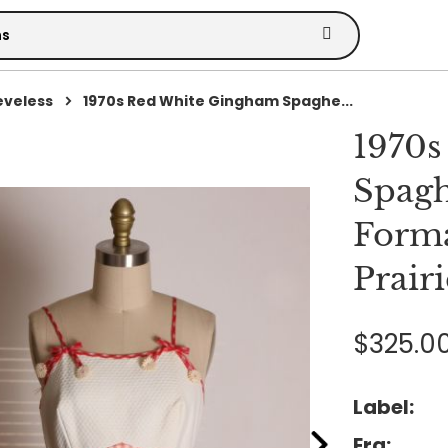
eveless
1970s Red White Gingham Spaghe...
1970s
Spagh
Forma
Prairi
$325.0
Label:
Era: