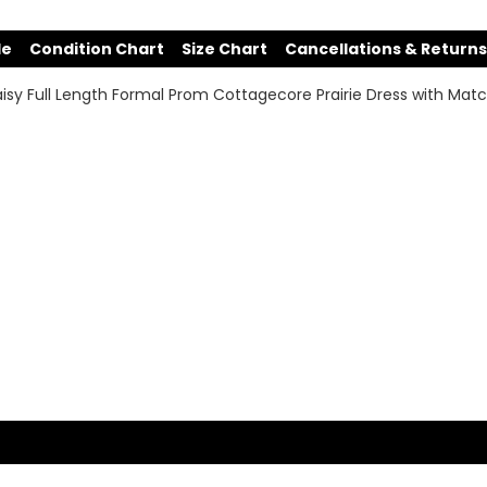
de
Condition Chart
Size Chart
Cancellations & Returns
sy Full Length Formal Prom Cottagecore Prairie Dress with Matc