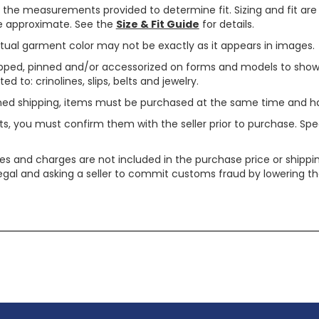
use the measurements provided to determine fit. Sizing and fit a
are approximate. See the
Size & Fit Guide
for details.
tual garment color may not be exactly as it appears in images.
ped, pinned and/or accessorized on forms and models to show pr
ed to: crinolines, slips, belts and jewelry.
ined shipping, items must be purchased at the same time and h
ts, you must confirm them with the seller prior to purchase. S
xes and charges are not included in the purchase price or shippin
legal and asking a seller to commit customs fraud by lowering th