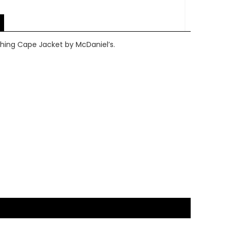
hing Cape Jacket by McDaniel’s.