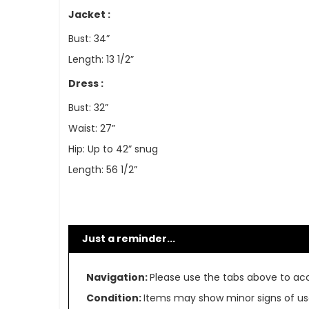
Jacket :
Bust: 34”
Length: 13 1/2”
Dress :
Bust: 32”
Waist: 27”
Hip: Up to 42” snug
Length: 56 1/2”
Just a reminder...
Navigation:
Please use the tabs above to acce
Condition:
Items may show minor signs of use 