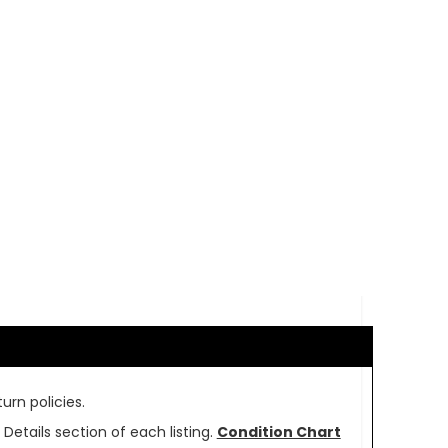
urn policies.
Details section of each listing.
Condition Chart