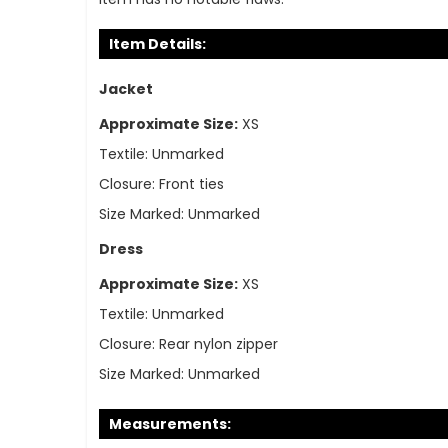
Item Details:
Jacket
Approximate Size:
XS
Textile:
Unmarked
Closure:
Front ties
Size Marked:
Unmarked
Dress
Approximate Size:
XS
Textile:
Unmarked
Closure:
Rear nylon zipper
Size Marked:
Unmarked
Measurements: