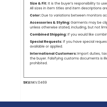
Size & Fit:
It is the buyer’s responsibility to 
All sizes in item titles and item descriptions 
Color:
Due to variations between monitors ac
Accessories & Styling:
Garments may be clip
unless otherwise stated, including, but not limit
Combined Shipping:
If you would like comb
Special Requests:
If you have special reques
available or applied.
International Customers:
Import duties, ta
the buyer. Falsifying customs documents is il
prohibited.
SKU:
NKV.0469