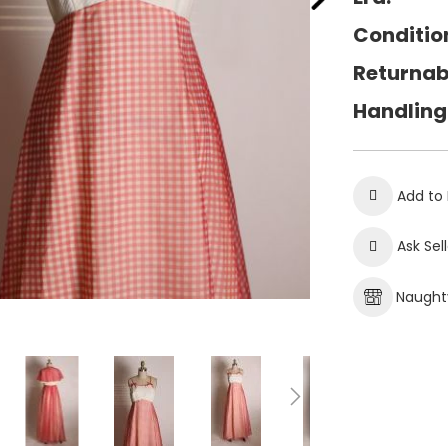
Conditio
Returnab
Handling
Add to 
Ask Sel
Naughty