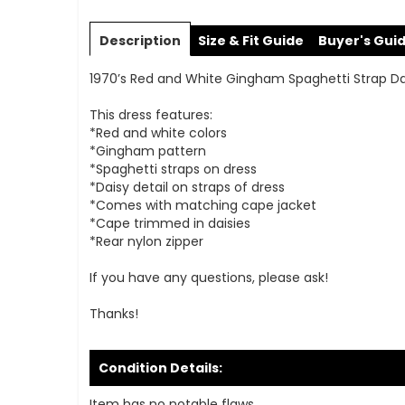
Skip
to
Description
Size & Fit Guide
Buyer's Gui
the
beginning
1970’s Red and White Gingham Spaghetti Strap Dai
of
the
This dress features:
images
*Red and white colors
gallery
*Gingham pattern
*Spaghetti straps on dress
*Daisy detail on straps of dress
*Comes with matching cape jacket
*Cape trimmed in daisies
*Rear nylon zipper
If you have any questions, please ask!
Thanks!
Condition Details:
Item has no notable flaws.