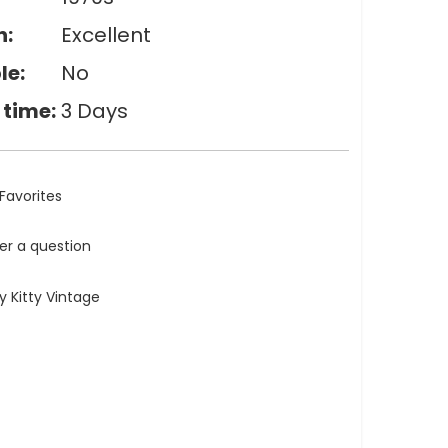
n:
Excellent
le:
No
 time:
3 Days
Favorites
ler a question
 Kitty Vintage