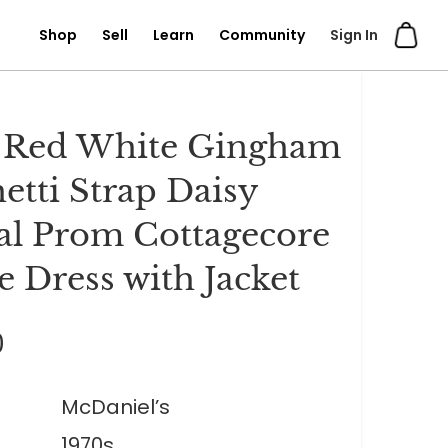
Shop
Sell
Learn
Community
Sign In
 Red White Gingham
etti Strap Daisy
l Prom Cottagecore
e Dress with Jacket
0
McDaniel’s
1970s