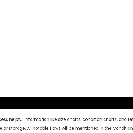
ss helpful information like size charts, condition charts, and ret
or storage. All notable flaws will be mentioned in the Condition 