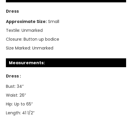
Dress
Approximate Size:
Small
Textile:
Unmarked
Closure:
Button up bodice
Size Marked:
Unmarked
Measurements:
Dress :
Bust: 34”
Waist: 26”
Hip: Up to 65”
Length: 41 1/2”