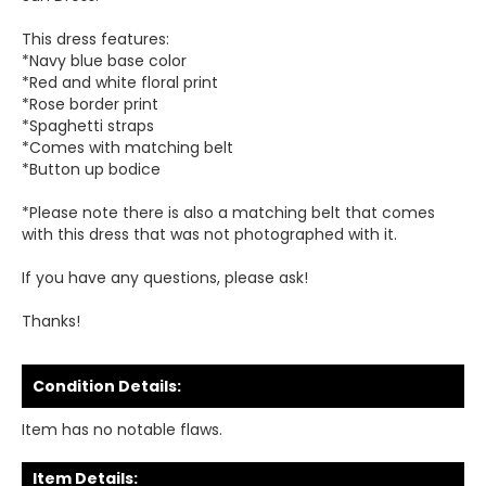
This dress features:
*Navy blue base color
*Red and white floral print
*Rose border print
*Spaghetti straps
*Comes with matching belt
*Button up bodice
*Please note there is also a matching belt that comes
with this dress that was not photographed with it.
If you have any questions, please ask!
Thanks!
Condition Details:
Item has no notable flaws.
Item Details: