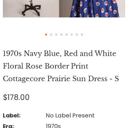
Skip
to
1970s Navy Blue, Red and White
the
beginning
of
Floral Rose Border Print
the
images
Cottagecore Prairie Sun Dress - S
gallery
$178.00
Label:
No Label Present
Era:
1970s