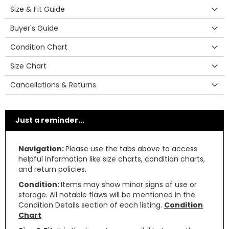
Size & Fit Guide
Buyer's Guide
Condition Chart
Size Chart
Cancellations & Returns
Just a reminder...
Navigation:
Please use the tabs above to access
helpful information like size charts, condition charts,
and return policies.
Condition:
Items may show minor signs of use or
storage. All notable flaws will be mentioned in the
Condition Details section of each listing.
Condition
Chart