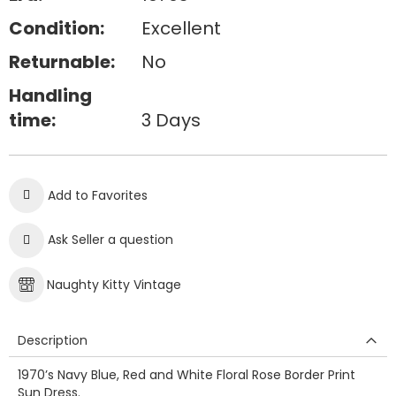
Condition:
Excellent
Returnable:
No
Handling
time:
3 Days
Add to Favorites
Ask Seller a question
Naughty Kitty Vintage
Description
1970’s Navy Blue, Red and White Floral Rose Border Print
Sun Dress.