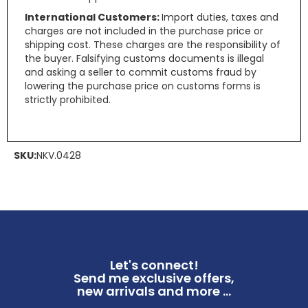
International Customers:
Import duties, taxes and
charges are not included in the purchase price or
shipping cost. These charges are the responsibility of
the buyer. Falsifying customs documents is illegal
and asking a seller to commit customs fraud by
lowering the purchase price on customs forms is
strictly prohibited.
SKU:
NKV.0428
Let's connect!
Send me exclusive offers,
new arrivals and more ...