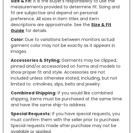
Size & Fit:
It is the buyer’s responsibility to use the
measurements provided to determine fit. Sizing and
fit are subjective and depend on personal
preference. All sizes in item titles and item
descriptions are approximate. See the
Size & Fit
Guide
for details.
Color:
Due to variations between monitors actual
garment color may not be exactly as it appears in
images.
Accessories & Styling:
Garments may be clipped,
pinned and/or accessorized on forms and models to
show proper fit and style. Accessories are not
included unless otherwise stated, including, but not
limited to: crinolines, slips, belts and jewelry.
Combined Shipping:
If you would like combined
shipping, items must be purchased at the same time
and have the same ship-to address.
Special Requests:
If you have special requests, you
must confirm them with the seller prior to purchase.
Special requests made after purchase may not be
available or applied.