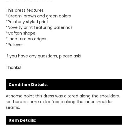
This dress features:
*Cream, brown and green colors
*Painterly styled print
*Novelty print featuring ballerinas
*Caftan shape
*Lace trim on edges
*Pullover
If you have any questions, please ask!
Thanks!
Condition Details:
At some point this dress was altered along the shoulders,
so there is some extra fabric along the inner shoulder
seams.
Item Details: