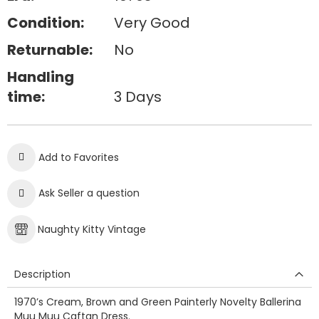
Condition:
Very Good
Returnable:
No
Handling
time:
3 Days
Add to Favorites
Ask Seller a question
Naughty Kitty Vintage
Description
1970’s Cream, Brown and Green Painterly Novelty Ballerina
Muu Muu Caftan Dress.