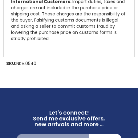
International Customers:
Import duties, taxes and
charges are not included in the purchase price or
shipping cost. These charges are the responsibility of
the buyer. Falsifying customs documents is illegal
and asking a seller to commit customs fraud by
lowering the purchase price on customs forms is
strictly prohibited.
SKU:
NKV.0540
Let's connect!
Send me exclusive offers,
new arrivals and more ...
Sign