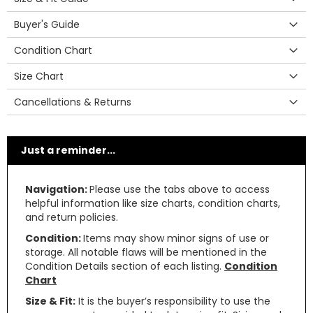
Buyer's Guide
Condition Chart
Size Chart
Cancellations & Returns
Just a reminder...
Navigation:
Please use the tabs above to access
helpful information like size charts, condition charts,
and return policies.
Condition:
Items may show minor signs of use or
storage. All notable flaws will be mentioned in the
Condition Details section of each listing.
Condition
Chart
Size & Fit:
It is the buyer’s responsibility to use the