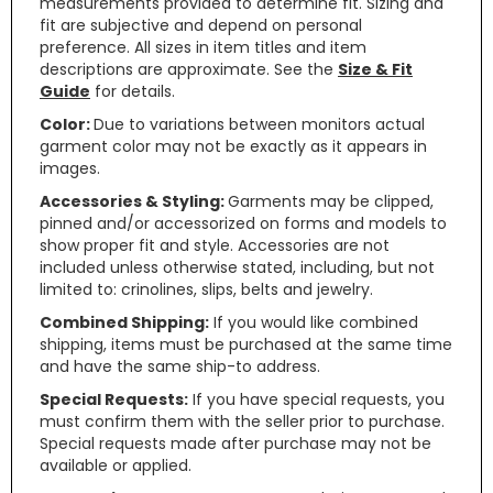
measurements provided to determine fit. Sizing and
fit are subjective and depend on personal
preference. All sizes in item titles and item
descriptions are approximate. See the
Size & Fit
Guide
for details.
Color:
Due to variations between monitors actual
garment color may not be exactly as it appears in
images.
Accessories & Styling:
Garments may be clipped,
pinned and/or accessorized on forms and models to
show proper fit and style. Accessories are not
included unless otherwise stated, including, but not
limited to: crinolines, slips, belts and jewelry.
Combined Shipping:
If you would like combined
shipping, items must be purchased at the same time
and have the same ship-to address.
Special Requests:
If you have special requests, you
must confirm them with the seller prior to purchase.
Special requests made after purchase may not be
available or applied.