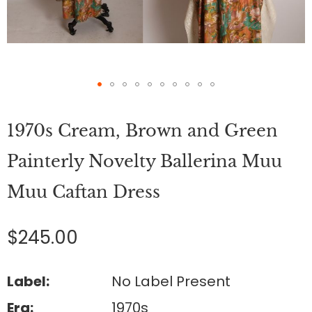
Skip
to
1970s Cream, Brown and Green
the
beginning
of
Painterly Novelty Ballerina Muu
the
images
Muu Caftan Dress
gallery
$245.00
Label:
No Label Present
Era:
1970s