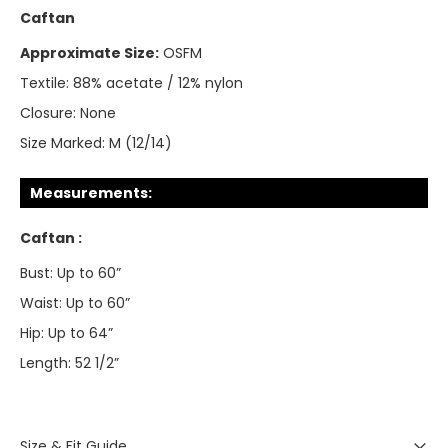
Caftan
Approximate Size:
OSFM
Textile:
88% acetate / 12% nylon
Closure:
None
Size Marked:
M (12/14)
Measurements:
Caftan :
Bust: Up to 60”
Waist: Up to 60”
Hip: Up to 64”
Length: 52 1/2”
Size & Fit Guide