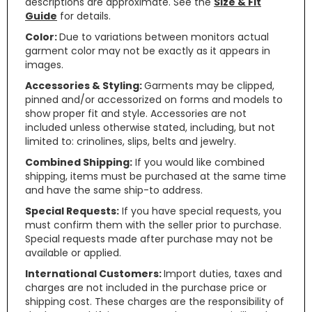
descriptions are approximate. See the
Size & Fit
Guide
for details.
Color:
Due to variations between monitors actual
garment color may not be exactly as it appears in
images.
Accessories & Styling:
Garments may be clipped,
pinned and/or accessorized on forms and models to
show proper fit and style. Accessories are not
included unless otherwise stated, including, but not
limited to: crinolines, slips, belts and jewelry.
Combined Shipping:
If you would like combined
shipping, items must be purchased at the same time
and have the same ship-to address.
Special Requests:
If you have special requests, you
must confirm them with the seller prior to purchase.
Special requests made after purchase may not be
available or applied.
International Customers:
Import duties, taxes and
charges are not included in the purchase price or
shipping cost. These charges are the responsibility of