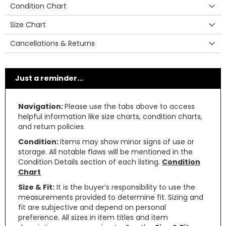
Condition Chart
Size Chart
Cancellations & Returns
Just a reminder...
Navigation:
Please use the tabs above to access
helpful information like size charts, condition charts,
and return policies.
Condition:
Items may show minor signs of use or
storage. All notable flaws will be mentioned in the
Condition Details section of each listing.
Condition
Chart
Size & Fit:
It is the buyer’s responsibility to use the
measurements provided to determine fit. Sizing and
fit are subjective and depend on personal
preference. All sizes in item titles and item