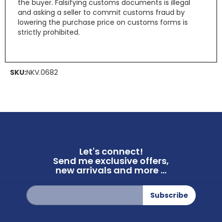
the buyer. Falsifying customs documents is illegal
and asking a seller to commit customs fraud by
lowering the purchase price on customs forms is
strictly prohibited.
SKU:
NKV.0682
Let's connect!
Send me exclusive offers,
new arrivals and more ...
Sign
Subscribe
Up
for
Our