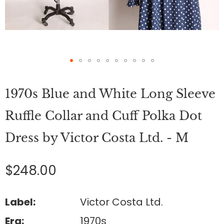
Skip
to
1970s Blue and White Long Sleeve
the
beginning
of
Ruffle Collar and Cuff Polka Dot
the
images
Dress by Victor Costa Ltd. - M
gallery
$248.00
Label:
Victor Costa Ltd.
Era:
1970s