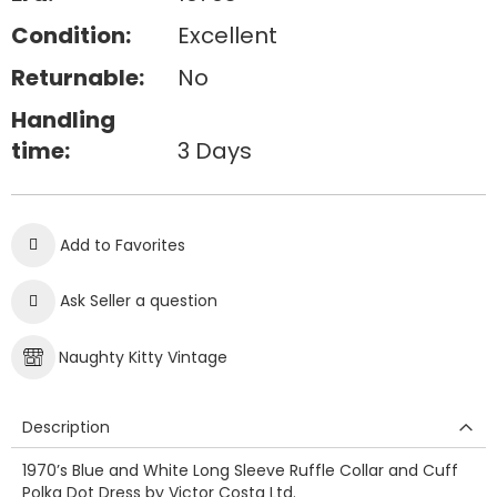
Condition:
Excellent
Returnable:
No
Handling
time:
3 Days
Add to Favorites
Ask Seller a question
Naughty Kitty Vintage
Description
1970’s Blue and White Long Sleeve Ruffle Collar and Cuff
Polka Dot Dress by Victor Costa Ltd.