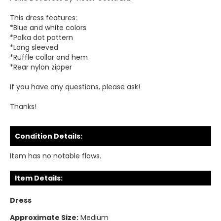
This dress features:
*Blue and white colors
*Polka dot pattern
*Long sleeved
*Ruffle collar and hem
*Rear nylon zipper
If you have any questions, please ask!
Thanks!
Condition Details:
Item has no notable flaws.
Item Details:
Dress
Approximate Size:
Medium