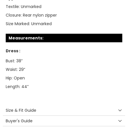
Textile:
Unmarked
Closure:
Rear nylon zipper
Size Marked:
Unmarked
Measurements:
Dress :
Bust: 38”
Waist: 29”
Hip: Open
Length: 44”
Size & Fit Guide
Buyer's Guide