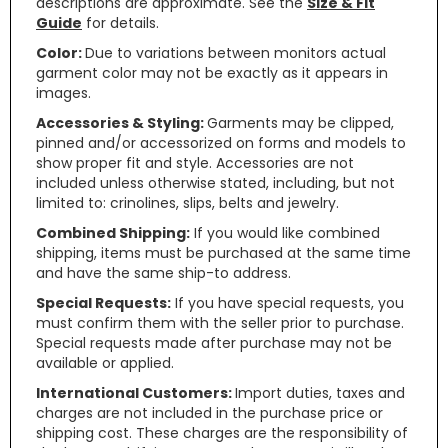
descriptions are approximate. See the
Size & Fit
Guide
for details.
Color:
Due to variations between monitors actual
garment color may not be exactly as it appears in
images.
Accessories & Styling:
Garments may be clipped,
pinned and/or accessorized on forms and models to
show proper fit and style. Accessories are not
included unless otherwise stated, including, but not
limited to: crinolines, slips, belts and jewelry.
Combined Shipping:
If you would like combined
shipping, items must be purchased at the same time
and have the same ship-to address.
Special Requests:
If you have special requests, you
must confirm them with the seller prior to purchase.
Special requests made after purchase may not be
available or applied.
International Customers:
Import duties, taxes and
charges are not included in the purchase price or
shipping cost. These charges are the responsibility of