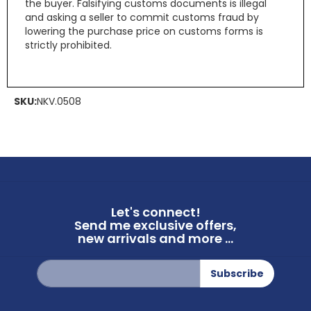
the buyer. Falsifying customs documents is illegal
and asking a seller to commit customs fraud by
lowering the purchase price on customs forms is
strictly prohibited.
SKU:
NKV.0508
Let's connect!
Send me exclusive offers,
new arrivals and more ...
Sign
Subscribe
Up
for
Our