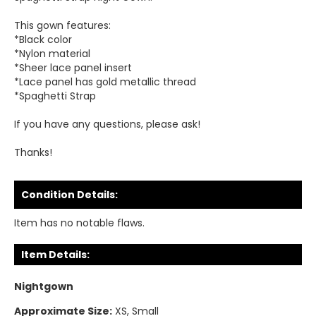
This gown features:
*Black color
*Nylon material
*Sheer lace panel insert
*Lace panel has gold metallic thread
*Spaghetti Strap
If you have any questions, please ask!
Thanks!
Condition Details:
Item has no notable flaws.
Item Details:
Nightgown
Approximate Size:
XS, Small