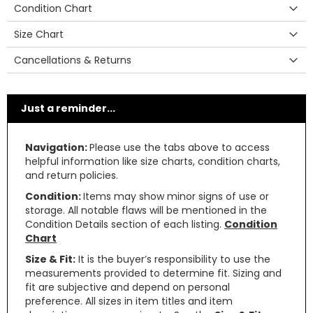
Condition Chart
Size Chart
Cancellations & Returns
Just a reminder...
Navigation:
Please use the tabs above to access
helpful information like size charts, condition charts,
and return policies.
Condition:
Items may show minor signs of use or
storage. All notable flaws will be mentioned in the
Condition Details section of each listing.
Condition
Chart
Size & Fit:
It is the buyer’s responsibility to use the
measurements provided to determine fit. Sizing and
fit are subjective and depend on personal
preference. All sizes in item titles and item