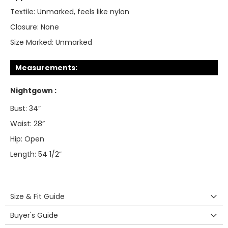
Textile:
Unmarked, feels like nylon
Closure:
None
Size Marked:
Unmarked
Measurements:
Nightgown :
Bust: 34”
Waist: 28”
Hip: Open
Length: 54 1/2”
Size & Fit Guide
Buyer's Guide