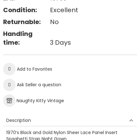
Condition:
Excellent
Returnable:
No
Handling
time:
3 Days
Add to Favorites
Ask Seller a question
Naughty Kitty Vintage
Description
1970’s Black and Gold Nylon Sheer Lace Panel Insert
Spaghetti Strap Night Gown.