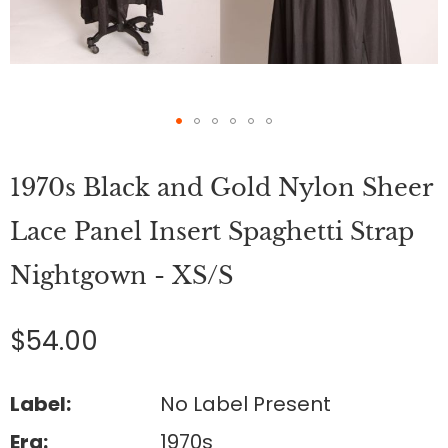
Skip
to
1970s Black and Gold Nylon Sheer
the
beginning
of
Lace Panel Insert Spaghetti Strap
the
images
Nightgown - XS/S
gallery
$54.00
Label:
No Label Present
Era:
1970s