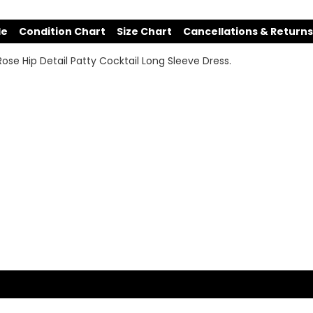
de
Condition Chart
Size Chart
Cancellations & Returns
n Rose Hip Detail Patty Cocktail Long Sleeve Dress.