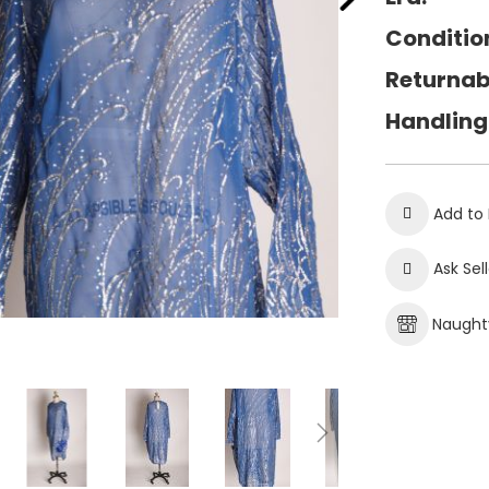
Conditio
Returnab
Handling
Add to 
Ask Sel
Naughty