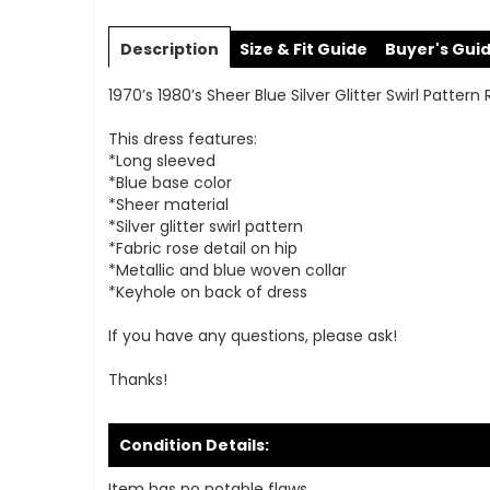
Skip
to
Description
Size & Fit Guide
Buyer's Gui
the
beginning
1970’s 1980’s Sheer Blue Silver Glitter Swirl Patter
of
the
This dress features:
images
*Long sleeved
gallery
*Blue base color
*Sheer material
*Silver glitter swirl pattern
*Fabric rose detail on hip
*Metallic and blue woven collar
*Keyhole on back of dress
If you have any questions, please ask!
Thanks!
Condition Details:
Item has no notable flaws.