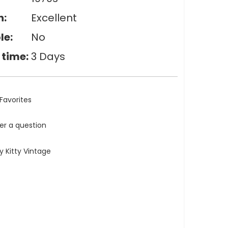
n:
Excellent
le:
No
 time:
3 Days
Favorites
ler a question
 Kitty Vintage