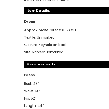
Item Details:
Dress
Approximate Size:
XXL, XXXL+
Textile:
Unmarked
Closure:
Keyhole on back
Size Marked:
Unmarked
Measurements:
Dress :
Bust: 48”
Waist: 50”
Hip: 52”
Length: 44”