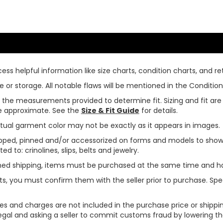
ss helpful information like size charts, condition charts, and ret
or storage. All notable flaws will be mentioned in the Condition 
use the measurements provided to determine fit. Sizing and fit a
are approximate. See the
Size & Fit Guide
for details.
tual garment color may not be exactly as it appears in images.
ped, pinned and/or accessorized on forms and models to show pr
ed to: crinolines, slips, belts and jewelry.
ined shipping, items must be purchased at the same time and h
ts, you must confirm them with the seller prior to purchase. S
xes and charges are not included in the purchase price or shippin
legal and asking a seller to commit customs fraud by lowering th