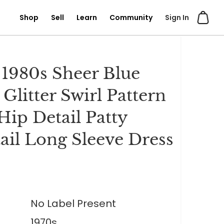
Shop
Sell
Learn
Community
Sign In
 1980s Sheer Blue
 Glitter Swirl Pattern
Hip Detail Patty
ail Long Sleeve Dress
No Label Present
1970s