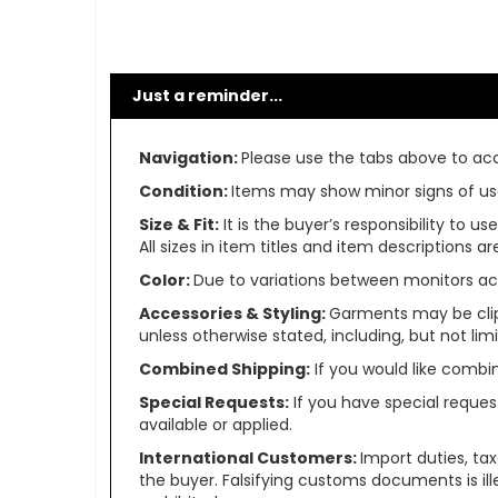
Just a reminder...
Navigation:
Please use the tabs above to acce
Condition:
Items may show minor signs of use 
Size & Fit:
It is the buyer’s responsibility to 
All sizes in item titles and item descriptions 
Color:
Due to variations between monitors ac
Accessories & Styling:
Garments may be clip
unless otherwise stated, including, but not limit
Combined Shipping:
If you would like comb
Special Requests:
If you have special reques
available or applied.
International Customers:
Import duties, ta
the buyer. Falsifying customs documents is il