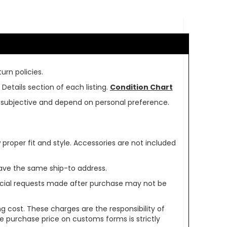
urn policies.
Details section of each listing.
Condition Chart
re subjective and depend on personal preference.
oper fit and style. Accessories are not included
ave the same ship-to address.
pecial requests made after purchase may not be
g cost. These charges are the responsibility of
e purchase price on customs forms is strictly