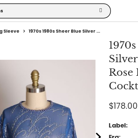
g Sleeve
1970s 1980s Sheer Blue Silver ...
1970s
Silver
Rose 
Cockt
$178.00
Label:
Era: