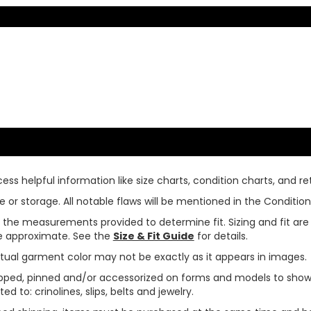
ss helpful information like size charts, condition charts, and ret
or storage. All notable flaws will be mentioned in the Condition 
use the measurements provided to determine fit. Sizing and fit a
are approximate. See the
Size & Fit Guide
for details.
tual garment color may not be exactly as it appears in images.
ped, pinned and/or accessorized on forms and models to show pr
ed to: crinolines, slips, belts and jewelry.