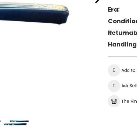
Era:
Conditio
Returnab
Handling
Add to 
Ask Sel
The Vi