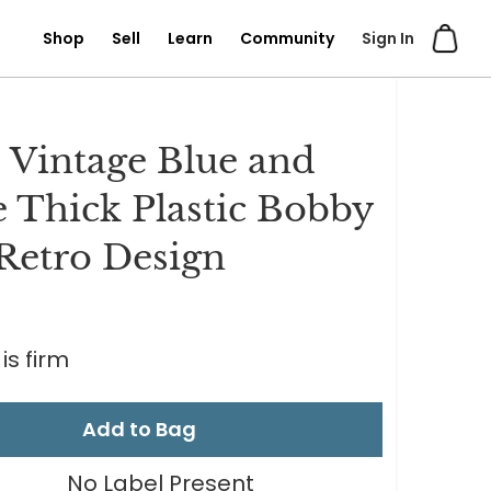
Shop
Sell
Learn
Community
Sign In
s Vintage Blue and
 Thick Plastic Bobby
 Retro Design
is firm
Add to Bag
No Label Present