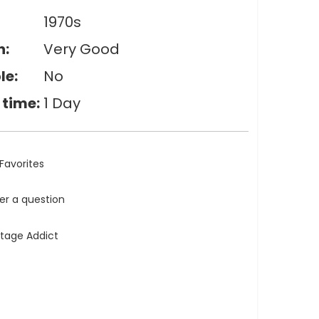
1970s
n:
Very Good
le:
No
 time:
1 Day
Favorites
ler a question
ntage Addict