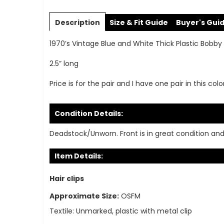
Skip
to
Description
Size & Fit Guide
Buyer's Gui
the
beginning
1970’s Vintage Blue and White Thick Plastic Bobby 
of
the
2.5” long
images
gallery
Price is for the pair and I have one pair in this colo
Condition Details:
Deadstock/Unworn. Front is in great condition an
Item Details:
Hair clips
Approximate Size:
OSFM
Textile:
Unmarked, plastic with metal clip