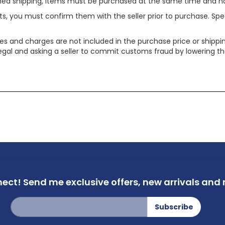
ined shipping, items must be purchased at the same time and h
ts, you must confirm them with the seller prior to purchase. S
xes and charges are not included in the purchase price or shippin
legal and asking a seller to commit customs fraud by lowering th
nect!
Send me exclusive offers,
new arrivals and m
Sign
Subscribe
Up
for