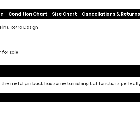
de
Condition Chart
Size Chart
Cancellations & Returns
Pins, Retro Design
r for sale
d the metal pin back has some tarnishing but functions perfectl