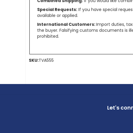
Combined Shipping:
If you would like comb
Special Requests:
If you have special reques
available or applied.
International Customers:
Import duties, ta
the buyer. Falsifying customs documents is il
prohibited.
SKU:
TVA555
Let's con