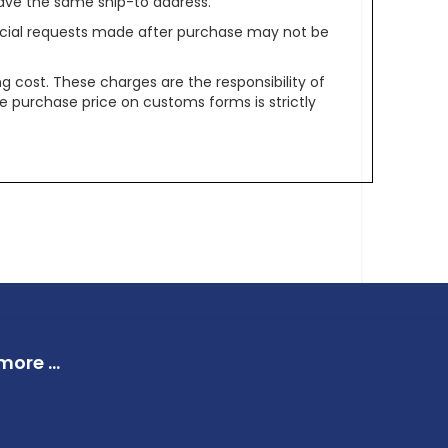
ave the same ship-to address.
pecial requests made after purchase may not be
g cost. These charges are the responsibility of
e purchase price on customs forms is strictly
ore ...