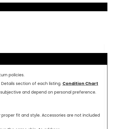
urn policies.
Details section of each listing.
Condition Chart
re subjective and depend on personal preference.
oper fit and style. Accessories are not included