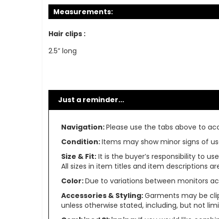
Measurements:
Hair clips :
2.5” long
Just a reminder...
Navigation:
Please use the tabs above to acce
Condition:
Items may show minor signs of use 
Size & Fit:
It is the buyer’s responsibility to 
All sizes in item titles and item descriptions 
Color:
Due to variations between monitors ac
Accessories & Styling:
Garments may be clip
unless otherwise stated, including, but not limit