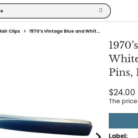
Hair Clips
1970’s Vintage Blue and Whit...
1970’
White
Pins,
$24.00
The price 
Label: