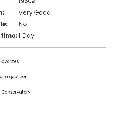
1960s
n:
Very Good
le:
No
 time:
1 Day
Favorites
ler a question
n Conservatory