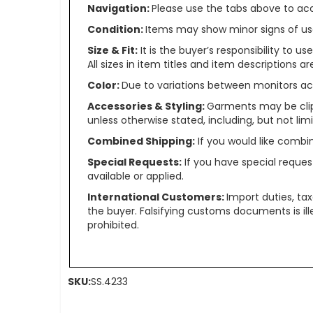
Navigation:
Please use the tabs above to acce
Condition:
Items may show minor signs of use 
Size & Fit:
It is the buyer’s responsibility to 
All sizes in item titles and item descriptions 
Color:
Due to variations between monitors ac
Accessories & Styling:
Garments may be clip
unless otherwise stated, including, but not limit
Combined Shipping:
If you would like comb
Special Requests:
If you have special reques
available or applied.
International Customers:
Import duties, ta
the buyer. Falsifying customs documents is il
prohibited.
SKU:
SS.4233