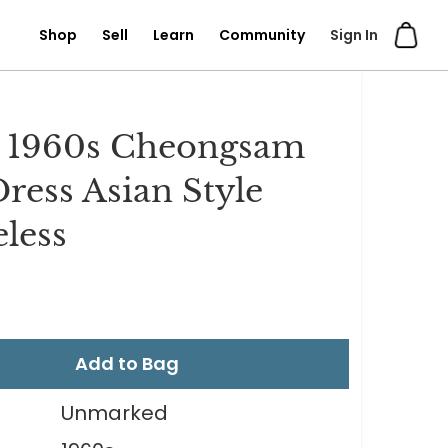
Shop
Sell
Learn
Community
Sign In
l 1960s Cheongsam
Dress Asian Style
eless
Add to Bag
Unmarked