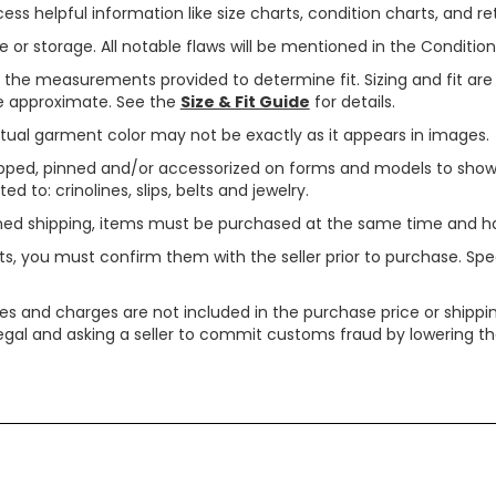
ss helpful information like size charts, condition charts, and ret
or storage. All notable flaws will be mentioned in the Condition 
use the measurements provided to determine fit. Sizing and fit a
are approximate. See the
Size & Fit Guide
for details.
tual garment color may not be exactly as it appears in images.
ped, pinned and/or accessorized on forms and models to show pr
ed to: crinolines, slips, belts and jewelry.
ined shipping, items must be purchased at the same time and h
ts, you must confirm them with the seller prior to purchase. S
xes and charges are not included in the purchase price or shippin
legal and asking a seller to commit customs fraud by lowering th