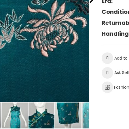
Era:
Conditio
Returnab
Handling
Add to 
Ask Sel
Fashio