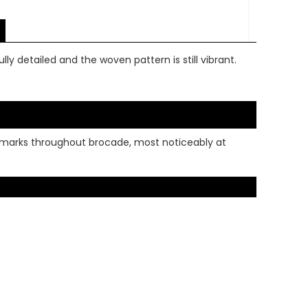
lly detailed and the woven pattern is still vibrant.
rk marks throughout brocade, most noticeably at