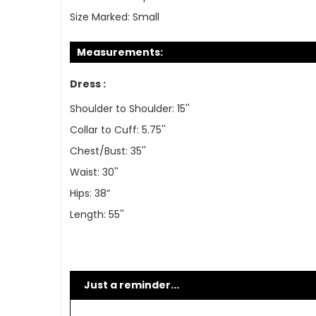
Size Marked:
Small
Measurements:
Dress :
Shoulder to Shoulder: 15''
Collar to Cuff: 5.75''
Chest/Bust: 35''
Waist: 30''
Hips: 38”
Length: 55''
Just a reminder...