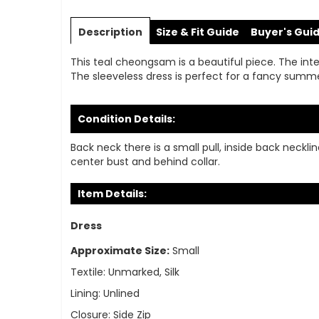
Skip
to
Description
Size & Fit Guide
Buyer's Gui
the
beginning
This teal cheongsam is a beautiful piece. The interi
of
The sleeveless dress is perfect for a fancy summ
the
images
gallery
Condition Details:
Back neck there is a small pull, inside back neck
center bust and behind collar.
Item Details:
Dress
Approximate Size:
Small
Textile:
Unmarked, Silk
Lining:
Unlined
Closure:
Side Zip