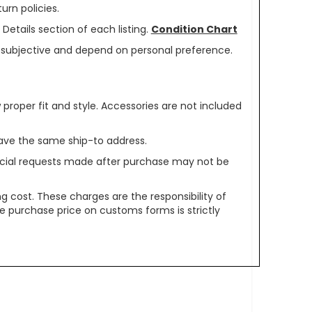
urn policies.
Details section of each listing.
Condition Chart
re subjective and depend on personal preference.
oper fit and style. Accessories are not included
ave the same ship-to address.
pecial requests made after purchase may not be
g cost. These charges are the responsibility of
e purchase price on customs forms is strictly