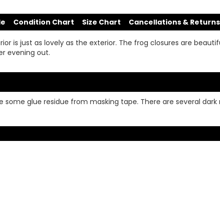
de
Condition Chart
Size Chart
Cancellations & Returns
or is just as lovely as the exterior. The frog closures are beautifu
er evening out.
line some glue residue from masking tape. There are several da