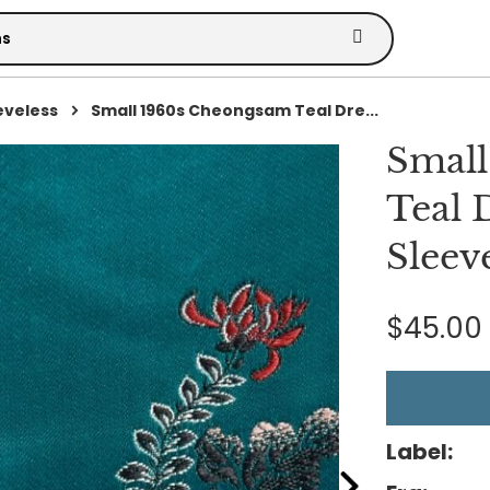
eveless
Small 1960s Cheongsam Teal Dre...
Smal
Teal 
Sleev
$45.00
Label: