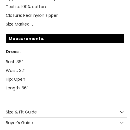
Textile:
100% cotton
Closure:
Rear nylon zipper
Size Marked:
L
Measurements:
Dress :
Bust: 38”
Waist: 32”
Hip: Open
Length: 56”
Size & Fit Guide
Buyer's Guide