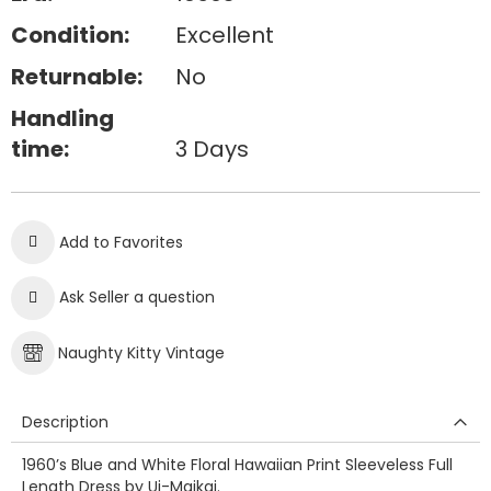
Condition:
Excellent
Returnable:
No
Handling
time:
3 Days
Add to Favorites
Ask Seller a question
Naughty Kitty Vintage
Description
1960’s Blue and White Floral Hawaiian Print Sleeveless Full
Length Dress by Ui-Maikai.