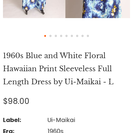
Skip
to
1960s Blue and White Floral
the
beginning
of
Hawaiian Print Sleeveless Full
the
images
Length Dress by Ui-Maikai - L
gallery
$98.00
Label:
Ui-Maikai
Era:
1960s