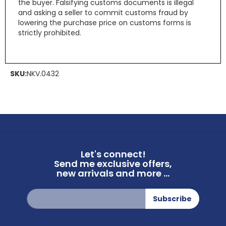
the buyer. Falsifying customs documents is illegal
and asking a seller to commit customs fraud by
lowering the purchase price on customs forms is
strictly prohibited.
SKU:
NKV.0432
Let's connect!
Send me exclusive offers,
new arrivals and more ...
Sign
Subscribe
Up
for
Our