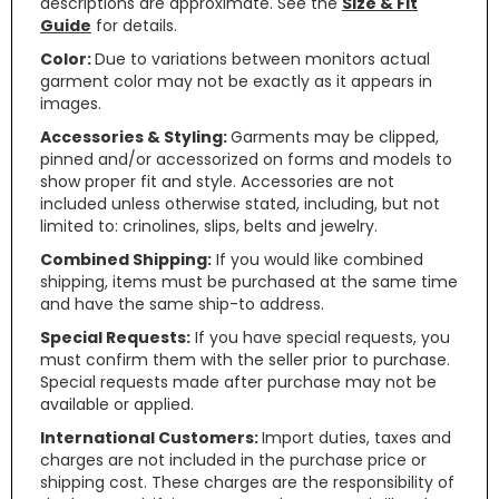
descriptions are approximate. See the
Size & Fit
Guide
for details.
Color:
Due to variations between monitors actual
garment color may not be exactly as it appears in
images.
Accessories & Styling:
Garments may be clipped,
pinned and/or accessorized on forms and models to
show proper fit and style. Accessories are not
included unless otherwise stated, including, but not
limited to: crinolines, slips, belts and jewelry.
Combined Shipping:
If you would like combined
shipping, items must be purchased at the same time
and have the same ship-to address.
Special Requests:
If you have special requests, you
must confirm them with the seller prior to purchase.
Special requests made after purchase may not be
available or applied.
International Customers:
Import duties, taxes and
charges are not included in the purchase price or
shipping cost. These charges are the responsibility of