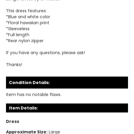
This dress features:
*Blue and white color
*Floral hawaiian print
*Sleeveless
*Full length
*Rear nylon zipper
If you have any questions, please ask!
Thanks!
Condition Details:
Item has no notable flaws.
Item Details:
Dress
Approximate Size:
Large