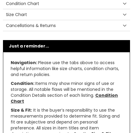
Condition Chart
Size Chart
Cancellations & Returns
Just a reminder...
Navigation:
Please use the tabs above to access
helpful information like size charts, condition charts,
and return policies.
Condition:
Items may show minor signs of use or
storage. All notable flaws will be mentioned in the
Condition Details section of each listing.
Condition
Chart
Size & Fit:
It is the buyer’s responsibility to use the
measurements provided to determine fit. Sizing and
fit are subjective and depend on personal
preference. All sizes in item titles and item