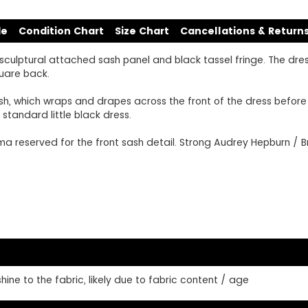
de
Condition Chart
Size Chart
Cancellations & Return
sculptural attached sash panel and black tassel fringe. The dress
quare back.
sh, which wraps and drapes across the front of the dress before f
standard little black dress.
 reserved for the front sash detail. Strong Audrey Hepburn / Bre
ine to the fabric, likely due to fabric content / age