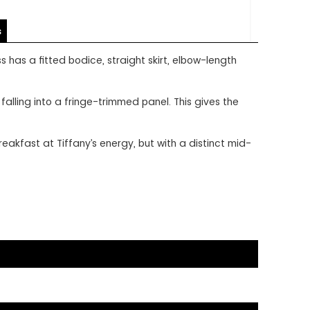
s
 has a fitted bodice, straight skirt, elbow-length
alling into a fringe-trimmed panel. This gives the
akfast at Tiffany’s energy, but with a distinct mid-