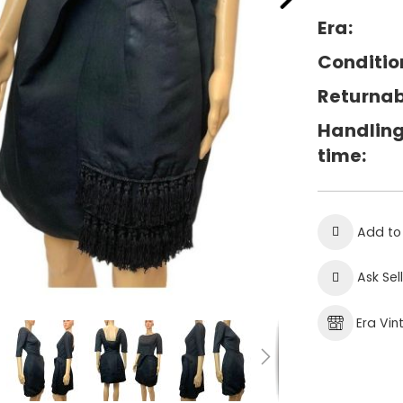
Era:
Conditio
Returnab
Handlin
time:
Add to
Ask Sel
Era Vi