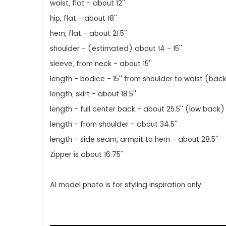
waist, flat - about 12''
hip, flat - about 18''
hem, flat - about 21.5''
shoulder - (estimated) about 14 - 15''
sleeve, from neck - about 15''
length - bodice - 15'' from shoulder to waist (bac
length, skirt - about 18.5''
length - full center back - about 25.5'' (low back)
length - from shoulder - about 34.5''
length - side seam, armpit to hem - about 28.5''
Zipper is about 16.75''
AI model photo is for styling inspiration only