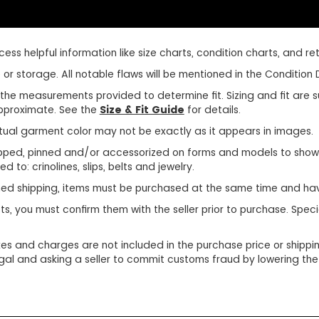
ss helpful information like size charts, condition charts, and retu
r storage. All notable flaws will be mentioned in the Condition D
use the measurements provided to determine fit. Sizing and fit ar
 approximate. See the
Size & Fit Guide
for details.
tual garment color may not be exactly as it appears in images.
ped, pinned and/or accessorized on forms and models to show pr
d to: crinolines, slips, belts and jewelry.
ined shipping, items must be purchased at the same time and ha
ts, you must confirm them with the seller prior to purchase. Sp
xes and charges are not included in the purchase price or shippin
egal and asking a seller to commit customs fraud by lowering the