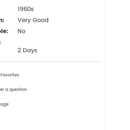
1960s
n:
Very Good
le:
No
g
2 Days
 Favorites
ler a question
ntage