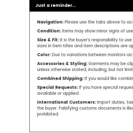
Just a reminder...
Navigation:
Please use the tabs above to acce
Condition:
Items may show minor signs of use o
Size & Fit:
It is the buyer’s responsibility to 
sizes in item titles and item descriptions are
Color:
Due to variations between monitors ac
Accessories & Styling:
Garments may be clip
unless otherwise stated, including, but not limite
Combined Shipping:
If you would like comb
Special Requests:
If you have special reques
available or applied.
International Customers:
Import duties, ta
the buyer. Falsifying customs documents is ill
prohibited.