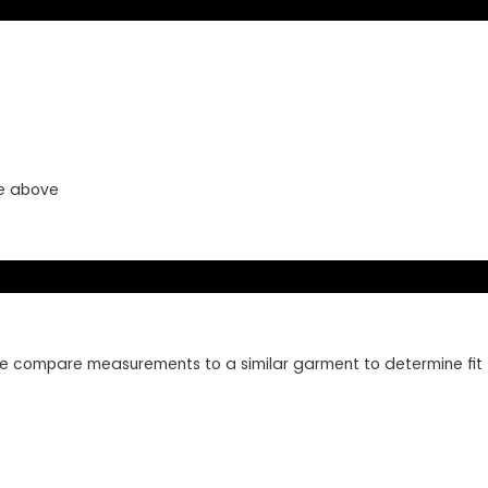
ye above
lease compare measurements to a similar garment to determine fit