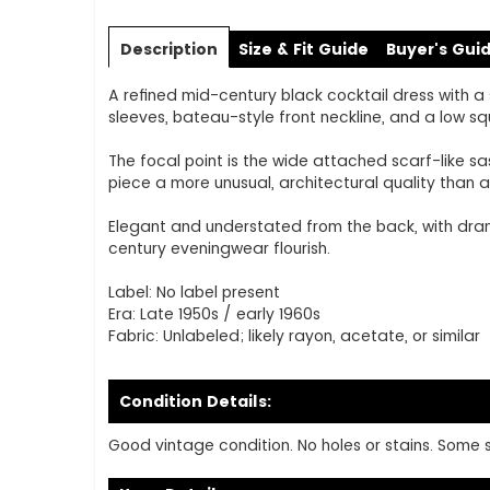
Skip
to
Description
Size & Fit Guide
Buyer's Gui
the
beginning
A refined mid-century black cocktail dress with a 
of
sleeves, bateau-style front neckline, and a low s
the
images
The focal point is the wide attached scarf-like sa
gallery
piece a more unusual, architectural quality than a 
Elegant and understated from the back, with drama
century eveningwear flourish.
Label: No label present
Era: Late 1950s / early 1960s
Fabric: Unlabeled; likely rayon, acetate, or similar
Condition Details:
Good vintage condition. No holes or stains. Some sh