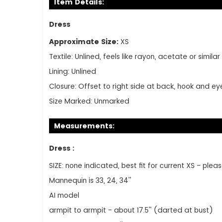
Item Details:
Dress
Approximate Size:
XS
Textile:
Unlined, feels like rayon, acetate or similar
Lining:
Unlined
Closure:
Offset to right side at back, hook and e
Size Marked:
Unmarked
Measurements:
Dress :
SIZE: none indicated, best fit for current XS - p
Mannequin is 33, 24, 34''
AI model
armpit to armpit - about 17.5'' (darted at bust)