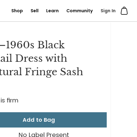
Shop
Sell
Learn
Community
Sign In
–1960s Black
ail Dress with
tural Fringe Sash
is firm
Add to Bag
No Label Present