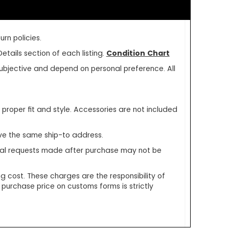
rn policies.
etails section of each listing.
Condition Chart
e subjective and depend on personal preference. All
oper fit and style. Accessories are not included
ve the same ship-to address.
ecial requests made after purchase may not be
g cost. These charges are the responsibility of
 purchase price on customs forms is strictly