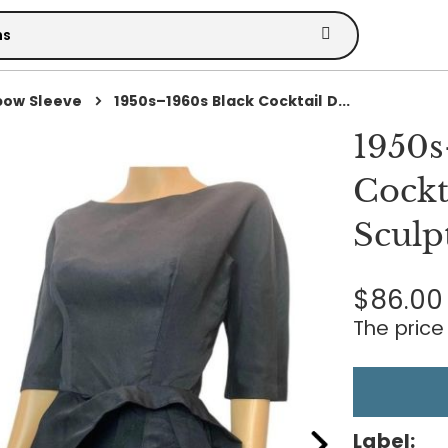
bow Sleeve
1950s–1960s Black Cocktail D...
1950s
Cockt
Sculp
$86.00
The price 
Label: