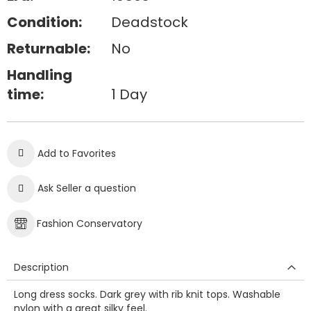
Condition:
Deadstock
Returnable:
No
Handling
time:
1 Day
Add to Favorites
Ask Seller a question
Fashion Conservatory
Description
Long dress socks. Dark grey with rib knit tops. Washable
nylon with a great silky feel.