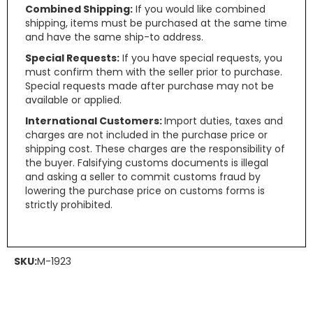
Combined Shipping:
If you would like combined
shipping, items must be purchased at the same time
and have the same ship-to address.
Special Requests:
If you have special requests, you
must confirm them with the seller prior to purchase.
Special requests made after purchase may not be
available or applied.
International Customers:
Import duties, taxes and
charges are not included in the purchase price or
shipping cost. These charges are the responsibility of
the buyer. Falsifying customs documents is illegal
and asking a seller to commit customs fraud by
lowering the purchase price on customs forms is
strictly prohibited.
SKU:
M-1923