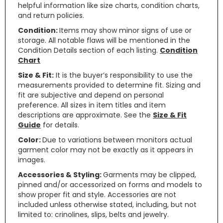
helpful information like size charts, condition charts,
and return policies.
Condition:
Items may show minor signs of use or
storage. All notable flaws will be mentioned in the
Condition Details section of each listing.
Condition
Chart
Size & Fit:
It is the buyer’s responsibility to use the
measurements provided to determine fit. Sizing and
fit are subjective and depend on personal
preference. All sizes in item titles and item
descriptions are approximate. See the
Size & Fit
Guide
for details.
Color:
Due to variations between monitors actual
garment color may not be exactly as it appears in
images.
Accessories & Styling:
Garments may be clipped,
pinned and/or accessorized on forms and models to
show proper fit and style. Accessories are not
included unless otherwise stated, including, but not
limited to: crinolines, slips, belts and jewelry.