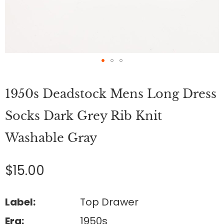
Skip
to
1950s Deadstock Mens Long Dress
the
beginning
of
Socks Dark Grey Rib Knit
the
images
Washable Gray
gallery
$15.00
Label:
Top Drawer
Era:
1950s