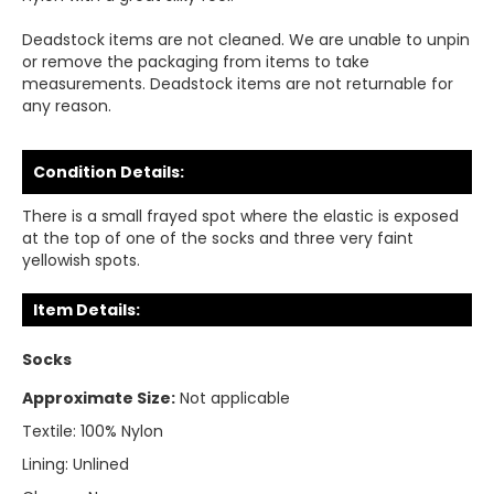
Deadstock items are not cleaned. We are unable to unpin
or remove the packaging from items to take
measurements. Deadstock items are not returnable for
any reason.
Condition Details:
There is a small frayed spot where the elastic is exposed
at the top of one of the socks and three very faint
yellowish spots.
Item Details:
Socks
Approximate Size:
Not applicable
Textile:
100% Nylon
Lining:
Unlined