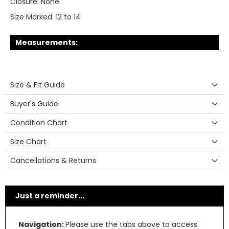
Closure:
None
Size Marked:
12 to 14
Measurements:
Size & Fit Guide
Buyer's Guide
Condition Chart
Size Chart
Cancellations & Returns
Just a reminder...
Navigation:
Please use the tabs above to access